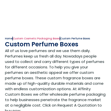
Home
Custom Cosmetic Packaging Boxes
Custom Perfume Boxes
Custom Perfume Boxes
All of us love perfumes and we use them daily.
Perfumes keep us fresh all day. Nowadays people
used to collect and carry different types of perfumes
for different occasions. To help you give your
perfumes an aesthetic appeal we offer custom
perfume boxes. These custom fragrance boxes are
made up of high-quality durable materials and come
with endless customization options. At Affinity
Custom Boxes we offer wholesale perfume packaging
to help businesses penetrate the fragrance market
at a negligible cost. Click on Request A Quotation to
buy now.