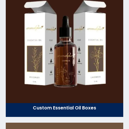
Custom Essential Oil Boxes