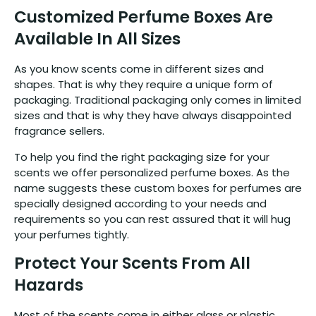
Customized Perfume Boxes Are
Available In All Sizes
As you know scents come in different sizes and
shapes. That is why they require a unique form of
packaging. Traditional packaging only comes in limited
sizes and that is why they have always disappointed
fragrance sellers.
To help you find the right packaging size for your
scents we offer personalized perfume boxes. As the
name suggests these custom boxes for perfumes are
specially designed according to your needs and
requirements so you can rest assured that it will hug
your perfumes tightly.
Protect Your Scents From All
Hazards
Most of the scents come in either glass or plastic