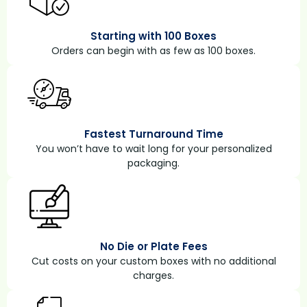
Starting with 100 Boxes
Orders can begin with as few as 100 boxes.
Fastest Turnaround Time
You won’t have to wait long for your personalized
packaging.
No Die or Plate Fees
Cut costs on your custom boxes with no additional
charges.