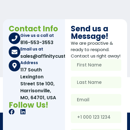
Contact Info
Send us a
Message!
Give us a call at
816-553-3553
We are proactive &
Email us at
ready to respond.
sales@affinitycustomboxes.com
Contact us right away!
Address
117 South
Lexington
Street Ste 100,
Harrisonville,
MO, 64701, USA
Follow Us!