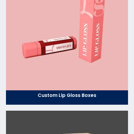
Custom Lip Gloss Boxes