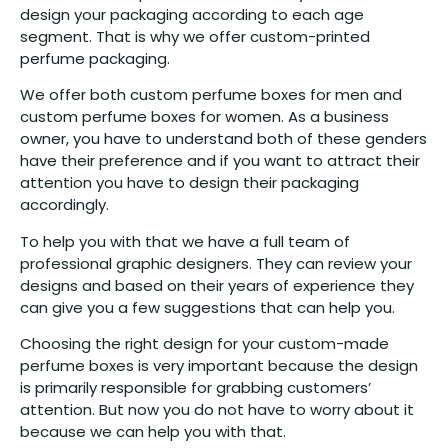
design your packaging according to each age
segment. That is why we offer custom-printed
perfume packaging.
We offer both custom perfume boxes for men and
custom perfume boxes for women. As a business
owner, you have to understand both of these genders
have their preference and if you want to attract their
attention you have to design their packaging
accordingly.
To help you with that we have a full team of
professional graphic designers. They can review your
designs and based on their years of experience they
can give you a few suggestions that can help you.
Choosing the right design for your custom-made
perfume boxes is very important because the design
is primarily responsible for grabbing customers’
attention. But now you do not have to worry about it
because we can help you with that.