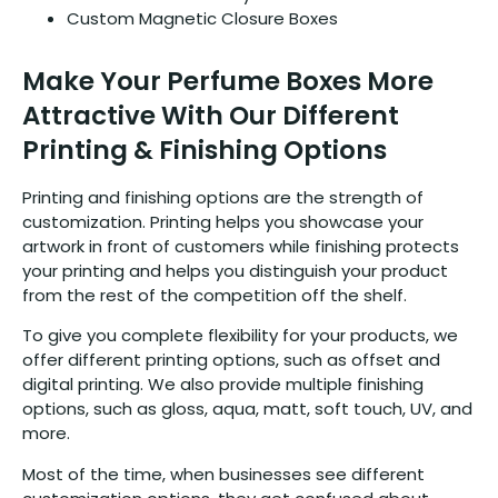
Custom Magnetic Closure Boxes
Make Your Perfume Boxes More
Attractive With Our Different
Printing & Finishing Options
Printing and finishing options are the strength of
customization. Printing helps you showcase your
artwork in front of customers while finishing protects
your printing and helps you distinguish your product
from the rest of the competition off the shelf.
To give you complete flexibility for your products, we
offer different printing options, such as offset and
digital printing. We also provide multiple finishing
options, such as gloss, aqua, matt, soft touch, UV, and
more.
Most of the time, when businesses see different