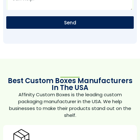
Send
Best Custom Boxes Manufacturers
In The USA
Affinity Custom Boxes is the leading custom
packaging manufacturer in the USA. We help
businesses to make their products stand out on the
shelf.