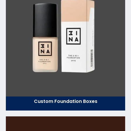
Custom Foundation Boxes