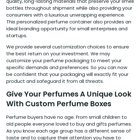
quality, long-lasting materials that preserve your smell
bottles throughout shipment while also providing your
consumers with a luxurious unwrapping experience.
This personalized perfume container also provides an
ideal branding opportunity for small enterprises and
startups.
We provide several customization choices to ensure
the best return on your investment. We may
customize your perfume packaging to meet your
specific demands and preferences. So you can now
be confident that your packaging will exactly fit your
product and safeguard it from all threats.
Give Your Perfumes A Unique Look
With Custom Perfume Boxes
Perfume buyers have no age. From small children to
old people everyone loved to buy and gifts perfumes.
As you know each age group has a different sense of
taste and to capture their attention you have to