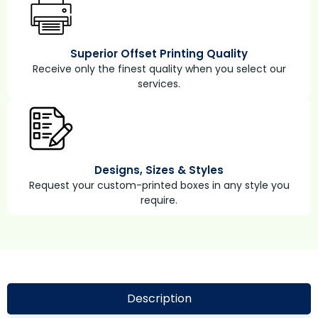
Superior Offset Printing Quality
Receive only the finest quality when you select our
services.
Designs, Sizes & Styles
Request your custom-printed boxes in any style you
require.
Description