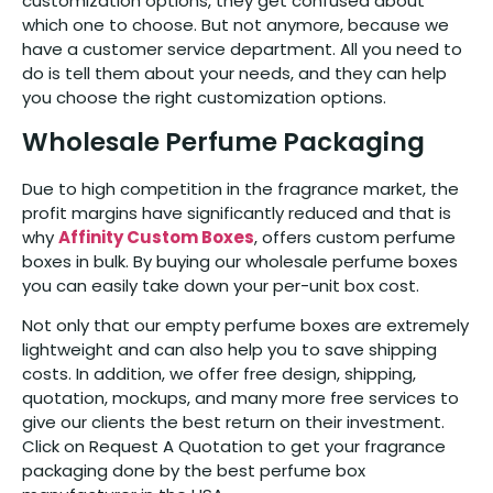
customization options, they get confused about
which one to choose. But not anymore, because we
have a customer service department. All you need to
do is tell them about your needs, and they can help
you choose the right customization options.
Wholesale Perfume Packaging
Due to high competition in the fragrance market, the
profit margins have significantly reduced and that is
why
Affinity Custom Boxes
, offers custom perfume
boxes in bulk. By buying our wholesale perfume boxes
you can easily take down your per-unit box cost.
Not only that our empty perfume boxes are extremely
lightweight and can also help you to save shipping
costs. In addition, we offer free design, shipping,
quotation, mockups, and many more free services to
give our clients the best return on their investment.
Click on Request A Quotation to get your fragrance
packaging done by the best perfume box