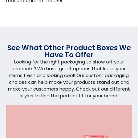
manufacturer in the USA.
See What Other Product Boxes We
Have To Offer
Looking for the right packaging to show off your
products? We have great options that keep your
items fresh and looking cool! Our custom packaging
choices can help make your products stand out and
make your customers happy. Check out our different
styles to find the perfect fit for your brand!