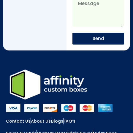
Send
Contact Us
About Us
Blogs
FAQ’s