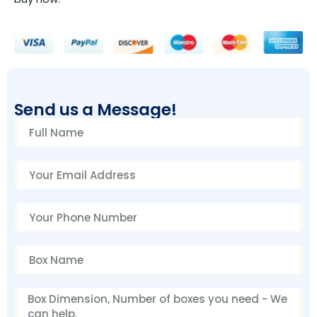
Send us a Message!