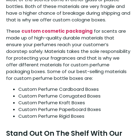
bottles. Both of these materials are very fragile and
have a higher chance of breakage during shipping and
that is why we offer custom cologne boxes.
These
custom cosmetic packaging
for scents are
made up of high-quality durable materials that
ensure your perfumes reach your customer’s
doorstep safely. Materials takes the sole responsibility
for protecting your fragrances and that is why we
offer different materials for custom perfume
packaging boxes. Some of our best-selling materials
for custom perfume bottle boxes are:
Custom Perfume Cardboard Boxes
Custom Perfume Corrugated Boxes
Custom Perfume Kraft Boxes
Custom Perfume Paperboard Boxes
Custom Perfume Rigid Boxes
Stand Out On The Shelf With Our