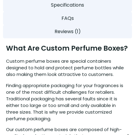
Specifications
FAQs
Reviews (1)
What Are Custom Perfume Boxes?
Custom perfume boxes are special containers
designed to hold and protect perfume bottles while
also making them look attractive to customers.
Finding appropriate packaging for your fragrances is
one of the most difficult challenges for retailers.
Traditional packaging has several faults since it is
either too large or too small and only available in
three sizes. That is why we provide customized
perfume packaging.
Our custom perfume boxes are composed of high-