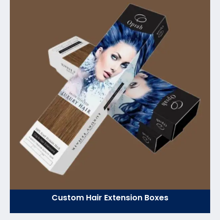
Custom Hair Extension Boxes