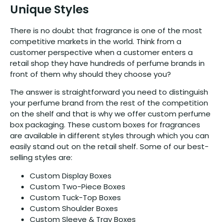
Unique Styles
There is no doubt that fragrance is one of the most
competitive markets in the world. Think from a
customer perspective when a customer enters a
retail shop they have hundreds of perfume brands in
front of them why should they choose you?
The answer is straightforward you need to distinguish
your perfume brand from the rest of the competition
on the shelf and that is why we offer custom perfume
box packaging. These custom boxes for fragrances
are available in different styles through which you can
easily stand out on the retail shelf. Some of our best-
selling styles are:
Custom Display Boxes
Custom Two-Piece Boxes
Custom Tuck-Top Boxes
Custom Shoulder Boxes
Custom Sleeve & Tray Boxes