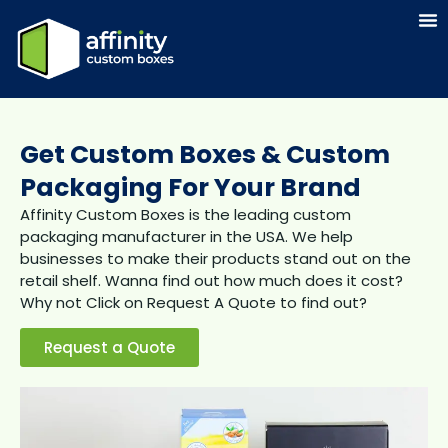
Get Custom Boxes & Custom
Packaging For Your Brand
Affinity Custom Boxes is the leading custom
packaging manufacturer in the USA. We help
businesses to make their products stand out on the
retail shelf. Wanna find out how much does it cost?
Why not Click on Request A Quote to find out?
Request a Quote