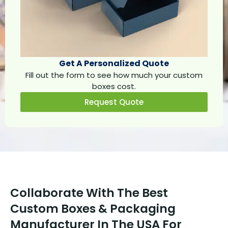
Get A Personalized Quote
Fill out the form to see how much your custom
boxes cost.
Request Quote
Collaborate With The Best
Custom Boxes & Packaging
Manufacturer In The USA For