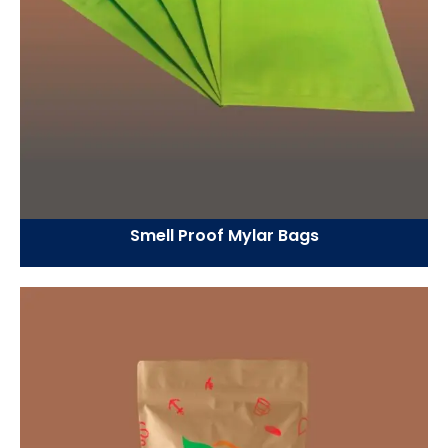
Smell Proof Mylar Bags