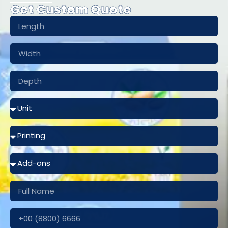
Get Custom Quote