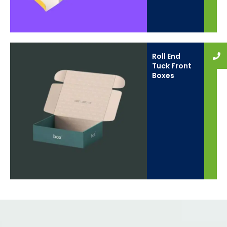
Roll End
Tuck Front
Boxes