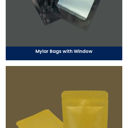
Mylar Bags with Window