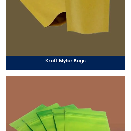
Kraft Mylar Bags