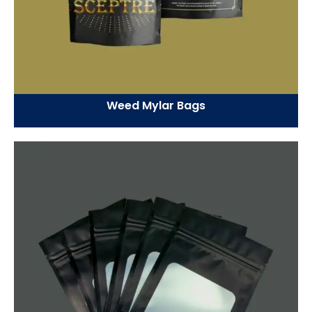
Weed Mylar Bags