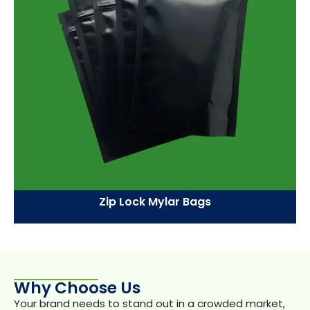
Zip Lock Mylar Bags
Why Choose Us
Your brand needs to stand out in a crowded market,