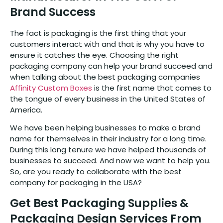
Brand Success
The fact is packaging is the first thing that your
customers interact with and that is why you have to
ensure it catches the eye. Choosing the right
packaging company can help your brand succeed and
when talking about the best packaging companies
Affinity Custom Boxes
is the first name that comes to
the tongue of every business in the United States of
America.
We have been helping businesses to make a brand
name for themselves in their industry for a long time.
During this long tenure we have helped thousands of
businesses to succeed. And now we want to help you.
So, are you ready to collaborate with the best
company for packaging in the USA?
Get Best Packaging Supplies &
Packaging Design Services From