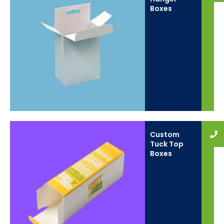
Boxes
Custom
Tuck Top
Boxes