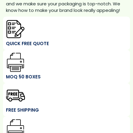
and we make sure your packaging is top-notch. We
know how to make your brand look really appealing!
QUICK FREE QUOTE
MOQ 50 BOXES
FREE SHIPPING