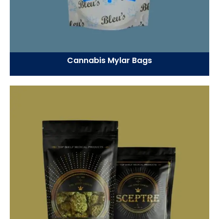
Cannabis Mylar Bags