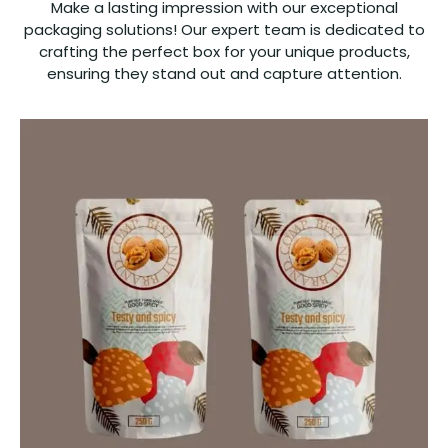
Make a lasting impression with our exceptional
packaging solutions! Our expert team is dedicated to
crafting the perfect box for your unique products,
ensuring they stand out and capture attention.