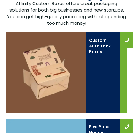
Affinity Custom Boxes offers great packaging
solutions for both big businesses and new startups.
You can get high-quality packaging without spending
too much money!
Custom
Auto Lock
Boxes
Five Panel
Hanger