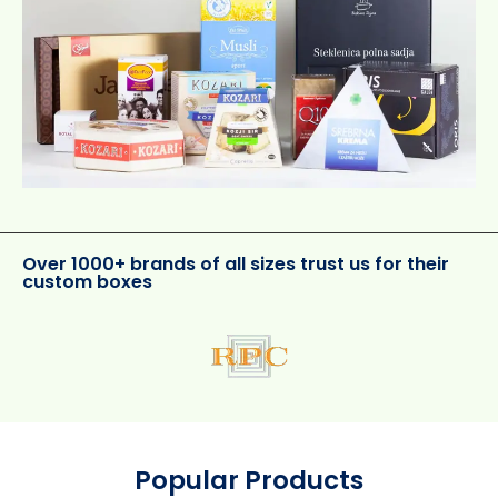
Over 1000+ brands of all sizes trust us for their
custom boxes
Popular Products