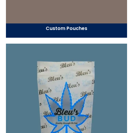
Custom Pouches