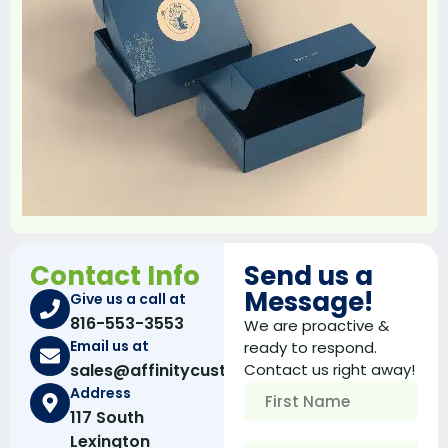
like your competitors.
Well this is where we can help you because our
custom boxes
are tailored according to your needs
and requirements. After getting these custom
packaging for the best packaging supply company
you can be rest assured that your products will
properly fit inside these boxes.
Custom Inserts For Maximum Product
Safety
If you are an e-commerce business owner then you
Contact Info
Send us a
can understand how much product safety is
Message!
Give us a call at
important when shipping your product. Customer’s
816-553-3553
hate to receive damaged products and they avoid
We are proactive &
shopping from brands/stores that ship damaged
Email us at
ready to respond.
products to them.
sales@affinitycustomboxes.com
Contact us right away!
Address
To help you resolve this issue, the packaging printing
117 South
company offers custom made boxes with inserts. By
Lexington