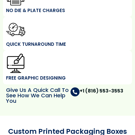
NO DIE & PLATE CHARGES
QUICK TURNAROUND TIME
FREE GRAPHIC DESIGNING
Give Us A Quick Call To
+1 (816) 553-3553
See How We Can Help
You
Custom Printed Packaging Boxes