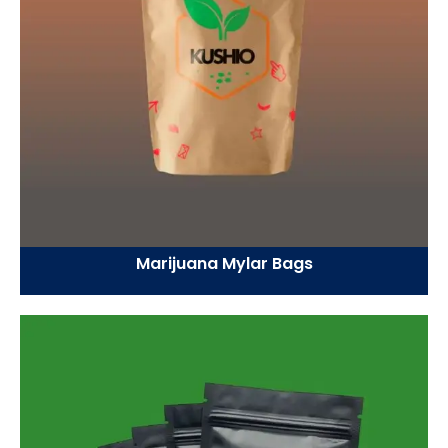
Marijuana Mylar Bags