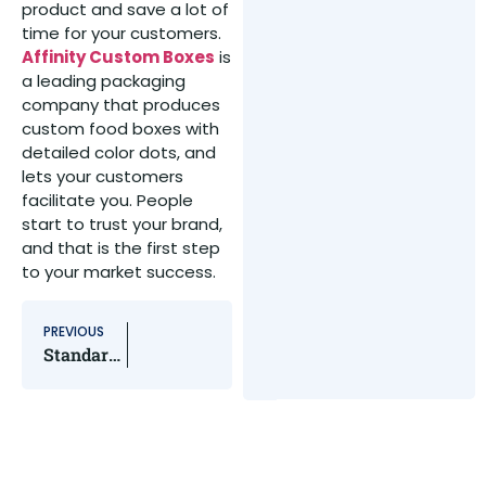
product and save a lot of
time for your customers.
Affinity Custom Boxes
is
a leading packaging
company that produces
custom food boxes with
detailed color dots, and
lets your customers
facilitate you. People
start to trust your brand,
and that is the first step
to your market success.
PREVIOUS
Standard Playing Card Dimensions – A Detailed Guide For You