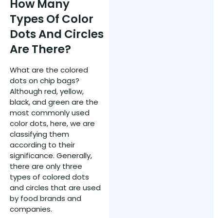
How Many
Types Of Color
Dots And Circles
Are There?
What are the colored
dots on chip bags?
Although red, yellow,
black, and green are the
most commonly used
color dots, here, we are
classifying them
according to their
significance. Generally,
there are only three
types of colored dots
and circles that are used
by food brands and
companies.