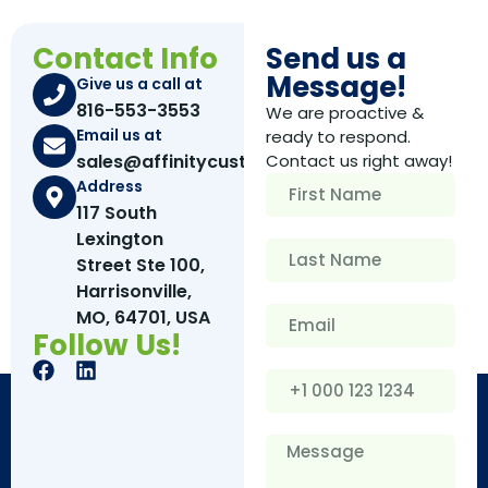
Contact Info
Send us a
Message!
Give us a call at
816-553-3553
We are proactive &
Email us at
ready to respond.
sales@affinitycustomboxes.com
Contact us right away!
Address
117 South
Lexington
Street Ste 100,
Harrisonville,
MO, 64701, USA
Follow Us!