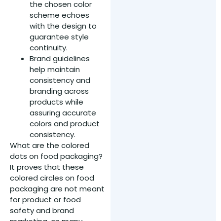
the chosen color
scheme echoes
with the design to
guarantee style
continuity.
Brand guidelines
help maintain
consistency and
branding across
products while
assuring accurate
colors and product
consistency.
What are the colored
dots on food packaging?
It proves that these
colored circles on food
packaging are not meant
for product or food
safety and brand