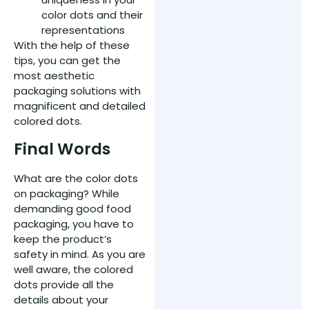
color dots and their
representations
With the help of these
tips, you can get the
most aesthetic
packaging solutions with
magnificent and detailed
colored dots.
Final Words
What are the color dots
on packaging? While
demanding good food
packaging, you have to
keep the product’s
safety in mind. As you are
well aware, the colored
dots provide all the
details about your