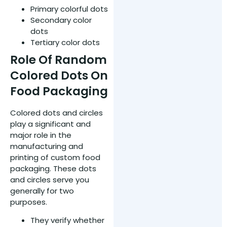
Primary colorful dots
Secondary color
dots
Tertiary color dots
Role Of Random
Colored Dots On
Food Packaging
Colored dots and circles
play a significant and
major role in the
manufacturing and
printing of custom food
packaging. These dots
and circles serve you
generally for two
purposes.
They verify whether