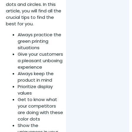
dots and circles. In this
article, you will find all the
crucial tips to find the
best for you.
Always practice the
green printing
situations
Give your customers
a pleasant unboxing
experience
Always keep the
product in mind
Prioritize display
values
Get to know what
your competitors
are doing with these
color dots
Show the
uniqueness in your