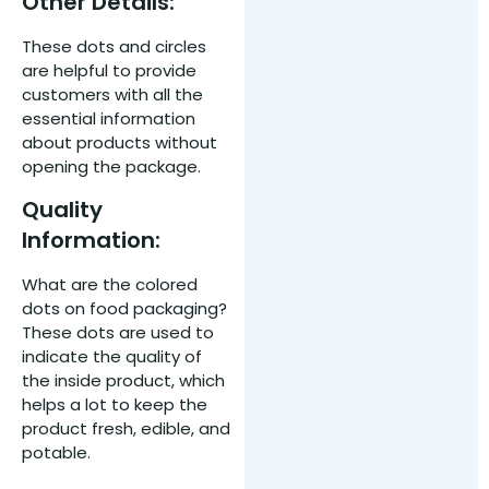
Other Details:
These dots and circles
are helpful to provide
customers with all the
essential information
about products without
opening the package.
Quality
Information:
What are the colored
dots on food packaging?
These dots are used to
indicate the quality of
the inside product, which
helps a lot to keep the
product fresh, edible, and
potable.