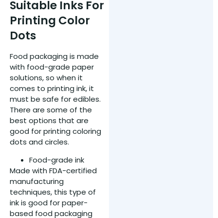
Suitable Inks For
Printing Color
Dots
Food packaging is made
with food-grade paper
solutions, so when it
comes to printing ink, it
must be safe for edibles.
There are some of the
best options that are
good for printing coloring
dots and circles.
Food-grade ink
Made with FDA-certified
manufacturing
techniques, this type of
ink is good for paper-
based food packaging