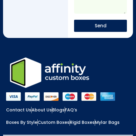
Send
Contact Us
About Us
Blogs
FAQ’s
Boxes By Style
Custom Boxes
Rigid Boxes
Mylar Bags