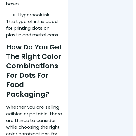
boxes.
Hypercook ink
This type of ink is good
for printing dots on
plastic and metal cans.
How Do You Get
The Right Color
Combinations
For Dots For
Food
Packaging?
Whether you are selling
edibles or potable, there
are things to consider
while choosing the right
color combinations for