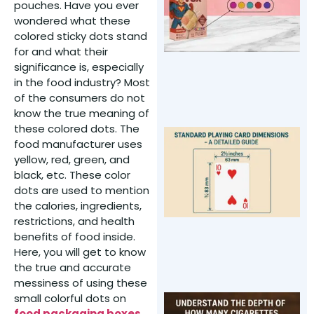
pouches. Have you ever
F
wondered what these
P
colored sticky dots stand
M
for and what their
significance is, especially
in the food industry? Most
of the consumers do not
know the true meaning of
these colored dots. The
S
food manufacturer uses
P
yellow, red, green, and
C
black, etc. These color
D
dots are used to mention
–
the calories, ingredients,
D
restrictions, and health
G
benefits of food inside.
Y
Here, you will get to know
the true and accurate
messiness of using these
small colorful dots on
U
food packaging boxes
.