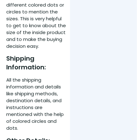
different colored dots or
circles to mention the
sizes. This is very helpful
to get to know about the
size of the inside product
and to make the buying
decision easy.
Shipping
Information:
All the shipping
information and details
like shipping methods,
destination details, and
instructions are
mentioned with the help
of colored circles and
dots.