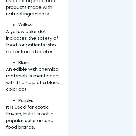
used for organic food
products made with
natural ingredients.
Yellow:
A yellow color dot
indicates the safety of
food for patients who
suffer from diabetes.
Black:
An edible with chemical
materials is mentioned
with the help of a black
color dot.
Purple:
It is used for exotic
flavors, but it is not a
popular color among
food brands.