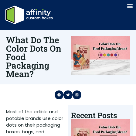
What Do The
Color Dots On
Food
Packaging
Mean?
Most of the edible and
Recent Posts
potable brands use color
W
dots on their packaging
T
boxes, bags, and
D