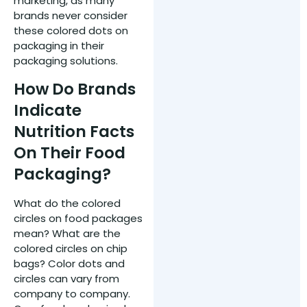
marketing, as many
brands never consider
these colored dots on
packaging in their
packaging solutions.
How Do Brands
Indicate
Nutrition Facts
On Their Food
Packaging?
What do the colored
circles on food packages
mean? What are the
colored circles on chip
bags? Color dots and
circles can vary from
company to company.