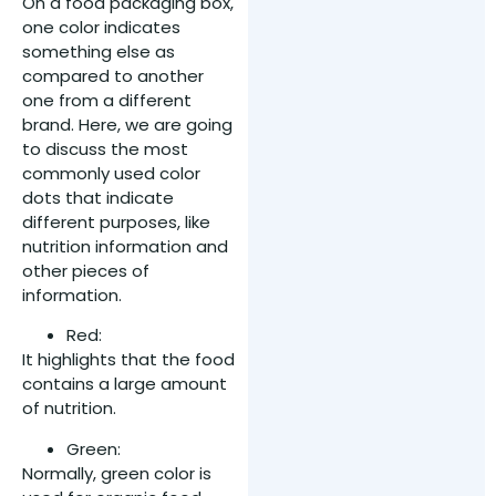
On a food packaging box,
one color indicates
something else as
compared to another
one from a different
brand. Here, we are going
to discuss the most
commonly used color
dots that indicate
different purposes, like
nutrition information and
other pieces of
information.
Red:
It highlights that the food
contains a large amount
of nutrition.
Green:
Normally, green color is