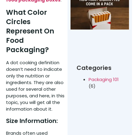
t
o
What Color
Circles
C
C
Represent On
P
Food
Packaging?
A dot cooking definition
Categories
doesn’t need to indicate
only the nutrition or
Packaging 101
ingredients. They are also
(6)
used for several other
purposes, and here, in this
topic, you will get all the
information about it.
Size Information:
Brands often used