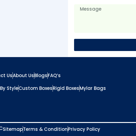
ct Us
About Us
Blogs
FAQ’s
By Style
Custom Boxes
Rigid Boxes
Mylar Bags
LC
Sitemap
Terms & Condition
Privacy Policy