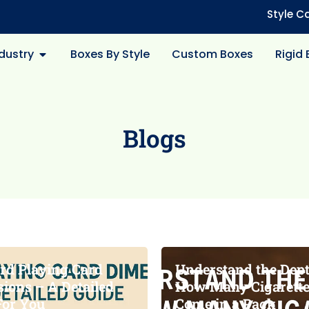
Style C
dustry
Boxes By Style
Custom Boxes
Rigid
Blogs
rd Playing Card
Understand the Dept
ions – A Detailed
How Many Cigarett
For You
Come in a Pack