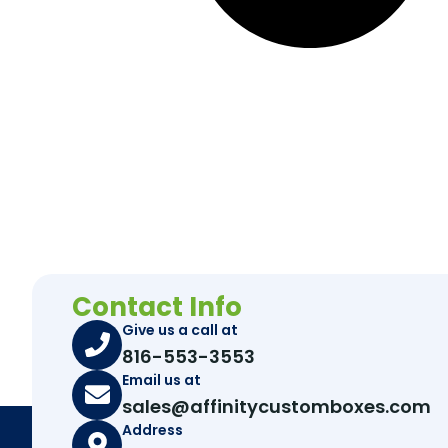
Contact Info
Give us a call at
816-553-3553
Email us at
sales@affinitycustomboxes.com
Address