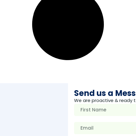
Send us a Mes
We are proactive & ready t