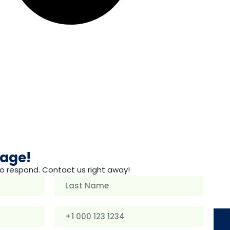
sage!
o respond. Contact us right away!