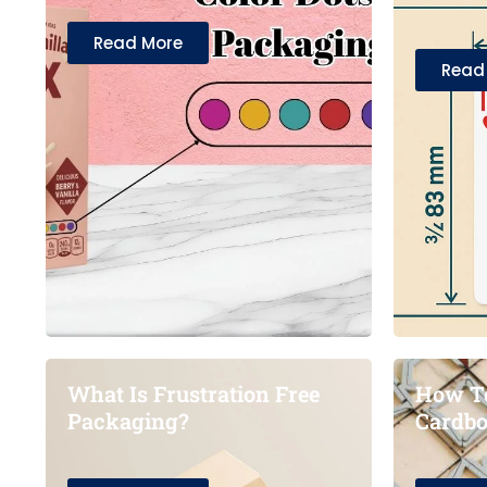
Read More
Read
What Is Frustration Free
How To
Packaging?
Cardbo