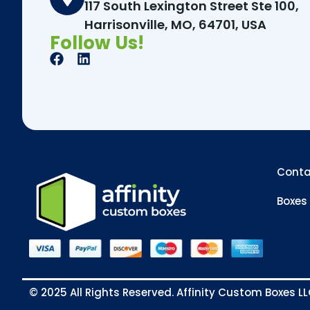
117 South Lexington Street Ste 100,
Harrisonville, MO, 64701, USA
Follow Us!
Conta
Boxes 
© 2025 All Rights Reserved. Affinity Custom Boxes L