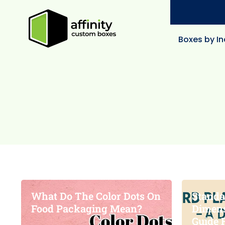
Boxes by In
What Do The Color Dots On
Standa
Food Packaging Mean?
Dimens
Guide 