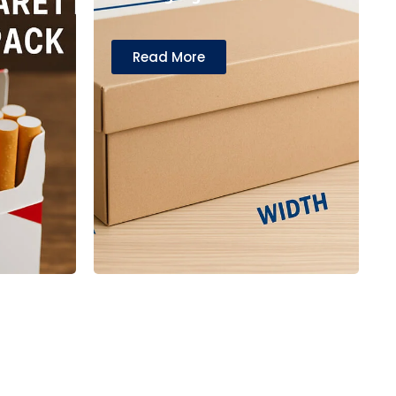
Read More