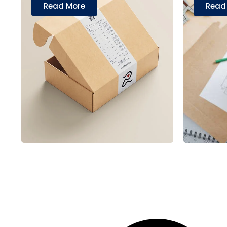
Read More
Read