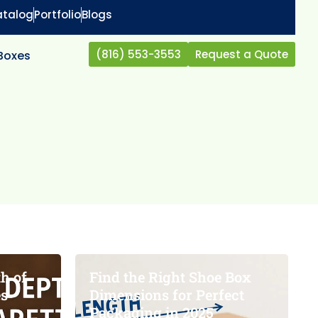
atalog
Portfolio
Blogs
(816) 553-3553
Request a Quote
 Boxes
h of
Find the Right Shoe Box
es
Dimensions for Perfect
Packaging in 2025