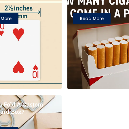
 More
Read More
 Fold A Custom
ard Box?