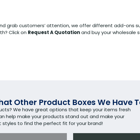
nd grab customers’ attention, we offer different add-ons s
th? Click on
Request A Quotation
and buy your wholesale s
at Other Product Boxes We Have T
ducts? We have great options that keep your items fresh
can help make your products stand out and make your
tyles to find the perfect fit for your brand!