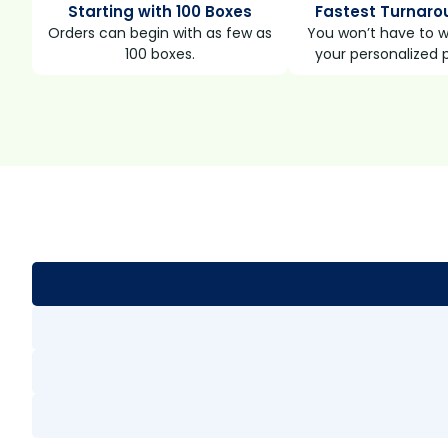
Starting with 100 Boxes
Fastest Turnaro
Orders can begin with as few as
You won’t have to wa
100 boxes.
your personalized 