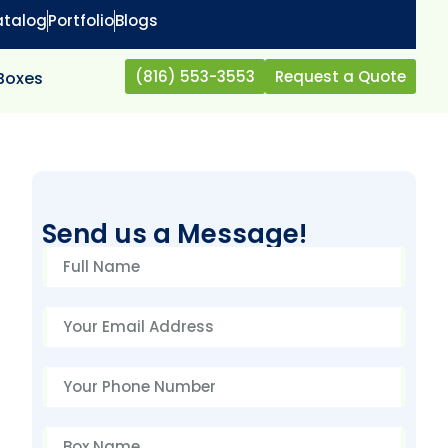
atalog
Portfolio
Blogs
(816) 553-3553
Request a Quote
 Boxes
Send us a Message!