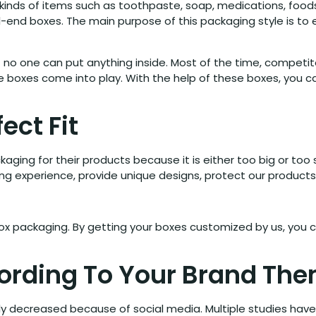
inds of items such as toothpaste, soap, medications, foods,
end boxes. The main purpose of this packaging style is to e
hat no one can put anything inside. Most of the time, compet
se boxes come into play. With the help of these boxes, you 
ect Fit
ging for their products because it is either too big or too 
ing experience, provide unique designs, protect our product
ox packaging. By getting your boxes customized by us, you c
cording To Your Brand Th
y decreased because of social media. Multiple studies have