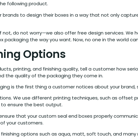
e following product.
 brands to design their boxes in a way that not only captur
 not, do not worry—we also offer free design services. We h
ox packaging the way you want. Now, no one in the world can
shing Options
s, printing, and finishing quality, tell a customer how ser
nd the quality of the packaging they come in.
ng is the first thing a customer notices about your brand, 
ions. We use different printing techniques, such as offset prin
s to ensure the best output.
an ensure that your custom seal end boxes properly communi
 of your customers.
nt finishing options such as aqua, matt, soft touch, and many 