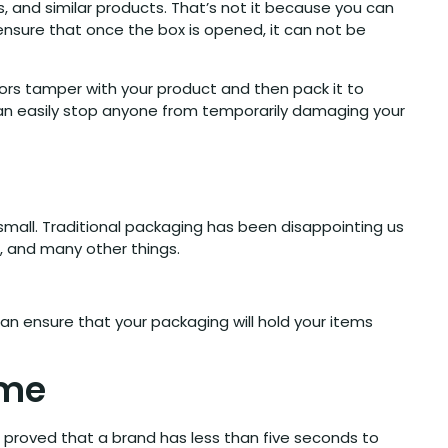
 and similar products. That’s not it because you can
nsure that once the box is opened, it can not be
itors tamper with your product and then pack it to
can easily stop anyone from temporarily damaging your
small. Traditional packaging has been disappointing us
s, and many other things.
an ensure that your packaging will hold your items
eme
 proved that a brand has less than five seconds to