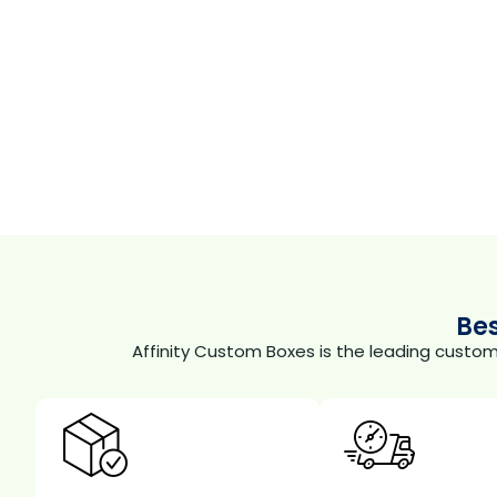
Be
Affinity Custom Boxes is the leading custo