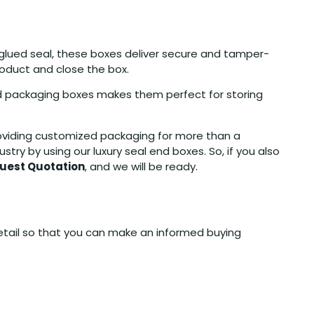
-glued seal, these boxes deliver secure and tamper-
roduct and close the box.
end packaging boxes makes them perfect for storing
roviding customized packaging for more than a
y by using our luxury seal end boxes. So, if you also
uest Quotation
, and we will be ready.
detail so that you can make an informed buying