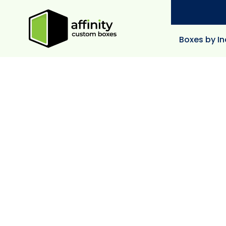
Boxes by In