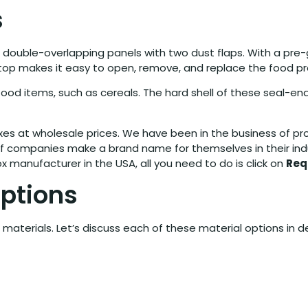
s
 double-overlapping panels with two dust flaps. With a pre
e top makes it easy to open, remove, and replace the food p
t food items, such as cereals. The hard shell of these seal-
oxes at wholesale prices. We have been in the business of p
 companies make a brand name for themselves in their industr
 manufacturer in the USA, all you need to do is click on
Req
Options
materials. Let’s discuss each of these material options in 