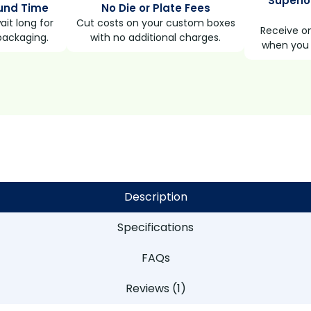
Superio
und Time
No Die or Plate Fees
it long for
Cut costs on your custom boxes
Receive on
packaging.
with no additional charges.
when you 
Description
Specifications
FAQs
Reviews (1)