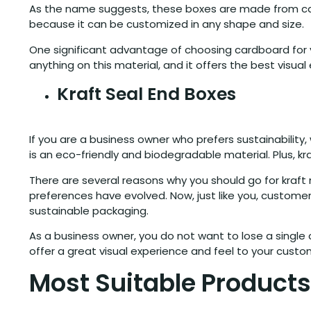
As the name suggests, these boxes are made from cardboa
because it can be customized in any shape and size.
One significant advantage of choosing cardboard for yo
anything on this material, and it offers the best visua
Kraft Seal End Boxes
If you are a business owner who prefers sustainability
is an eco-friendly and biodegradable material. Plus, kr
There are several reasons why you should go for kraft m
preferences have evolved. Now, just like you, custom
sustainable packaging.
As a business owner, you do not want to lose a single
offer a great visual experience and feel to your cust
Most Suitable Products