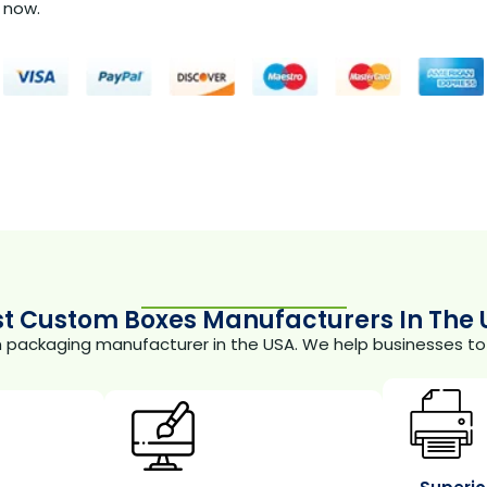
now.
st Custom Boxes Manufacturers In The 
m packaging manufacturer in the USA. We help businesses to 