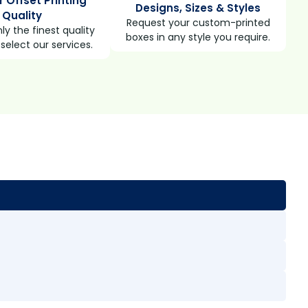
r Offset Printing
Designs, Sizes & Styles
Quality
Request your custom-printed
ly the finest quality
boxes in any style you require.
select our services.