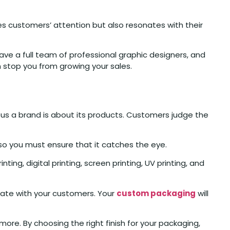
es customers’ attention but also resonates with their
ave a full team of professional graphic designers, and
 stop you from growing your sales.
ious a brand is about its products. Customers judge the
so you must ensure that it catches the eye.
ting, digital printing, screen printing, UV printing, and
cate with your customers. Your
custom packaging
will
more. By choosing the right finish for your packaging,