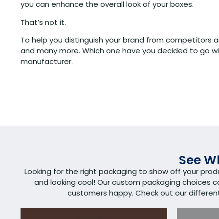
you can enhance the overall look of your boxes.
That’s not it.
To help you distinguish your brand from competitors a
and many more. Which one have you decided to go wi
manufacturer.
See Wh
Looking for the right packaging to show off your pro
and looking cool! Our custom packaging choices 
customers happy. Check out our different s