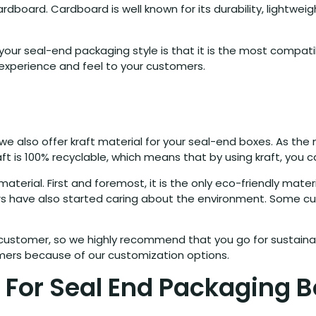
rd. Cardboard is well known for its durability, lightweight, v
ur seal-end packaging style is that it is the most compatible
l experience and feel to your customers.
, we also offer kraft material for your seal-end boxes. As t
aft is 100% recyclable, which means that by using kraft, you
aterial. First and foremost, it is the only eco-friendly mat
ers have also started caring about the environment. Some c
 customer, so we highly recommend that you go for sustaina
omers because of our customization options.
 For Seal End Packaging 