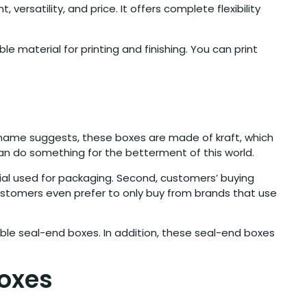
ersatility, and price. It offers complete flexibility
 material for printing and finishing. You can print
he name suggests, these boxes are made of kraft, which
 can do something for the betterment of this world.
erial used for packaging. Second, customers’ buying
ustomers even prefer to only buy from brands that use
ble seal-end boxes. In addition, these seal-end boxes
Boxes