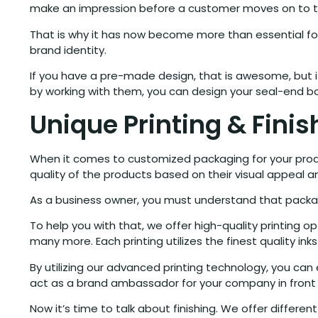
make an impression before a customer moves on to th
That is why it has now become more than essential for
brand identity.
If you have a pre-made design, that is awesome, but if
by working with them, you can design your seal-end b
Unique Printing & Fini
When it comes to customized packaging for your product
quality of the products based on their visual appeal a
As a business owner, you must understand that packagi
To help you with that, we offer high-quality printing opt
many more. Each printing utilizes the finest quality ink
By utilizing our advanced printing technology, you c
act as a brand ambassador for your company in front
Now it’s time to talk about finishing. We offer differe