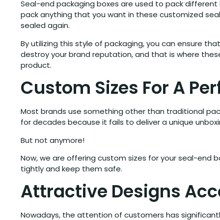
Seal-end packaging boxes are used to pack different k
pack anything that you want in these customized seal-
sealed again.
By utilizing this style of packaging, you can ensure t
destroy your brand reputation, and that is where the
product.
Custom Sizes For A Perf
Most brands use something other than traditional packa
for decades because it fails to deliver a unique unbox
But not anymore!
Now, we are offering custom sizes for your seal-end b
tightly and keep them safe.
Attractive Designs Ac
Nowadays, the attention of customers has significantl