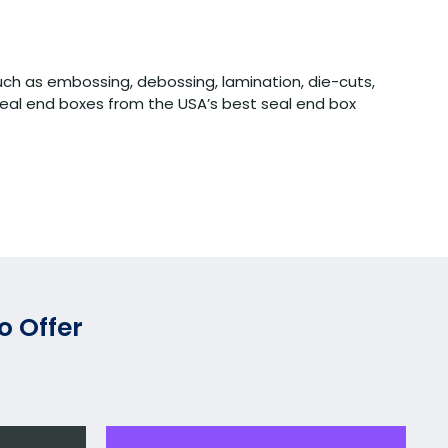
uch as embossing, debossing, lamination, die-cuts,
eal end boxes from the USA’s best seal end box
o Offer