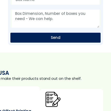
Send
USA
make their products stand out on the shelf.