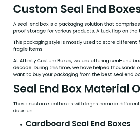
Custom Seal End Boxe
A seal-end box is a packaging solution that comprises
proof storage for various products. A tuck flap on th
This packaging style is mostly used to store differen
fragile items.
At Affinity Custom Boxes, we are offering seal-end b
decade. During this time, we have helped thousands of
want to buy your packaging from the best seal end box
Seal End Box Material 
These custom seal boxes with logos come in different 
decision.
Cardboard Seal End Boxes