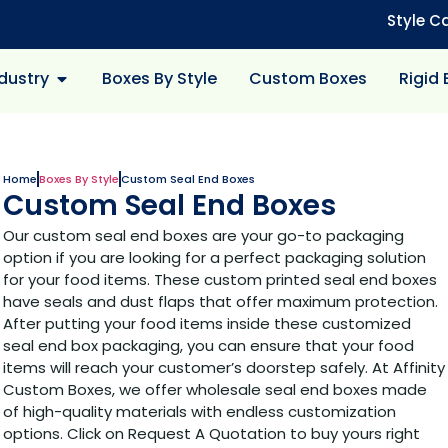
Style C
dustry
Boxes By Style
Custom Boxes
Rigid
Home
Boxes By Style
Custom Seal End Boxes
Custom Seal End Boxes
Our custom seal end boxes are your go-to packaging
option if you are looking for a perfect packaging solution
for your food items. These custom printed seal end boxes
have seals and dust flaps that offer maximum protection.
After putting your food items inside these customized
seal end box packaging, you can ensure that your food
items will reach your customer’s doorstep safely. At Affinity
Custom Boxes, we offer wholesale seal end boxes made
of high-quality materials with endless customization
options. Click on Request A Quotation to buy yours right