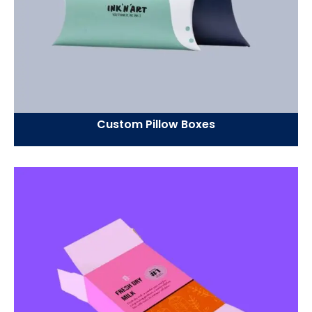
Custom Pillow Boxes