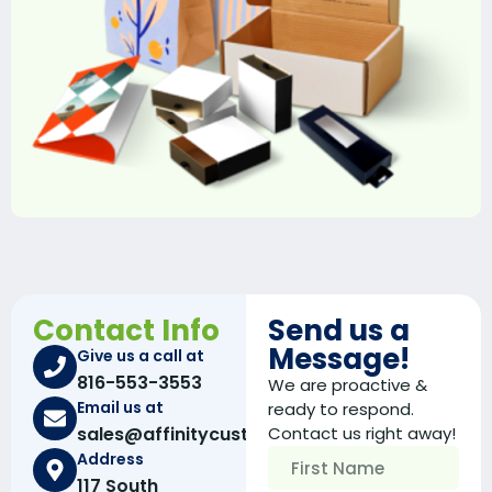
Contact Info
Send us a
Message!
Give us a call at
816-553-3553
We are proactive &
Email us at
ready to respond.
sales@affinitycustomboxes.com
Contact us right away!
Address
117 South