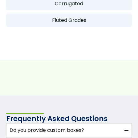
Corrugated
Fluted Grades
Frequently Asked Questions
Do you provide custom boxes?