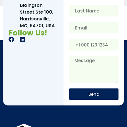
Lexington
Street Ste 100,
Harrisonville,
MO, 64701, USA
Follow Us!
Send