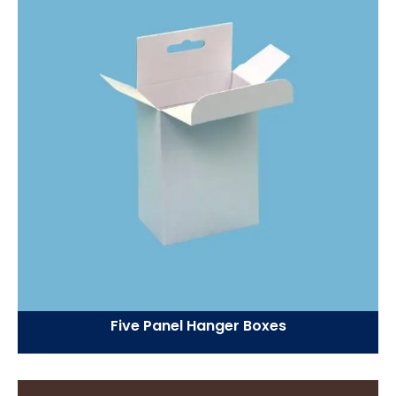
Five Panel Hanger Boxes