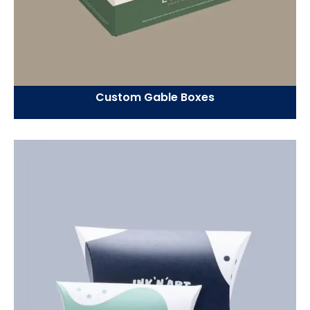
Custom Gable Boxes