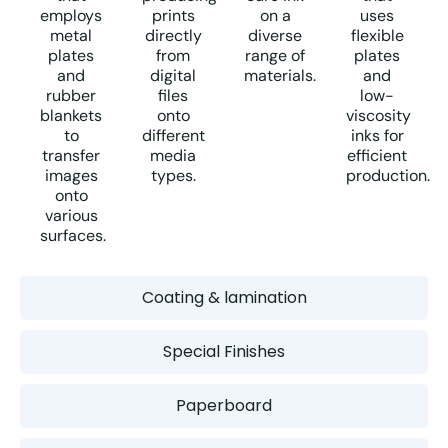
employs
prints
on a
uses
metal
directly
diverse
flexible
plates
from
range of
plates
and
digital
materials.
and
rubber
files
low-
blankets
onto
viscosity
to
different
inks for
transfer
media
efficient
images
types.
production.
onto
various
surfaces.
Coating & lamination
Special Finishes
Paperboard