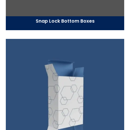
Snap Lock Bottom Boxes