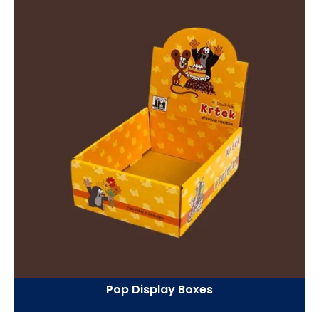
Pop Display Boxes