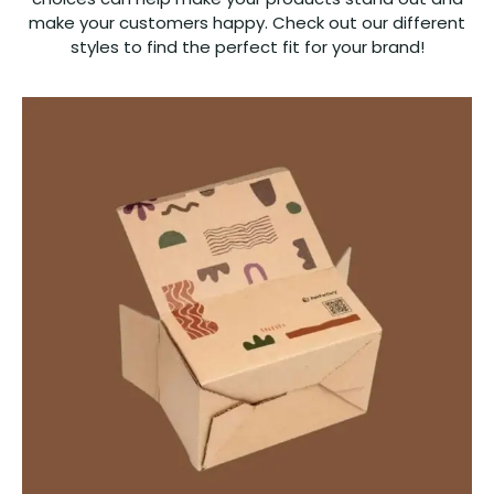
make your customers happy. Check out our different
styles to find the perfect fit for your brand!