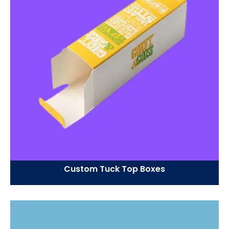
Custom Tuck Top Boxes