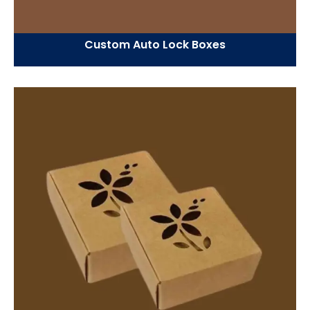
Custom Auto Lock Boxes