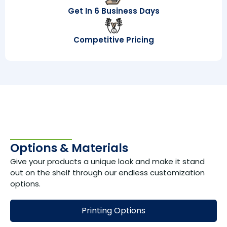
Get In 6 Business Days
Competitive Pricing
Options & Materials
Give your products a unique look and make it stand
out on the shelf through our endless customization
options.
Printing Options