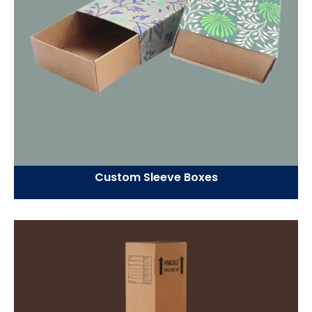
Custom Sleeve Boxes