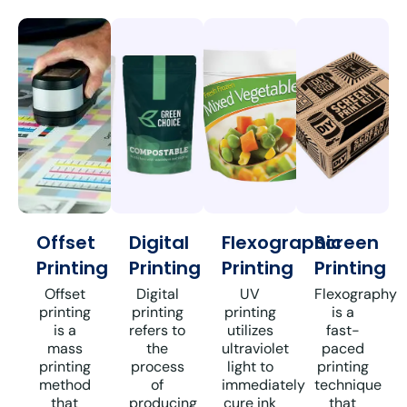
Offset
Digital
Flexographic
Screen
Printing
Printing
Printing
Printing
Offset
Digital
UV
Flexography
printing
printing
printing
is a
is a
refers to
utilizes
fast-
mass
the
ultraviolet
paced
printing
process
light to
printing
method
of
immediately
technique
that
producing
cure ink
that