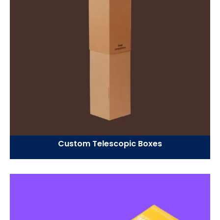
Custom Telescopic Boxes