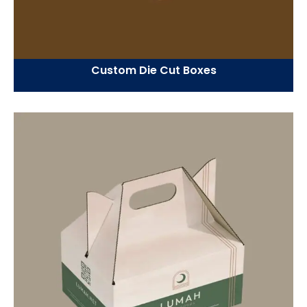
Custom Die Cut Boxes