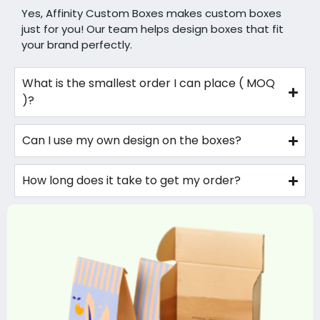
Yes, Affinity Custom Boxes makes custom boxes
just for you! Our team helps design boxes that fit
your brand perfectly.
What is the smallest order I can place ( MOQ
)?
Can I use my own design on the boxes?
How long does it take to get my order?