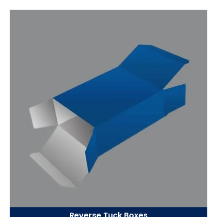
Reverse Tuck Boxes