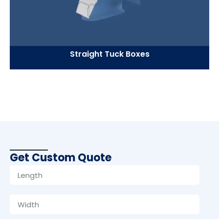
Straight Tuck Boxes
Get Custom Quote