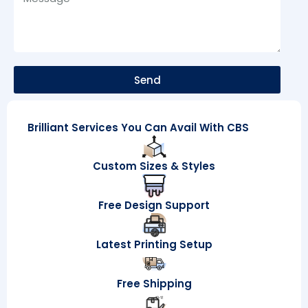
Send
Brilliant Services You Can Avail With CBS
Custom Sizes & Styles
Free Design Support
Latest Printing Setup
Free Shipping