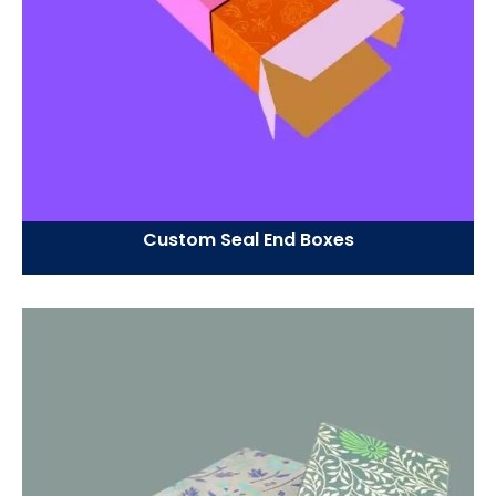
Custom Seal End Boxes