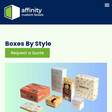
Boxes By Style
Request a Quote