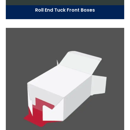
Roll End Tuck Front Boxes