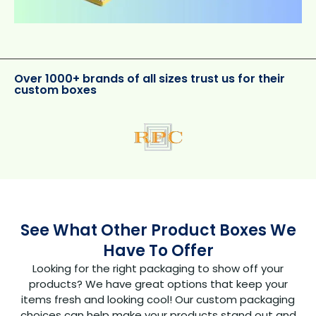
Over 1000+ brands of all sizes trust us for their
custom boxes
See What Other Product Boxes We
Have To Offer
Looking for the right packaging to show off your
products? We have great options that keep your
items fresh and looking cool! Our custom packaging
choices can help make your products stand out and