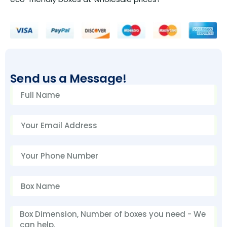
Send us a Message!