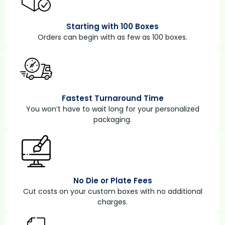
Starting with 100 Boxes
Orders can begin with as few as 100 boxes.
Fastest Turnaround Time
You won’t have to wait long for your personalized
packaging.
No Die or Plate Fees
Cut costs on your custom boxes with no additional
charges.