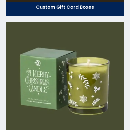
Custom Gift Card Boxes