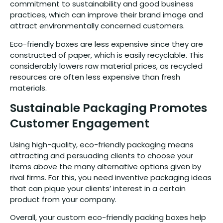
commitment to sustainability and good business
practices, which can improve their brand image and
attract environmentally concerned customers.
Eco-friendly boxes are less expensive since they are
constructed of paper, which is easily recyclable. This
considerably lowers raw material prices, as recycled
resources are often less expensive than fresh
materials.
Sustainable Packaging Promotes
Customer Engagement
Using high-quality, eco-friendly packaging means
attracting and persuading clients to choose your
items above the many alternative options given by
rival firms. For this, you need inventive packaging ideas
that can pique your clients’ interest in a certain
product from your company.
Overall, your custom eco-friendly packing boxes help