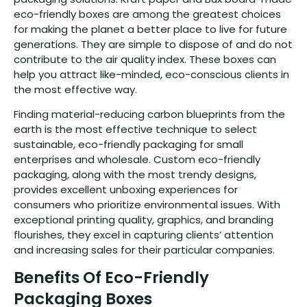
eco-friendly boxes are among the greatest choices
for making the planet a better place to live for future
generations. They are simple to dispose of and do not
contribute to the air quality index. These boxes can
help you attract like-minded, eco-conscious clients in
the most effective way.
Finding material-reducing carbon blueprints from the
earth is the most effective technique to select
sustainable, eco-friendly packaging for small
enterprises and wholesale. Custom eco-friendly
packaging, along with the most trendy designs,
provides excellent unboxing experiences for
consumers who prioritize environmental issues. With
exceptional printing quality, graphics, and branding
flourishes, they excel in capturing clients’ attention
and increasing sales for their particular companies.
Benefits Of Eco-Friendly
Packaging Boxes