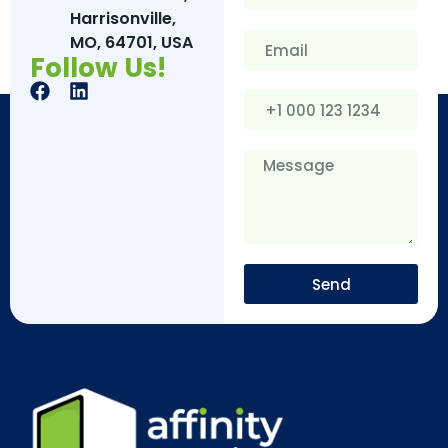
Harrisonville,
MO, 64701, USA
Follow Us!
Send