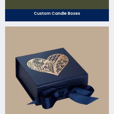
Custom Candle Boxes