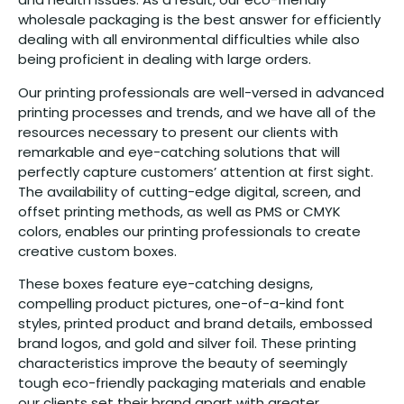
wholesale packaging is the best answer for efficiently
dealing with all environmental difficulties while also
being proficient in dealing with large orders.
Our printing professionals are well-versed in advanced
printing processes and trends, and we have all of the
resources necessary to present our clients with
remarkable and eye-catching solutions that will
perfectly capture customers’ attention at first sight.
The availability of cutting-edge digital, screen, and
offset printing methods, as well as PMS or CMYK
colors, enables our printing professionals to create
creative custom boxes.
These boxes feature eye-catching designs,
compelling product pictures, one-of-a-kind font
styles, printed product and brand details, embossed
brand logos, and gold and silver foil. These printing
characteristics improve the beauty of seemingly
tough eco-friendly packaging materials and enable
our clients set their brand apart with greater