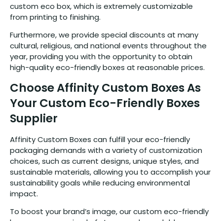
custom eco box, which is extremely customizable
from printing to finishing.
Furthermore, we provide special discounts at many
cultural, religious, and national events throughout the
year, providing you with the opportunity to obtain
high-quality eco-friendly boxes at reasonable prices.
Choose Affinity Custom Boxes As
Your Custom Eco-Friendly Boxes
Supplier
Affinity Custom Boxes can fulfill your eco-friendly
packaging demands with a variety of customization
choices, such as current designs, unique styles, and
sustainable materials, allowing you to accomplish your
sustainability goals while reducing environmental
impact.
To boost your brand’s image, our custom eco-friendly