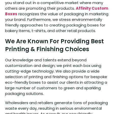
you stand out in a competitive market where many
others are promoting their products.
Affinity Custom
Boxes
recognizes the value of packaging in marketing
your brand. Furthermore, we stress environmentally
friendly approaches to creating packaging boxes for
bakery items, t-shirts, and other retail products.
We Are Known For Providing Best
Printing & Finishing Choices
Our knowledge and talents extend beyond
customization and design; we print each box using
cutting-edge technology. We also provide a wide
selection of printing and finishing options for bespoke
eco-friendly boxes to assist our clients in attracting a
large number of customers to green and sparkling
packaging solutions.
Wholesalers and retailers generate tons of packaging
waste every day, resulting in serious environmental
and health issues. As a result, our eco-friendly