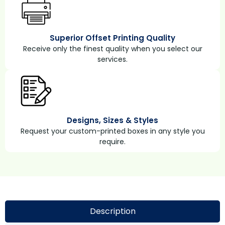
Superior Offset Printing Quality
Receive only the finest quality when you select our
services.
Designs, Sizes & Styles
Request your custom-printed boxes in any style you
require.
Description