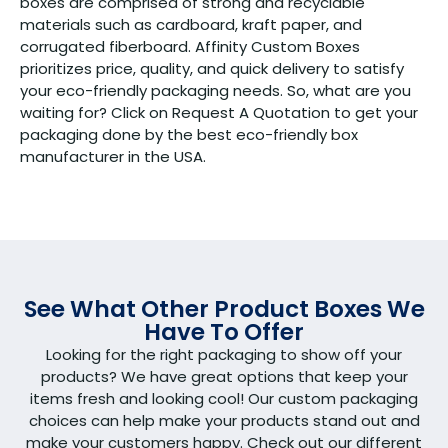
boxes are comprised of strong and recyclable
materials such as cardboard, kraft paper, and
corrugated fiberboard. Affinity Custom Boxes
prioritizes price, quality, and quick delivery to satisfy
your eco-friendly packaging needs. So, what are you
waiting for? Click on Request A Quotation to get your
packaging done by the best eco-friendly box
manufacturer in the USA.
See What Other Product Boxes We
Have To Offer
Looking for the right packaging to show off your
products? We have great options that keep your
items fresh and looking cool! Our custom packaging
choices can help make your products stand out and
make your customers happy. Check out our different