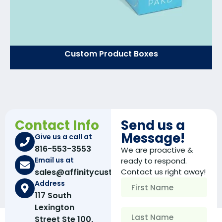
Custom Product Boxes
Contact Info
Send us a
Message!
Give us a call at
816-553-3553
We are proactive &
Email us at
ready to respond.
sales@affinitycustomboxes.com
Contact us right away!
Address
117 South
Lexington
Street Ste 100,