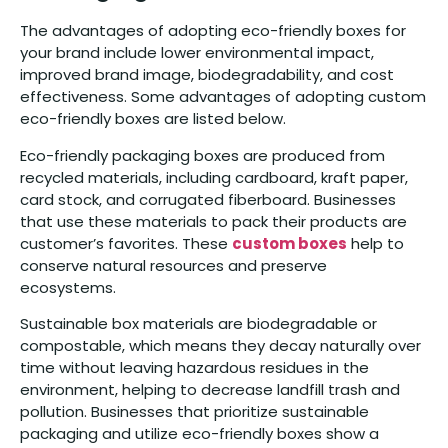
The advantages of adopting eco-friendly boxes for
your brand include lower environmental impact,
improved brand image, biodegradability, and cost
effectiveness. Some advantages of adopting custom
eco-friendly boxes are listed below.
Eco-friendly packaging boxes are produced from
recycled materials, including cardboard, kraft paper,
card stock, and corrugated fiberboard. Businesses
that use these materials to pack their products are
customer’s favorites. These
custom boxes
help to
conserve natural resources and preserve
ecosystems.
Sustainable box materials are biodegradable or
compostable, which means they decay naturally over
time without leaving hazardous residues in the
environment, helping to decrease landfill trash and
pollution. Businesses that prioritize sustainable
packaging and utilize eco-friendly boxes show a