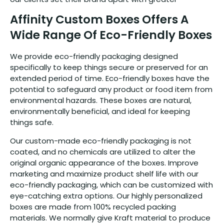
Affinity Custom Boxes Offers A
Wide Range Of Eco-Friendly Boxes
We provide eco-friendly packaging designed
specifically to keep things secure or preserved for an
extended period of time. Eco-friendly boxes have the
potential to safeguard any product or food item from
environmental hazards. These boxes are natural,
environmentally beneficial, and ideal for keeping
things safe.
Our custom-made eco-friendly packaging is not
coated, and no chemicals are utilized to alter the
original organic appearance of the boxes. Improve
marketing and maximize product shelf life with our
eco-friendly packaging, which can be customized with
eye-catching extra options. Our highly personalized
boxes are made from 100% recycled packing
materials. We normally give Kraft material to produce