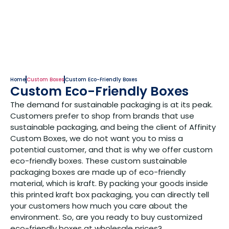
Home
Custom Boxes
Custom Eco-Friendly Boxes
Custom Eco-Friendly Boxes
The demand for sustainable packaging is at its peak.
Customers prefer to shop from brands that use
sustainable packaging, and being the client of Affinity
Custom Boxes, we do not want you to miss a
potential customer, and that is why we offer custom
eco-friendly boxes. These custom sustainable
packaging boxes are made up of eco-friendly
material, which is kraft. By packing your goods inside
this printed kraft box packaging, you can directly tell
your customers how much you care about the
environment. So, are you ready to buy customized
eco-friendly boxes at wholesale prices?