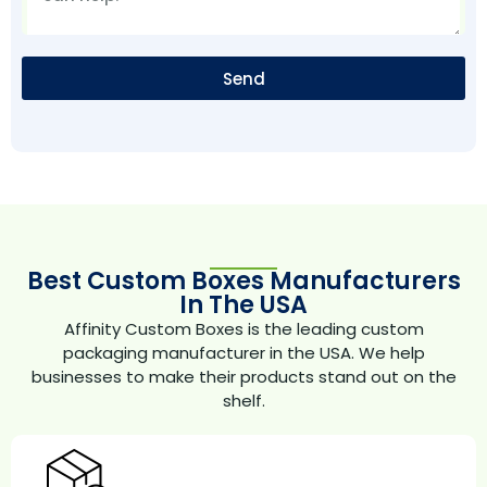
Send
Best Custom Boxes Manufacturers
In The USA
Affinity Custom Boxes is the leading custom
packaging manufacturer in the USA. We help
businesses to make their products stand out on the
shelf.