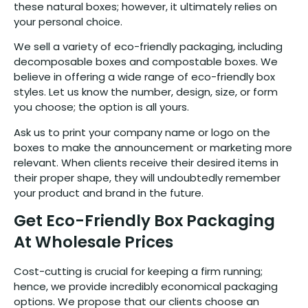
these natural boxes; however, it ultimately relies on
your personal choice.
We sell a variety of eco-friendly packaging, including
decomposable boxes and compostable boxes. We
believe in offering a wide range of eco-friendly box
styles. Let us know the number, design, size, or form
you choose; the option is all yours.
Ask us to print your company name or logo on the
boxes to make the announcement or marketing more
relevant. When clients receive their desired items in
their proper shape, they will undoubtedly remember
your product and brand in the future.
Get Eco-Friendly Box Packaging
At Wholesale Prices
Cost-cutting is crucial for keeping a firm running;
hence, we provide incredibly economical packaging
options. We propose that our clients choose an