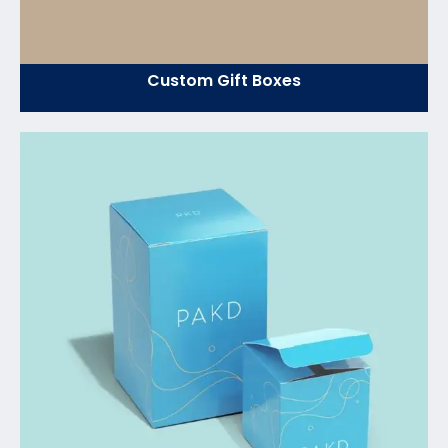
Custom Gift Boxes