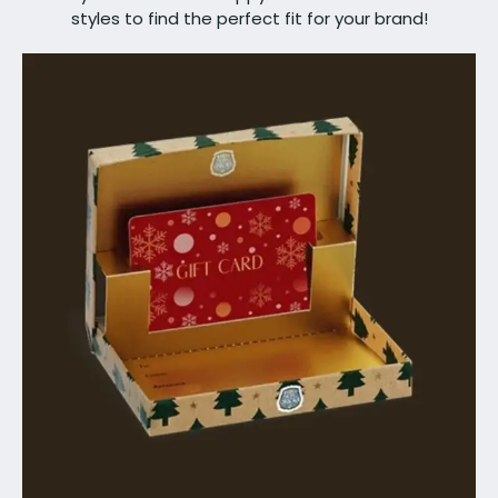
styles to find the perfect fit for your brand!