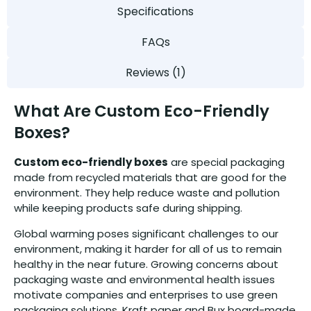
Specifications
FAQs
Reviews (1)
What Are Custom Eco-Friendly
Boxes?
Custom eco-friendly boxes
are special packaging
made from recycled materials that are good for the
environment. They help reduce waste and pollution
while keeping products safe during shipping.
Global warming poses significant challenges to our
environment, making it harder for all of us to remain
healthy in the near future. Growing concerns about
packaging waste and environmental health issues
motivate companies and enterprises to use green
packaging solutions. Kraft paper and Bux board-made