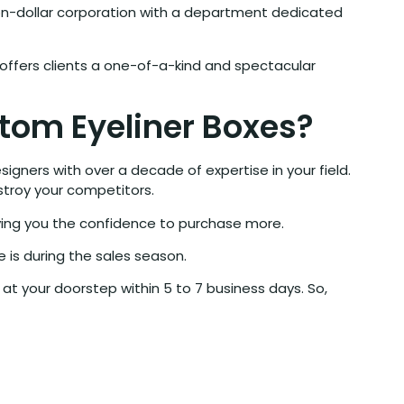
lion-dollar corporation with a department dedicated
offers clients a one-of-a-kind and spectacular
tom Eyeliner Boxes?
gners with over a decade of expertise in your field.
stroy your competitors.
ving you the confidence to purchase more.
 is during the sales season.
at your doorstep within 5 to 7 business days. So,