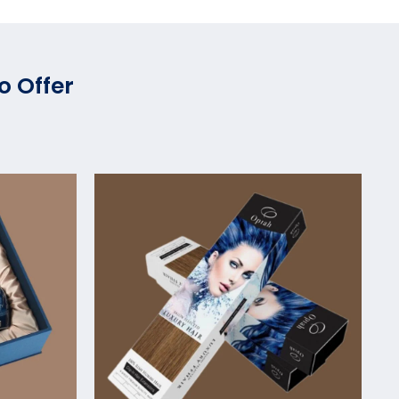
o Offer