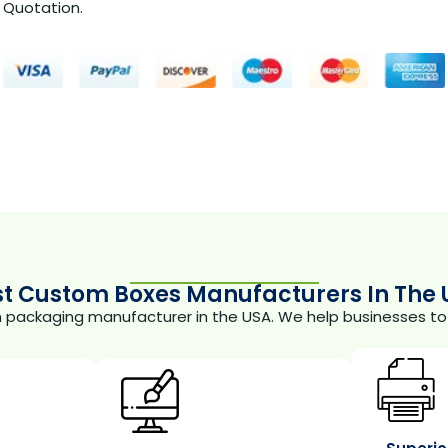
Quotation.
st Custom Boxes Manufacturers In The 
m packaging manufacturer in the USA. We help businesses to 