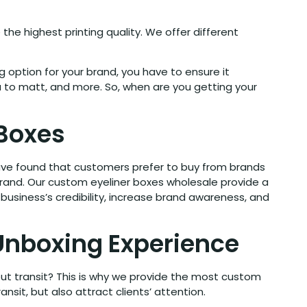
the highest printing quality. We offer different
 option for your brand, you have to ensure it
ua to matt, and more. So, when are you getting your
 Boxes
 have found that customers prefer to buy from brands
brand. Our custom eyeliner boxes wholesale provide a
business’s credibility, increase brand awareness, and
 Unboxing Experience
out transit? This is why we provide the most custom
sit, but also attract clients’ attention.