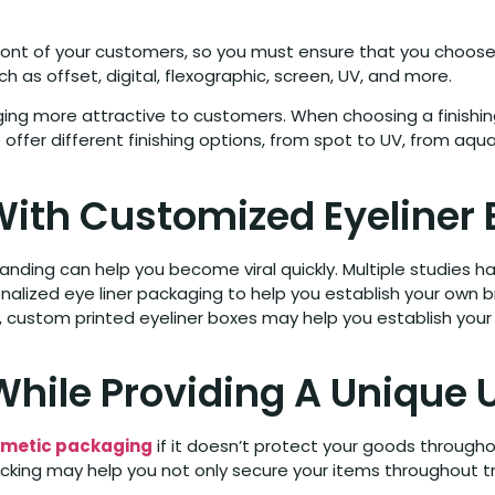
front of your customers, so you must ensure that you choose 
 as offset, digital, flexographic, screen, UV, and more.
ging more attractive to customers. When choosing a finishing
 offer different finishing options, from spot to UV, from aq
With Customized Eyeliner
randing can help you become viral quickly. Multiple studies
nalized eye liner packaging to help you establish your own 
 custom printed eyeliner boxes may help you establish your 
 While Providing A Unique
metic packaging
if it doesn’t protect your goods through
cking may help you not only secure your items throughout tran