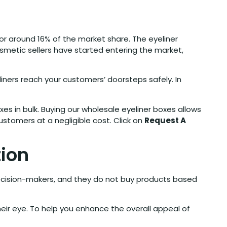
 for around 16% of the market share. The eyeliner
smetic sellers have started entering the market,
ners reach your customers’ doorsteps safely. In
es in bulk. Buying our wholesale eyeliner boxes allows
stomers at a negligible cost. Click on
Request A
tion
ecision-makers, and they do not buy products based
heir eye. To help you enhance the overall appeal of