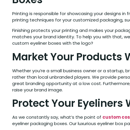
Printing is responsible for showcasing your designs in 
printing techniques for your customized packaging, such
Finishing protects your printing and makes your packa
matches your brand identity. To help you with that, we
custom eyeliner boxes with the logo?
Market Your Products 
Whether you’re a small business owner or a startup, b
rather than local unbranded players. We provide perso
great branding opportunity at a low cost. Furthermore,
raise your brand image.
Protect Your Eyeliners
As we constantly say, what’s the point of
custom cos
eyeliner packaging boxes. Our luxurious eyeliner box pa