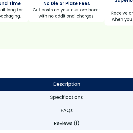
Superio
und Time
No Die or Plate Fees
it long for
Cut costs on your custom boxes
Receive on
packaging.
with no additional charges.
when you 
Description
Specifications
FAQs
Reviews (1)