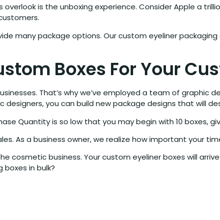
 overlook is the unboxing experience. Consider Apple a tril
 customers.
vide many package options. Our custom eyeliner packaging 
ustom Boxes For Your Cus
usinesses. That’s why we’ve employed a team of graphic desi
ic designers, you can build new package designs that will de
se Quantity is so low that you may begin with 10 boxes, gi
les. As a business owner, we realize how important your time
he cosmetic business. Your custom eyeliner boxes will arrive 
 boxes in bulk?