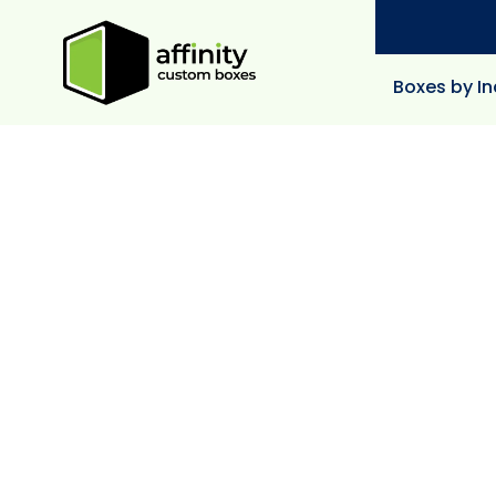
Boxes by In