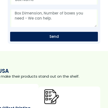
Send
USA
make their products stand out on the shelf.