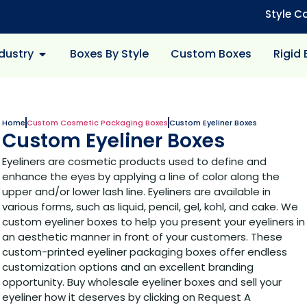
Style C
dustry
Boxes By Style
Custom Boxes
Rigid
Home
Custom Cosmetic Packaging Boxes
Custom Eyeliner Boxes
Custom Eyeliner Boxes
Eyeliners are cosmetic products used to define and
enhance the eyes by applying a line of color along the
upper and/or lower lash line. Eyeliners are available in
various forms, such as liquid, pencil, gel, kohl, and cake. We
custom eyeliner boxes to help you present your eyeliners in
an aesthetic manner in front of your customers. These
custom-printed eyeliner packaging boxes offer endless
customization options and an excellent branding
opportunity. Buy wholesale eyeliner boxes and sell your
eyeliner how it deserves by clicking on Request A