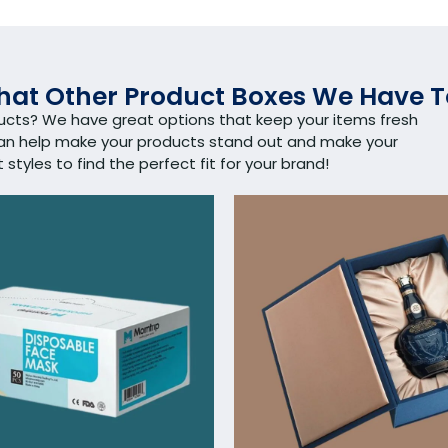
at Other Product Boxes We Have T
ducts? We have great options that keep your items fresh
can help make your products stand out and make your
tyles to find the perfect fit for your brand!