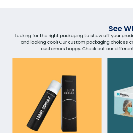
See Wh
Looking for the right packaging to show off your pro
and looking cool! Our custom packaging choices 
customers happy. Check out our different s