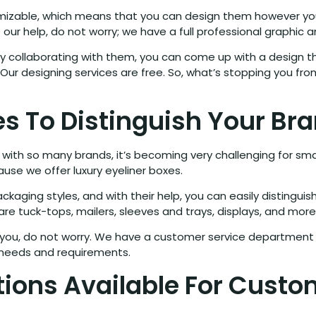
omizable, which means that you can design them however you
ant our help, do not worry; we have a full professional graphi
by collaborating with them, you can come up with a design th
ur designing services are free. So, what’s stopping you fro
s To Distinguish Your Br
ith so many brands, it’s becoming very challenging for smal
use we offer luxury eyeliner boxes.
kaging styles, and with their help, you can easily distingui
are tuck-tops, mailers, sleeves and trays, displays, and more
r you, do not worry. We have a customer service department f
r needs and requirements.
tions Available For Custo