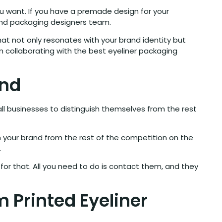
 want. If you have a premade design for your
c and packaging designers team.
at not only resonates with your brand identity but
m collaborating with the best eyeliner packaging
and
l businesses to distinguish themselves from the rest
sh your brand from the rest of the competition on the
.
or that. All you need to do is contact them, and they
m Printed Eyeliner