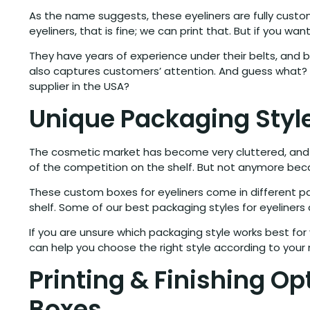
As the name suggests, these eyeliners are fully cust
eyeliners, that is fine; we can print that. But if you w
They have years of experience under their belts, and 
also captures customers’ attention. And guess what? O
supplier in the USA?
Unique Packaging Style
The cosmetic market has become very cluttered, and w
of the competition on the shelf. But not anymore beca
These custom boxes for eyeliners come in different pac
shelf. Some of our best packaging styles for eyeliners 
If you are unsure which packaging style works best fo
can help you choose the right style according to you
Printing & Finishing Op
Boxes