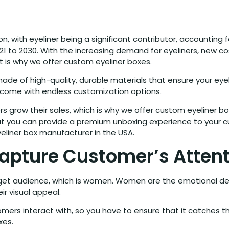
on, with eyeliner being a significant contributor, accounting
1 to 2030. With the increasing demand for eyeliners, new co
 is why we offer custom eyeliner boxes.
e of high-quality, durable materials that ensure your eyeli
come with endless customization options.
s grow their sales, which is why we offer custom eyeliner box
t you can provide a premium unboxing experience to your cu
eliner box manufacturer in the USA.
Capture Customer’s Atten
rget audience, which is women. Women are the emotional d
ir visual appeal.
mers interact with, so you have to ensure that it catches t
xes.