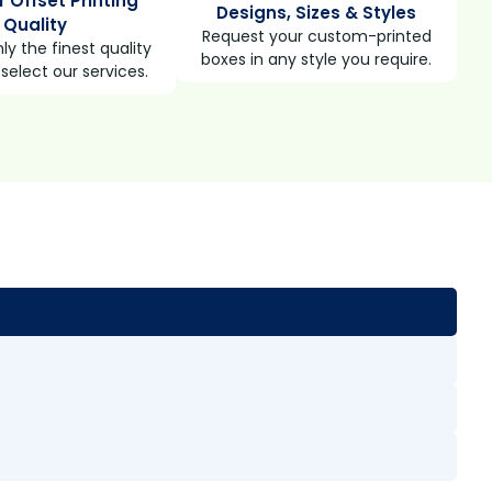
r Offset Printing
Designs, Sizes & Styles
Quality
Request your custom-printed
ly the finest quality
boxes in any style you require.
select our services.