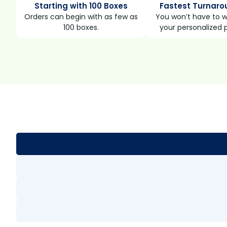
Starting with 100 Boxes
Fastest Turnaro
Orders can begin with as few as
You won’t have to wa
100 boxes.
your personalized 