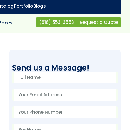
atalog
Portfolio
Blogs
(816) 553-3553
Request a Quote
 Boxes
Send us a Message!