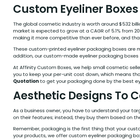
Custom Eyeliner Boxes
The global cosmetic industry is worth around $532 billi
market is expected to grow at a CAGR of 5.1% from 202
making it more competitive than ever before, and that
These custom-printed eyeliner packaging boxes are mad
addition, our custom-made eyeliner packaging boxes 
At Affinity Custom Boxes, we help small cosmetic seller
you to keep your per-unit cost down, which means tha
Quotation
to get your packaging done by the best ey
Aesthetic Designs To 
As a business owner, you have to understand your ta
on their features; instead, they buy them based on the
Remember, packaging is the first thing that your custo
your products, we offer custom eyeliner packaging bo