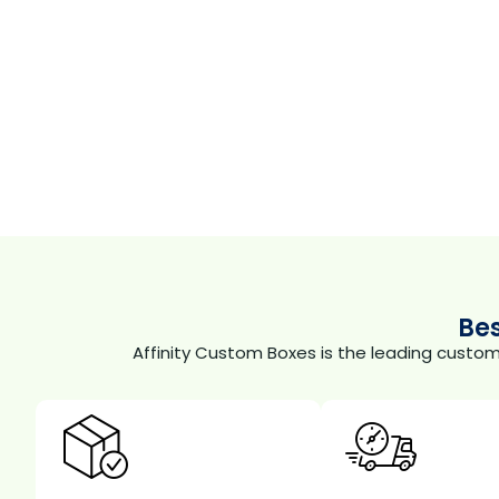
Be
Affinity Custom Boxes is the leading custo