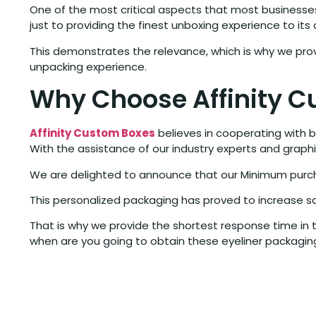
One of the most critical aspects that most businesses
just to providing the finest unboxing experience to its
This demonstrates the relevance, which is why we pro
unpacking experience.
Why Choose Affinity C
Affinity Custom Boxes
believes in cooperating with b
With the assistance of our industry experts and graph
We are delighted to announce that our Minimum purcha
This personalized packaging has proved to increase sa
That is why we provide the shortest response time in t
when are you going to obtain these eyeliner packaging