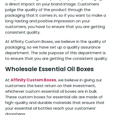
a direct impact on your brand image. Customers
judge the quality of the product through the
packaging that it comes in, so if you want to make a
long-lasting and positive impression on your
customers, you have to ensure that you are getting
consistent quality.
At Affinity Custom Boxes, we believe in the quality of
packaging, so we have set up a quality assurance
department. The sole purpose of this department is
to ensure that you are getting the consistent quality.
Wholesale Essential Oil Boxes
At
Affinity Custom Boxes
, we believe in giving our
customers the best return on their investment,
whichever custom essential oil boxes are in bulk.
These custom boxes for essential oils are made of
high-quality and durable materials that ensure that
your essential oil bottles reach your customers’
doorsteps.