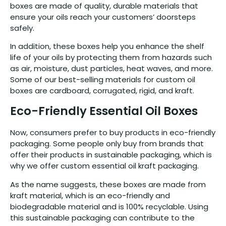
boxes are made of quality, durable materials that
ensure your oils reach your customers’ doorsteps
safely.
In addition, these boxes help you enhance the shelf
life of your oils by protecting them from hazards such
as air, moisture, dust particles, heat waves, and more.
Some of our best-selling materials for custom oil
boxes are cardboard, corrugated, rigid, and kraft.
Eco-Friendly Essential Oil Boxes
Now, consumers prefer to buy products in eco-friendly
packaging. Some people only buy from brands that
offer their products in sustainable packaging, which is
why we offer custom essential oil kraft packaging.
As the name suggests, these boxes are made from
kraft material, which is an eco-friendly and
biodegradable material and is 100% recyclable. Using
this sustainable packaging can contribute to the