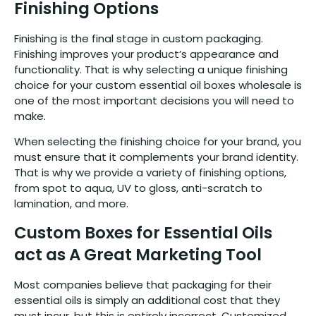
Finishing Options
Finishing is the final stage in custom packaging.
Finishing improves your product’s appearance and
functionality. That is why selecting a unique finishing
choice for your custom essential oil boxes wholesale is
one of the most important decisions you will need to
make.
When selecting the finishing choice for your brand, you
must ensure that it complements your brand identity.
That is why we provide a variety of finishing options,
from spot to aqua, UV to gloss, anti-scratch to
lamination, and more.
Custom Boxes for Essential Oils
act as A Great Marketing Tool
Most companies believe that packaging for their
essential oils is simply an additional cost that they
must incur, but this is entirely incorrect. Customized