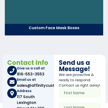
Custom Face Mask Boxes
Contact Info
Send us a
Message!
Give us a call at
816-553-3553
We are proactive &
Email us at
ready to respond.
sales@affinitycustomboxes.com
Contact us right away!
Address
117 South
Lexington