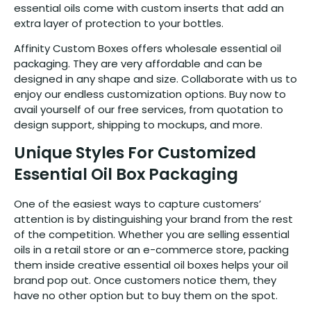
essential oils come with custom inserts that add an
extra layer of protection to your bottles.
Affinity Custom Boxes offers wholesale essential oil
packaging. They are very affordable and can be
designed in any shape and size. Collaborate with us to
enjoy our endless customization options. Buy now to
avail yourself of our free services, from quotation to
design support, shipping to mockups, and more.
Unique Styles For Customized
Essential Oil Box Packaging
One of the easiest ways to capture customers’
attention is by distinguishing your brand from the rest
of the competition. Whether you are selling essential
oils in a retail store or an e-commerce store, packing
them inside creative essential oil boxes helps your oil
brand pop out. Once customers notice them, they
have no other option but to buy them on the spot.