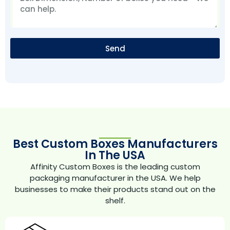
Send
Best Custom Boxes Manufacturers
In The USA
Affinity Custom Boxes is the leading custom
packaging manufacturer in the USA. We help
businesses to make their products stand out on the
shelf.