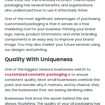
packaging has several benefits, and organizations
who understand how to use it effectively thrive.
One of the most significant advantages of purchasing
customized packaging is that it serves as a free
marketing tool for your business. Printing your brand
logo, name, product information, and other branding
components is an easy way to improve your brand
image. You may also market your future services using
our designs and printing.
Quality With Uniqueness
One of the biggest reasons businesses switch to
customized cosmetic packaging
is to ensure
consistent quality. Most small businesses overlook this
point and wonder why it matters, and by chance, they
are the businesses that are seeing declining sales.
Businesses that know the secret behind this are
always flourishing. The quality of your oil packaging has