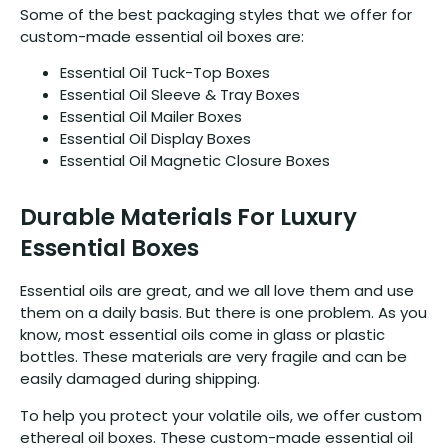
Some of the best packaging styles that we offer for
custom-made essential oil boxes are:
Essential Oil Tuck-Top Boxes
Essential Oil Sleeve & Tray Boxes
Essential Oil Mailer Boxes
Essential Oil Display Boxes
Essential Oil Magnetic Closure Boxes
Durable Materials For Luxury
Essential Boxes
Essential oils are great, and we all love them and use
them on a daily basis. But there is one problem. As you
know, most essential oils come in glass or plastic
bottles. These materials are very fragile and can be
easily damaged during shipping.
To help you protect your volatile oils, we offer custom
ethereal oil boxes. These custom-made essential oil