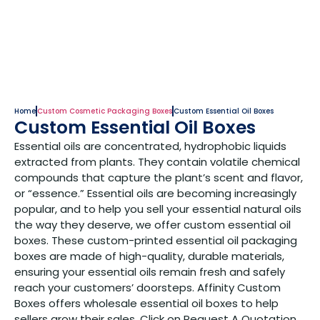
Home
Custom Cosmetic Packaging Boxes
Custom Essential Oil Boxes
Custom Essential Oil Boxes
Essential oils are concentrated, hydrophobic liquids
extracted from plants. They contain volatile chemical
compounds that capture the plant’s scent and flavor,
or “essence.” Essential oils are becoming increasingly
popular, and to help you sell your essential natural oils
the way they deserve, we offer custom essential oil
boxes. These custom-printed essential oil packaging
boxes are made of high-quality, durable materials,
ensuring your essential oils remain fresh and safely
reach your customers’ doorsteps. Affinity Custom
Boxes offers wholesale essential oil boxes to help
sellers grow their sales. Click on Request A Quotation