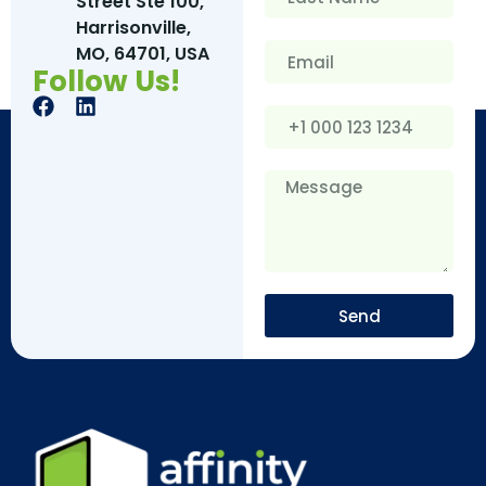
Street Ste 100,
Harrisonville,
MO, 64701, USA
Follow Us!
Send