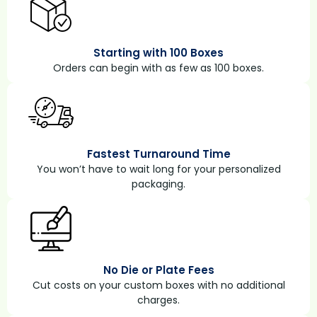
Starting with 100 Boxes
Orders can begin with as few as 100 boxes.
Fastest Turnaround Time
You won’t have to wait long for your personalized
packaging.
No Die or Plate Fees
Cut costs on your custom boxes with no additional
charges.