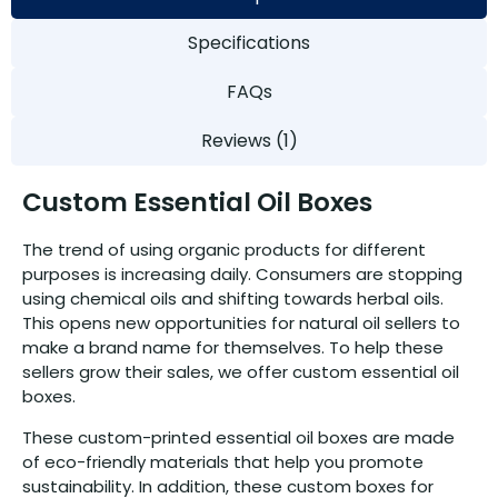
Specifications
FAQs
Reviews (1)
Custom Essential Oil Boxes
The trend of using organic products for different
purposes is increasing daily. Consumers are stopping
using chemical oils and shifting towards herbal oils.
This opens new opportunities for natural oil sellers to
make a brand name for themselves. To help these
sellers grow their sales, we offer custom essential oil
boxes.
These custom-printed essential oil boxes are made
of eco-friendly materials that help you promote
sustainability. In addition, these custom boxes for