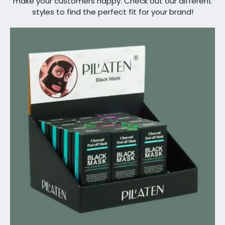
make your customers happy. Check out our different
styles to find the perfect fit for your brand!