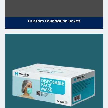
Custom Foundation Boxes