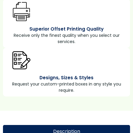
Superior Offset Printing Quality
Receive only the finest quality when you select our
services.
Designs, Sizes & Styles
Request your custom-printed boxes in any style you
require.
Description