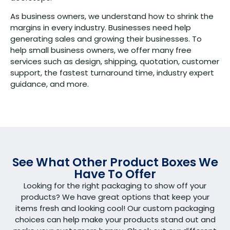
As business owners, we understand how to shrink the
margins in every industry. Businesses need help
generating sales and growing their businesses. To
help small business owners, we offer many free
services such as design, shipping, quotation, customer
support, the fastest turnaround time, industry expert
guidance, and more.
See What Other Product Boxes We
Have To Offer
Looking for the right packaging to show off your
products? We have great options that keep your
items fresh and looking cool! Our custom packaging
choices can help make your products stand out and