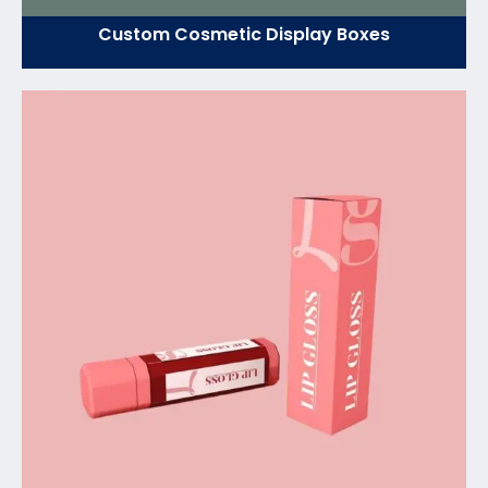
Custom Cosmetic Display Boxes