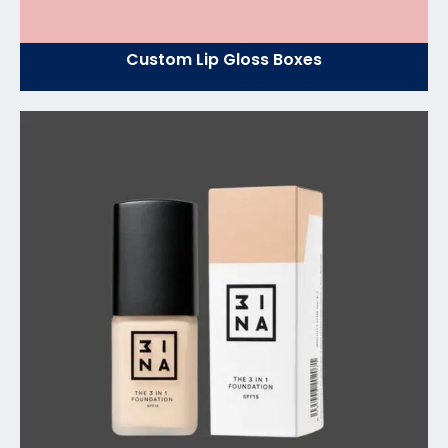
Custom Lip Gloss Boxes