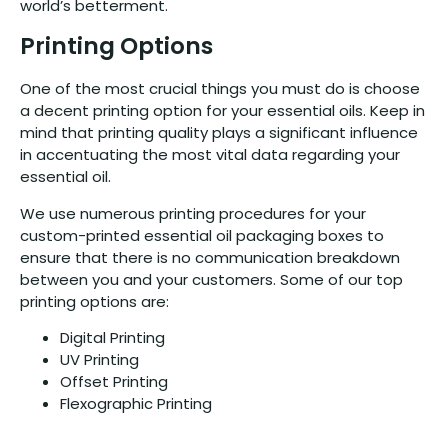
world’s betterment.
Printing Options
One of the most crucial things you must do is choose
a decent printing option for your essential oils. Keep in
mind that printing quality plays a significant influence
in accentuating the most vital data regarding your
essential oil.
We use numerous printing procedures for your
custom-printed essential oil packaging boxes to
ensure that there is no communication breakdown
between you and your customers. Some of our top
printing options are:
Digital Printing
UV Printing
Offset Printing
Flexographic Printing