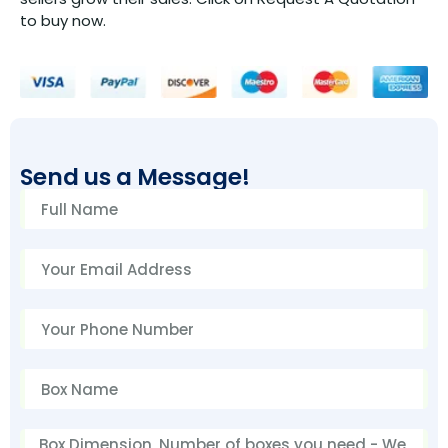
to buy now.
Send us a Message!