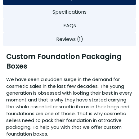
Specifications
FAQs
Reviews (1)
Custom Foundation Packaging
Boxes
We have seen a sudden surge in the demand for
cosmetic sales in the last few decades. The young
generation is obsessed with looking their best in every
moment and that is why they have started carrying
the whole essential cosmetic items in their bags and
foundations are one of those. That is why cosmetic
sellers need to pack their foundation in attractive
packaging. To help you with that we offer custom
foundation boxes.