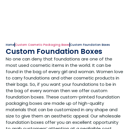
Home
Custom Cosmetic Packaging Boxes
Custom Foundation Boxes
Custom Foundation Boxes
No one can deny that foundations are one of the
most used cosmetic items in the world. It can be
found in the bag of every girl and woman. Women love
to carry foundations and other cosmetic products in
their bags. So, if you want your foundations to be in
the bag of every woman then we offer custom
foundation boxes. These custom-printed foundation
packaging boxes are made up of high-quality
materials that can be customized in any shape and
size to give them an aesthetic appeal. Our wholesale
foundation boxes offer you an excellent opportunity
to grab customers’ attention at a negligible cost.