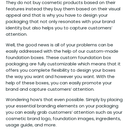
They do not buy cosmetic products based on their
features instead they buy them based on their visual
appeal and that is why you have to design your
packaging that not only resonates with your brand
identity but also helps you to capture customers’
attention.
Well, the good news is all of your problems can be
easily addressed with the help of our custom-made
foundation boxes. These custom foundation box
packaging are fully customizable which means that it
offers you complete flexibility to design your boxes
the way you want and however you want. With the
help of these boxes, you can easily promote your
brand and capture customers’ attention.
Wondering how’s that even possible. Simply by placing
your essential branding elements on your packaging
you can easily grab customers’ attention such as your
cosmetic brand logo, foundation images, ingredients,
usage guide, and more.