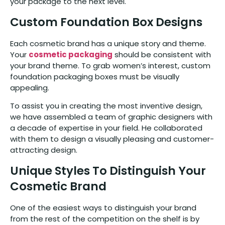
your package to the next level.
Custom Foundation Box Designs
Each cosmetic brand has a unique story and theme.
Your
cosmetic packaging
should be consistent with
your brand theme. To grab women’s interest, custom
foundation packaging boxes must be visually
appealing.
To assist you in creating the most inventive design,
we have assembled a team of graphic designers with
a decade of expertise in your field. He collaborated
with them to design a visually pleasing and customer-
attracting design.
Unique Styles To Distinguish Your
Cosmetic Brand
One of the easiest ways to distinguish your brand
from the rest of the competition on the shelf is by