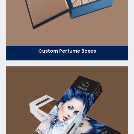
Custom Perfume Boxes