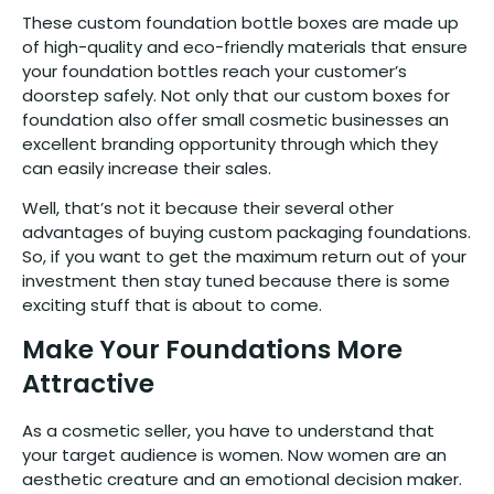
These custom foundation bottle boxes are made up
of high-quality and eco-friendly materials that ensure
your foundation bottles reach your customer’s
doorstep safely. Not only that our custom boxes for
foundation also offer small cosmetic businesses an
excellent branding opportunity through which they
can easily increase their sales.
Well, that’s not it because their several other
advantages of buying custom packaging foundations.
So, if you want to get the maximum return out of your
investment then stay tuned because there is some
exciting stuff that is about to come.
Make Your Foundations More
Attractive
As a cosmetic seller, you have to understand that
your target audience is women. Now women are an
aesthetic creature and an emotional decision maker.