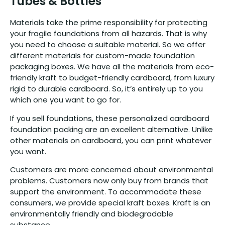
Tubes & Bottles
Materials take the prime responsibility for protecting
your fragile foundations from all hazards. That is why
you need to choose a suitable material. So we offer
different materials for custom-made foundation
packaging boxes. We have all the materials from eco-
friendly kraft to budget-friendly cardboard, from luxury
rigid to durable cardboard. So, it’s entirely up to you
which one you want to go for.
If you sell foundations, these personalized cardboard
foundation packing are an excellent alternative. Unlike
other materials on cardboard, you can print whatever
you want.
Customers are more concerned about environmental
problems. Customers now only buy from brands that
support the environment. To accommodate these
consumers, we provide special kraft boxes. Kraft is an
environmentally friendly and biodegradable
substance.