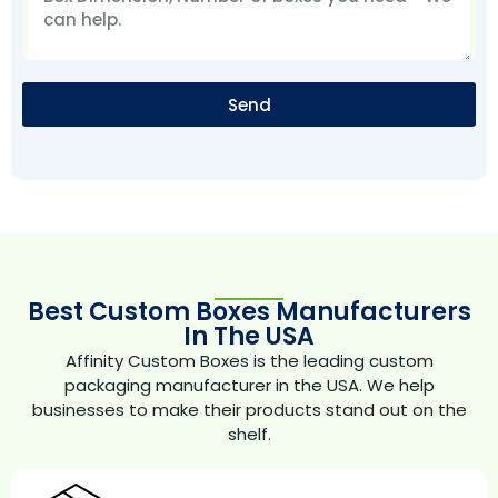
Send
Best Custom Boxes Manufacturers
In The USA
Affinity Custom Boxes is the leading custom
packaging manufacturer in the USA. We help
businesses to make their products stand out on the
shelf.