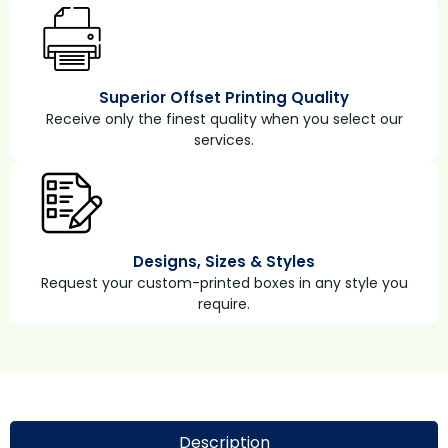
Superior Offset Printing Quality
Receive only the finest quality when you select our
services.
Designs, Sizes & Styles
Request your custom-printed boxes in any style you
require.
Description