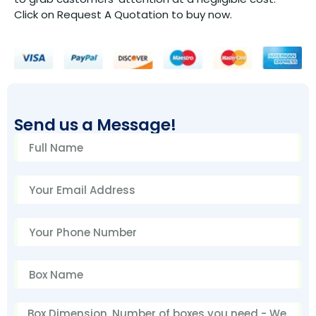
Click on Request A Quotation to buy now.
Send us a Message!