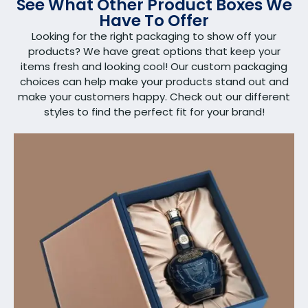
See What Other Product Boxes We
Have To Offer
Looking for the right packaging to show off your
products? We have great options that keep your
items fresh and looking cool! Our custom packaging
choices can help make your products stand out and
make your customers happy. Check out our different
styles to find the perfect fit for your brand!