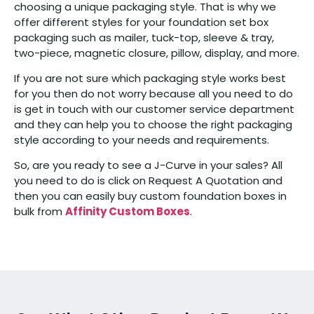
choosing a unique packaging style. That is why we
offer different styles for your foundation set box
packaging such as mailer, tuck-top, sleeve & tray,
two-piece, magnetic closure, pillow, display, and more.
If you are not sure which packaging style works best
for you then do not worry because all you need to do
is get in touch with our customer service department
and they can help you to choose the right packaging
style according to your needs and requirements.
So, are you ready to see a J-Curve in your sales? All
you need to do is click on Request A Quotation and
then you can easily buy custom foundation boxes in
bulk from
Affinity Custom Boxes
.