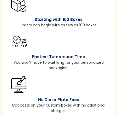
Starting with 100 Boxes
Orders can begin with as few as 100 boxes.
Fastest Turnaround Time
You won’t have to wait long for your personalized
packaging.
No Die or Plate Fees
Cut costs on your custom boxes with no additional
charges.