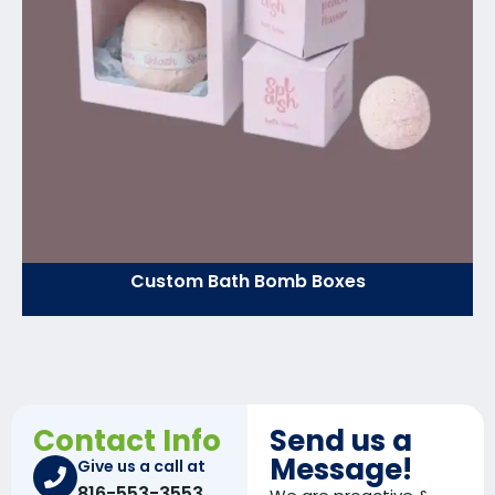
Custom Bath Bomb Boxes
Contact Info
Send us a
Message!
Give us a call at
816-553-3553