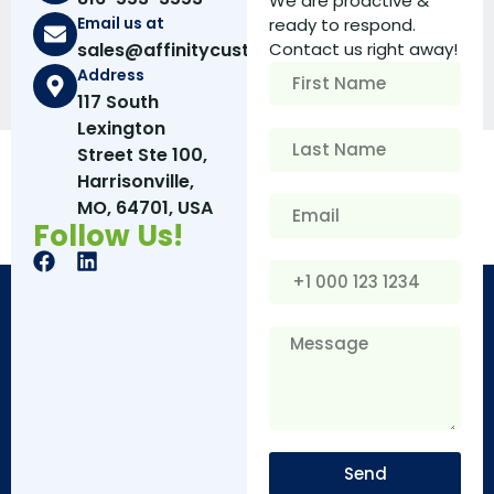
We are proactive &
Email us at
ready to respond.
sales@affinitycustomboxes.com
Contact us right away!
Address
117 South
Lexington
Street Ste 100,
Harrisonville,
MO, 64701, USA
Follow Us!
Send