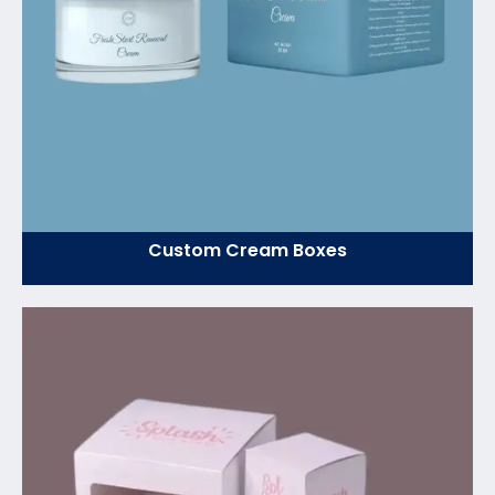
Custom Cream Boxes