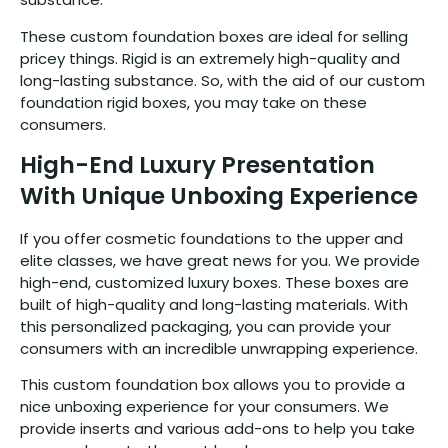
These custom foundation boxes are ideal for selling
pricey things. Rigid is an extremely high-quality and
long-lasting substance. So, with the aid of our custom
foundation rigid boxes, you may take on these
consumers.
High-End Luxury Presentation
With Unique Unboxing Experience
If you offer cosmetic foundations to the upper and
elite classes, we have great news for you. We provide
high-end, customized luxury boxes. These boxes are
built of high-quality and long-lasting materials. With
this personalized packaging, you can provide your
consumers with an incredible unwrapping experience.
This custom foundation box allows you to provide a
nice unboxing experience for your consumers. We
provide inserts and various add-ons to help you take