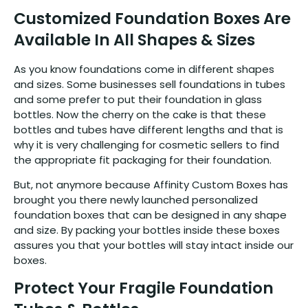
Customized Foundation Boxes Are
Available In All Shapes & Sizes
As you know foundations come in different shapes
and sizes. Some businesses sell foundations in tubes
and some prefer to put their foundation in glass
bottles. Now the cherry on the cake is that these
bottles and tubes have different lengths and that is
why it is very challenging for cosmetic sellers to find
the appropriate fit packaging for their foundation.
But, not anymore because Affinity Custom Boxes has
brought you there newly launched personalized
foundation boxes that can be designed in any shape
and size. By packing your bottles inside these boxes
assures you that your bottles will stay intact inside our
boxes.
Protect Your Fragile Foundation