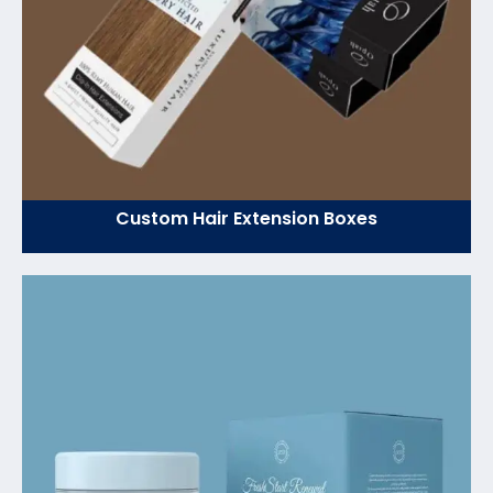
Custom Hair Extension Boxes