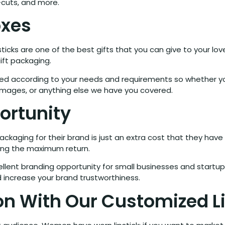
-cuts, and more.
oxes
ticks are one of the best gifts that you can give to your l
ift packaging.
gned according to your needs and requirements so whether yo
images, or anything else we have you covered.
ortunity
kaging for their brand is just an extra cost that they have 
ing the maximum return.
llent branding opportunity for small businesses and startup
 increase your brand trustworthiness.
n With Our Customized Li