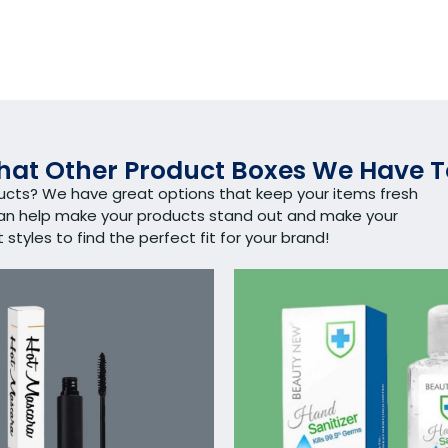
at Other Product Boxes We Have T
ducts? We have great options that keep your items fresh
can help make your products stand out and make your
tyles to find the perfect fit for your brand!