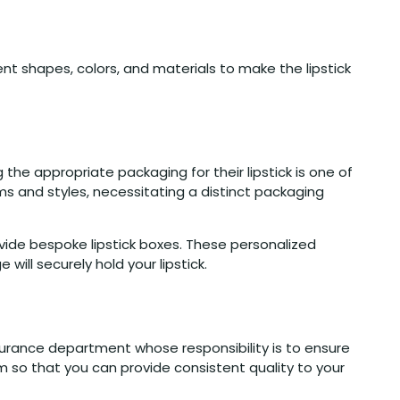
nt shapes, colors, and materials to make the lipstick
 the appropriate packaging for their lipstick is one of
rms and styles, necessitating a distinct packaging
vide bespoke lipstick boxes. These personalized
ill securely hold your lipstick.
surance department whose responsibility is to ensure
m so that you can provide consistent quality to your