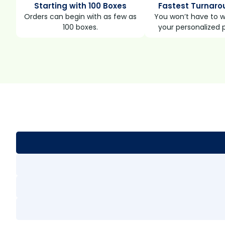
Starting with 100 Boxes
Fastest Turnaro
Orders can begin with as few as
You won’t have to wa
100 boxes.
your personalized 