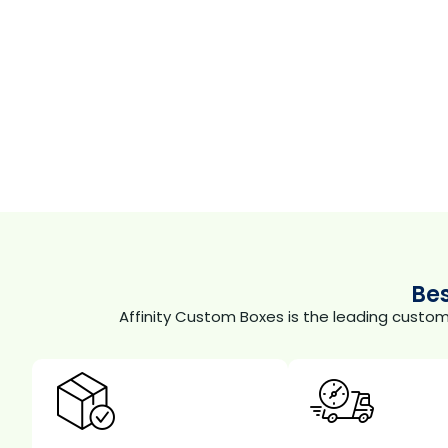
Be
Affinity Custom Boxes is the leading custo