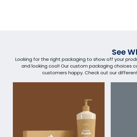
See Wh
Looking for the right packaging to show off your pro
and looking cool! Our custom packaging choices 
customers happy. Check out our different s