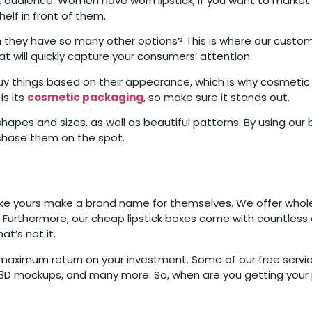
audience. Women have worn lipstick; if you want to market it
shelf in front of them.
n they have so many other options? This is where our custom
at will quickly capture your consumers’ attention.
hings based on their appearance, which is why cosmetic b
is its
cosmetic packaging
, so make sure it stands out.
 shapes and sizes, as well as beautiful patterns. By using ou
chase them on the spot.
like yours make a brand name for themselves. We offer wholesa
s. Furthermore, our cheap lipstick boxes come with countless
t’s not it.
e maximum return on your investment. Some of our free serv
D-3D mockups, and many more. So, when are you getting your