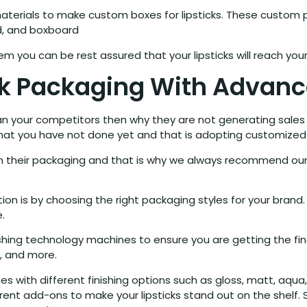
aterials to make custom boxes for lipsticks. These custom p
rd, and boxboard
em you can be rest assured that your lipsticks will reach yo
ck Packaging With Advan
han your competitors then why they are not generating sales
that you have not done yet and that is adopting customize
 on their packaging and that is why we always recommend o
n is by choosing the right packaging styles for your brand.
.
shing technology machines to ensure you are getting the fin
V, and more.
 with different finishing options such as gloss, matt, aqua, 
rent add-ons to make your lipsticks stand out on the shelf