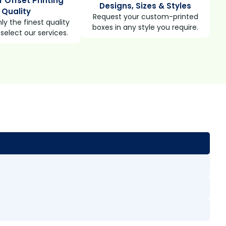
r Offset Printing
Designs, Sizes & Styles
Quality
Request your custom-printed
ly the finest quality
boxes in any style you require.
select our services.