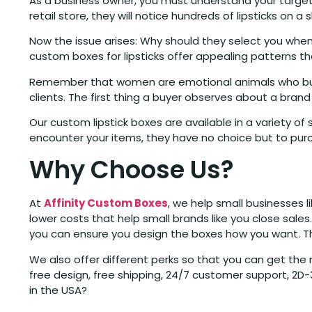
As a business owner, you must understand your target 
retail store, they will notice hundreds of lipsticks on a 
Now the issue arises: Why should they select you whe
custom boxes for lipsticks offer appealing patterns th
Remember that women are emotional animals who buy t
clients. The first thing a buyer observes about a brand 
Our custom lipstick boxes are available in a variety of
encounter your items, they have no choice but to pur
Why Choose Us?
At
Affinity Custom Boxes
, we help small businesses 
lower costs that help small brands like you close sale
you can ensure you design the boxes how you want. Tha
We also offer different perks so that you can get th
free design, free shipping, 24/7 customer support, 2
in the USA?