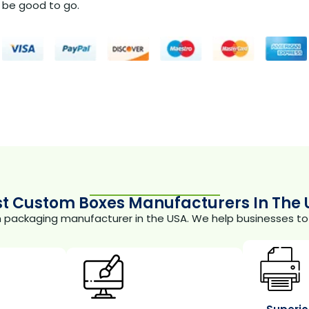
be good to go.
st Custom Boxes Manufacturers In The 
m packaging manufacturer in the USA. We help businesses to 