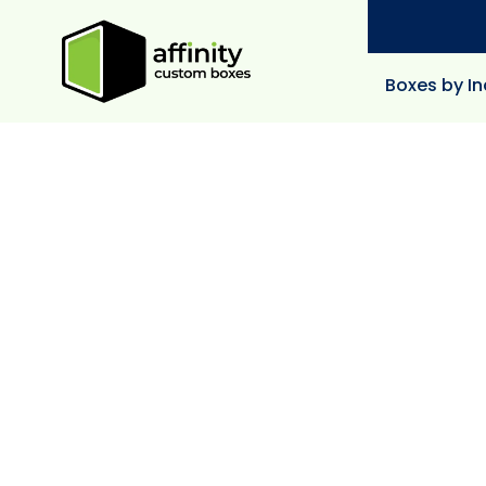
Boxes by In