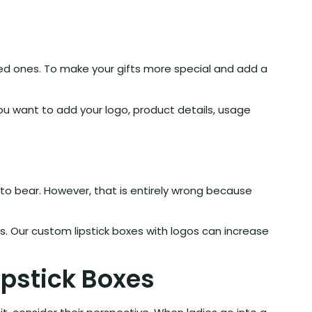
oved ones. To make your gifts more special and add a
u want to add your logo, product details, usage
to bear. However, that is entirely wrong because
s. Our custom lipstick boxes with logos can increase
pstick Boxes