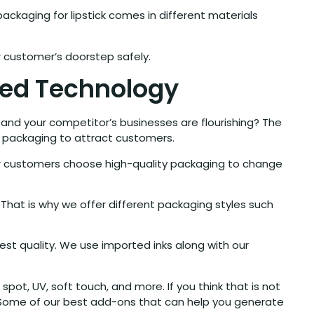
ackaging for lipstick comes in different materials
ur customer’s doorstep safely.
ced Technology
 and your competitor’s businesses are flourishing? The
d packaging to attract customers.
ur customers choose high-quality packaging to change
 That is why we offer different packaging styles such
est quality. We use imported inks along with our
spot, UV, soft touch, and more. If you think that is not
. Some of our best add-ons that can help you generate