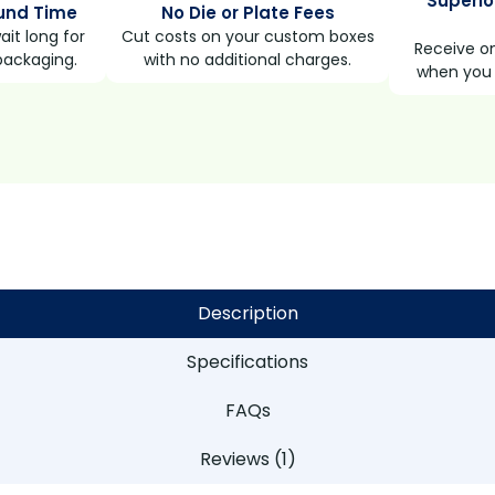
Superio
und Time
No Die or Plate Fees
it long for
Cut costs on your custom boxes
Receive on
packaging.
with no additional charges.
when you 
Description
Specifications
FAQs
Reviews (1)