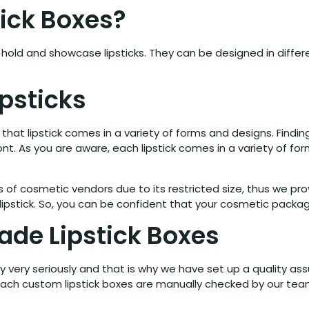
ick Boxes?
old and showcase lipsticks. They can be designed in differe
ipsticks
hat lipstick comes in a variety of forms and designs. Finding
ont. As you are aware, each lipstick comes in a variety of fo
of cosmetic vendors due to its restricted size, thus we pro
ipstick. So, you can be confident that your cosmetic package w
de Lipstick Boxes
y very seriously and that is why we have set up a quality as
 each custom lipstick boxes are manually checked by our tea