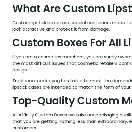
What Are Custom Lipst
Custom lipstick boxes are special containers made to h
look attractive and protect it from damage.
Custom Boxes For All L
If you are a cosmetics merchant, you are surely aware t
the most difficult issues that cosmetic retailers confr
design.
Traditional packaging has failed to meet the demands 
lipstick cases are intended to match the form of your l
Top-Quality Custom Ma
At Affinity Custom Boxes we take our packaging qualit
that you are getting nothing less than extraordinary.
customers.