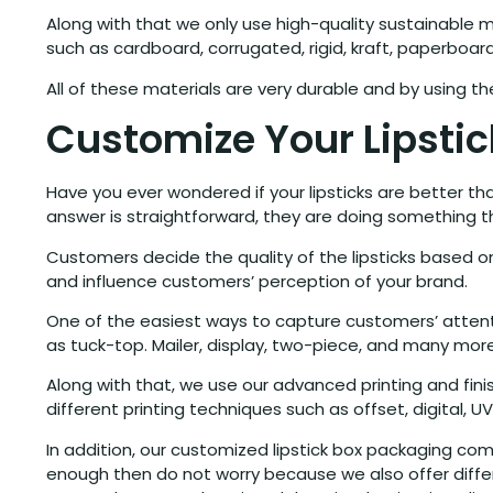
Along with that we only use high-quality sustainable m
such as cardboard, corrugated, rigid, kraft, paperboa
All of these materials are very durable and by using th
Customize Your Lipsti
Have you ever wondered if your lipsticks are better t
answer is straightforward, they are doing something 
Customers decide the quality of the lipsticks based
and influence customers’ perception of your brand.
One of the easiest ways to capture customers’ attentio
as tuck-top. Mailer, display, two-piece, and many more
Along with that, we use our advanced printing and fini
different printing techniques such as offset, digital, U
In addition, our customized lipstick box packaging comes
enough then do not worry because we also offer diffe