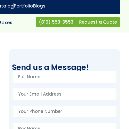
atalog
Portfolio
Blogs
(816) 553-3553
Request a Quote
 Boxes
Send us a Message!