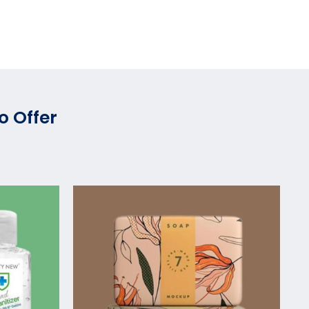
o Offer