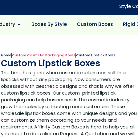
Style C
dustry
Boxes By Style
Custom Boxes
Rigid
Home
Custom Cosmetic Packaging Boxes
Custom Lipstick Boxes
Custom Lipstick Boxes
The time has gone when cosmetic sellers can sell their
lipsticks without any packaging. Now consumers are
obsessed with aesthetic designs and that is why we offer
custom lipstick boxes. Our custom-printed lipstick
packaging can help businesses in the cosmetic industry
grow their sales by attracting more customers. These
wholesale lipstick boxes come with unique designs and you
can customize them according to your needs and
requirements. Affinity Custom Boxes is here to help you all
you need to do is click on Request A Quotation and we will