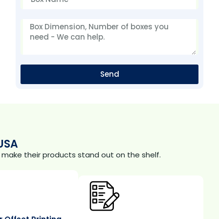
Send
USA
make their products stand out on the shelf.