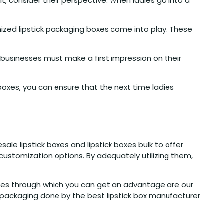
, consider their perspective. When ladies go into a
ized lipstick packaging boxes come into play. These
usinesses must make a first impression on their
r boxes, you can ensure that the next time ladies
le lipstick boxes and lipstick boxes bulk to offer
 customization options. By adequately utilizing them,
ices through which you can get an advantage are our
 packaging done by the best lipstick box manufacturer