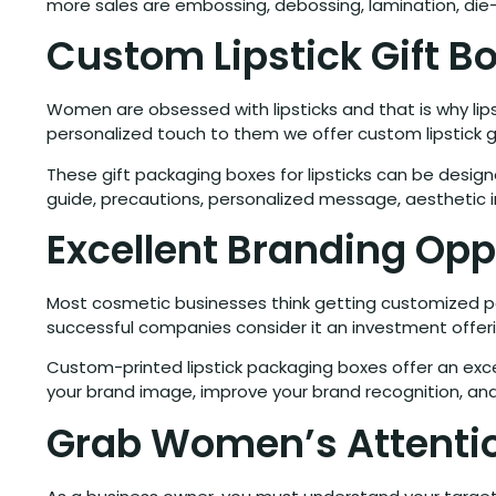
more sales are embossing, debossing, lamination, die
Custom Lipstick Gift B
Women are obsessed with lipsticks and that is why lips
personalized touch to them we offer custom lipstick g
These gift packaging boxes for lipsticks can be desi
guide, precautions, personalized message, aesthetic 
Excellent Branding Opp
Most cosmetic businesses think getting customized pac
successful companies consider it an investment offer
Custom-printed lipstick packaging boxes offer an exce
your brand image, improve your brand recognition, and
Grab Women’s Attentio