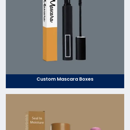
Custom Mascara Boxes