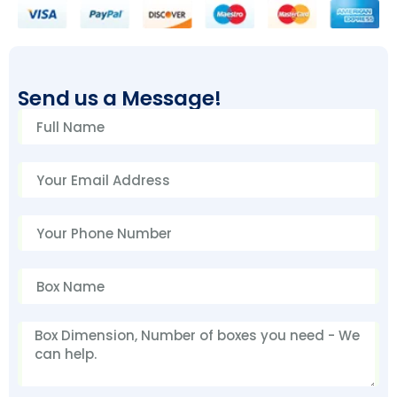
Send us a Message!