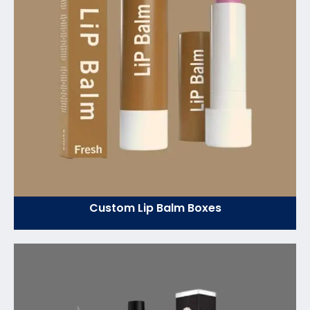
Custom Lip Balm Boxes