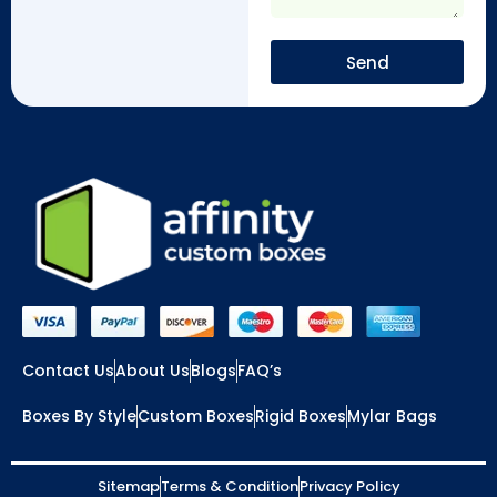
Send
Contact Us
About Us
Blogs
FAQ’s
Boxes By Style
Custom Boxes
Rigid Boxes
Mylar Bags
Sitemap
Terms & Condition
Privacy Policy