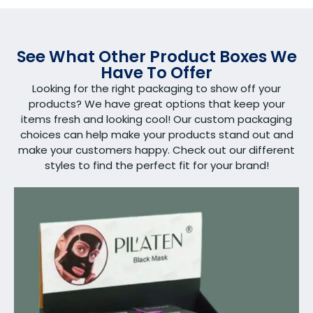
See What Other Product Boxes We
Have To Offer
Looking for the right packaging to show off your
products? We have great options that keep your
items fresh and looking cool! Our custom packaging
choices can help make your products stand out and
make your customers happy. Check out our different
styles to find the perfect fit for your brand!