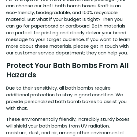
can choose our kraft bath bomb boxes. Kraft is an
eco-friendly, biodegradable, and 100% recyclable
material. But what if your budget is tight? Then you
can go for paperboard or cardboard. Both materials
are perfect for printing and clearly deliver your brand
message to your target audience. If you want to learn
more about these materials, please get in touch with
our customer service department; they can help you.
Protect Your Bath Bombs From All
Hazards
Due to their sensitivity, all bath bombs require
additional protection to stay in good condition. We
provide personalized bath bomb boxes to assist you
with that.
These environmentally friendly, incredibly sturdy boxes
will shield your bath bombs from UV radiation,
moisture, dust, and air, among other environmental