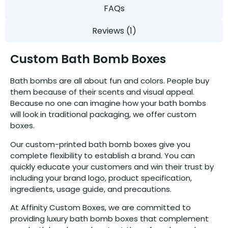
FAQs
Reviews (1)
Custom Bath Bomb Boxes
Bath bombs are all about fun and colors. People buy
them because of their scents and visual appeal.
Because no one can imagine how your bath bombs
will look in traditional packaging, we offer custom
boxes.
Our custom-printed bath bomb boxes give you
complete flexibility to establish a brand. You can
quickly educate your customers and win their trust by
including your brand logo, product specification,
ingredients, usage guide, and precautions.
At Affinity Custom Boxes, we are committed to
providing luxury bath bomb boxes that complement