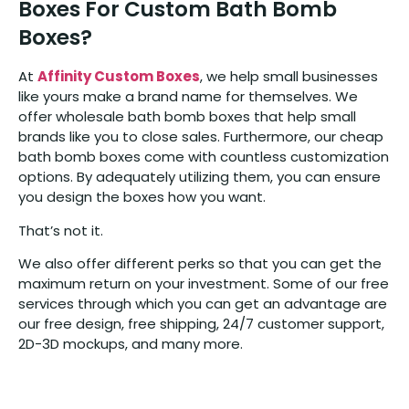
Boxes For Custom Bath Bomb
Boxes?
At
Affinity Custom Boxes
, we help small businesses
like yours make a brand name for themselves. We
offer wholesale bath bomb boxes that help small
brands like you to close sales. Furthermore, our cheap
bath bomb boxes come with countless customization
options. By adequately utilizing them, you can ensure
you design the boxes how you want.
That’s not it.
We also offer different perks so that you can get the
maximum return on your investment. Some of our free
services through which you can get an advantage are
our free design, free shipping, 24/7 customer support,
2D-3D mockups, and many more.