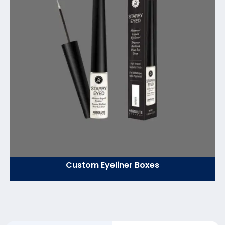
Custom Eyeliner Boxes