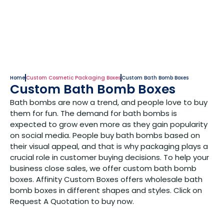
Home
Custom Cosmetic Packaging Boxes
Custom Bath Bomb Boxes
Custom Bath Bomb Boxes
Bath bombs are now a trend, and people love to buy
them for fun. The demand for bath bombs is
expected to grow even more as they gain popularity
on social media. People buy bath bombs based on
their visual appeal, and that is why packaging plays a
crucial role in customer buying decisions. To help your
business close sales, we offer custom bath bomb
boxes. Affinity Custom Boxes offers wholesale bath
bomb boxes in different shapes and styles. Click on
Request A Quotation to buy now.