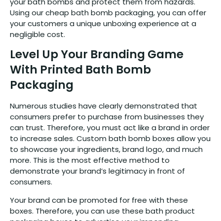
your bath bombs and protect them from hazards.
Using our cheap bath bomb packaging, you can offer
your customers a unique unboxing experience at a
negligible cost.
Level Up Your Branding Game
With Printed Bath Bomb
Packaging
Numerous studies have clearly demonstrated that
consumers prefer to purchase from businesses they
can trust. Therefore, you must act like a brand in order
to increase sales. Custom bath bomb boxes allow you
to showcase your ingredients, brand logo, and much
more. This is the most effective method to
demonstrate your brand’s legitimacy in front of
consumers.
Your brand can be promoted for free with these
boxes. Therefore, you can use these bath product