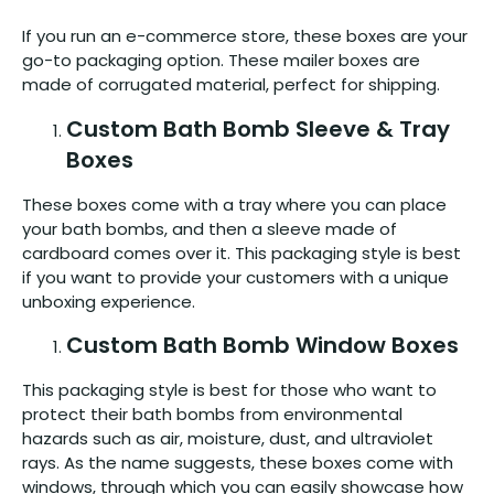
If you run an e-commerce store, these boxes are your
go-to packaging option. These mailer boxes are
made of corrugated material, perfect for shipping.
Custom Bath Bomb Sleeve & Tray
Boxes
These boxes come with a tray where you can place
your bath bombs, and then a sleeve made of
cardboard comes over it. This packaging style is best
if you want to provide your customers with a unique
unboxing experience.
Custom Bath Bomb Window Boxes
This packaging style is best for those who want to
protect their bath bombs from environmental
hazards such as air, moisture, dust, and ultraviolet
rays. As the name suggests, these boxes come with
windows, through which you can easily showcase how