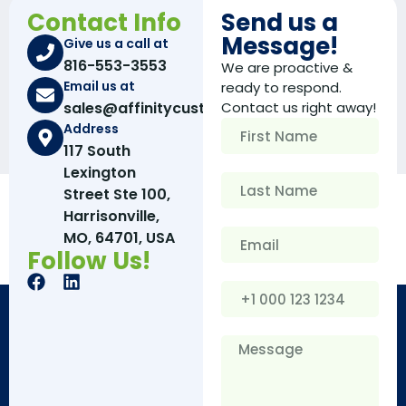
Contact Info
Send us a
Message!
Give us a call at
816-553-3553
We are proactive &
Email us at
ready to respond.
sales@affinitycustomboxes.com
Contact us right away!
Address
117 South
Lexington
Street Ste 100,
Harrisonville,
MO, 64701, USA
Follow Us!