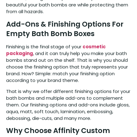
beautiful your bath bombs are while protecting them
from all hazards.
Add-Ons & Finishing Options For
Empty Bath Bomb Boxes
Finishing is the final stage of your
cosmetic
packaging
, and it can truly help you make your bath
bombs stand out on the shelf. That is why you should
choose the finishing option that truly represents your
brand. How? Simple: match your finishing option
according to your brand theme.
That is why we offer different finishing options for your
bath bombs and multiple add-ons to complement
them. Our finishing options and add-ons include gloss,
aqua, matt, soft touch, lamination, embossing,
debossing, die-cuts, and many more.
Why Choose Affinity Custom