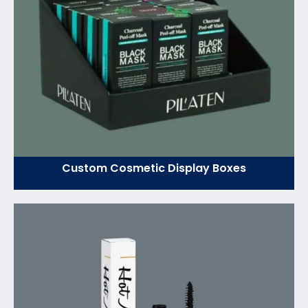
Custom Cosmetic Display Boxes