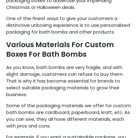
packaging boxes to advertise your impending
Christmas or Halloween deals.
One of the finest ways to give your customers a
distinctive unboxing experience is to use personalized
packaging for bath bombs and other products.
Various Materials For Custom
Boxes For Bath Bombs
As you know, bath bombs are very fragile, and with
slight damage, customers can refuse to buy them.
That is why it has become essential for brands to
select suitable packaging materials to grow their
business.
Some of the packaging materials we offer for custom
bath bombs are cardboard, paperboard, kraft, etc. As
you can see, they all have different materials, each
with pros and cons.
For example, if you want a sustainable package, you