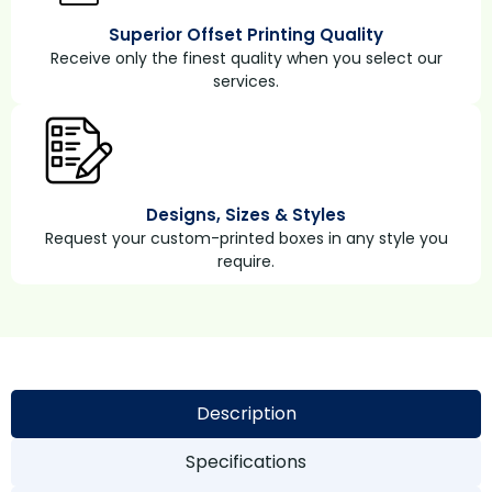
Superior Offset Printing Quality
Receive only the finest quality when you select our
services.
Designs, Sizes & Styles
Request your custom-printed boxes in any style you
require.
Description
Specifications