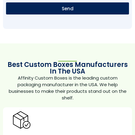
Send
Best Custom Boxes Manufacturers
In The USA
Affinity Custom Boxes is the leading custom
packaging manufacturer in the USA. We help
businesses to make their products stand out on the
shelf.