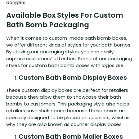
dangers.
Available Box Styles For Custom
Bath Bomb Packaging
When it comes to custom-made bath bomb boxes,
we offer different kinds of styles for your bath bombs.
By utilizing our packaging styles, you can easily
capture customers’ attention. Some of our packaging
styles for custom bath bomb boxes with logos are:
Custom Bath Bomb Display Boxes
These custom display boxes are perfect for retailers
because they allow them to showcase their bath
bombs to customers. This packaging style also helps
retailers save shelf space because these boxes are
specially designed to be placed on counters, which is
why they are also known as counter display boxes.
Custom Bath Bomb Mailer Boxes