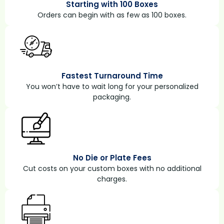
Starting with 100 Boxes
Orders can begin with as few as 100 boxes.
Fastest Turnaround Time
You won’t have to wait long for your personalized
packaging.
No Die or Plate Fees
Cut costs on your custom boxes with no additional
charges.