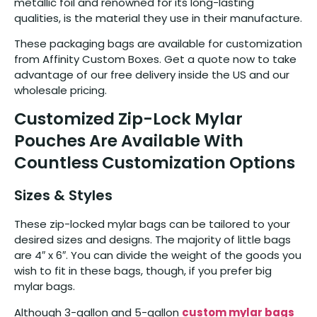
metallic foil and renowned for its long-lasting
qualities, is the material they use in their manufacture.
These packaging bags are available for customization
from Affinity Custom Boxes. Get a quote now to take
advantage of our free delivery inside the US and our
wholesale pricing.
Customized Zip-Lock Mylar
Pouches Are Available With
Countless Customization Options
Sizes & Styles
These zip-locked mylar bags can be tailored to your
desired sizes and designs. The majority of little bags
are 4″ x 6″. You can divide the weight of the goods you
wish to fit in these bags, though, if you prefer big
mylar bags.
Although 3-gallon and 5-gallon
custom mylar bags