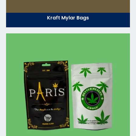
Kraft Mylar Bags