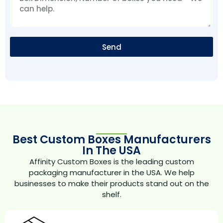
Send
Best Custom Boxes Manufacturers
In The USA
Affinity Custom Boxes is the leading custom
packaging manufacturer in the USA. We help
businesses to make their products stand out on the
shelf.