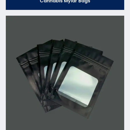
Cannabis Mylar Bags