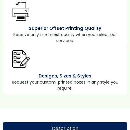
Superior Offset Printing Quality
Receive only the finest quality when you select our
services.
Designs, Sizes & Styles
Request your custom-printed boxes in any style you
require.
Description