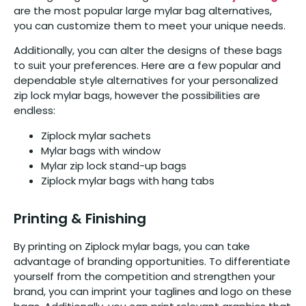
are the most popular large mylar bag alternatives,
you can customize them to meet your unique needs.
Additionally, you can alter the designs of these bags
to suit your preferences. Here are a few popular and
dependable style alternatives for your personalized
zip lock mylar bags, however the possibilities are
endless:
Ziplock mylar sachets
Mylar bags with window
Mylar zip lock stand-up bags
Ziplock mylar bags with hang tabs
Printing & Finishing
By printing on Ziplock mylar bags, you can take
advantage of branding opportunities. To differentiate
yourself from the competition and strengthen your
brand, you can imprint your taglines and logo on these