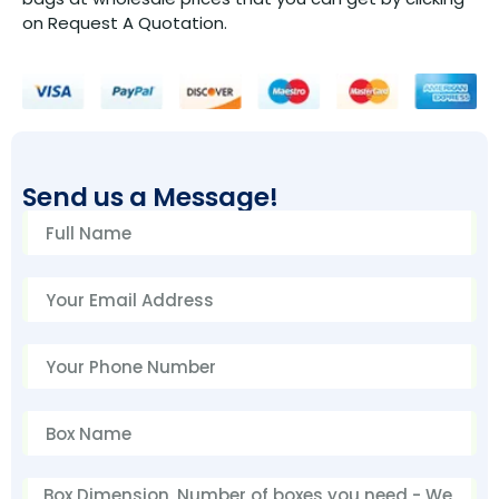
on Request A Quotation.
Send us a Message!