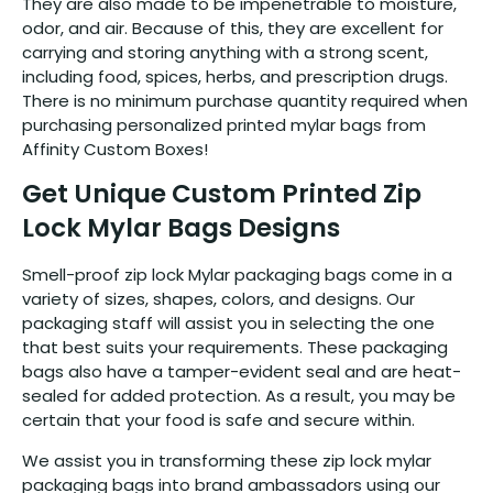
They are also made to be impenetrable to moisture,
odor, and air. Because of this, they are excellent for
carrying and storing anything with a strong scent,
including food, spices, herbs, and prescription drugs.
There is no minimum purchase quantity required when
purchasing personalized printed mylar bags from
Affinity Custom Boxes!
Get Unique Custom Printed Zip
Lock Mylar Bags Designs
Smell-proof zip lock Mylar packaging bags come in a
variety of sizes, shapes, colors, and designs. Our
packaging staff will assist you in selecting the one
that best suits your requirements. These packaging
bags also have a tamper-evident seal and are heat-
sealed for added protection. As a result, you may be
certain that your food is safe and secure within.
We assist you in transforming these zip lock mylar
packaging bags into brand ambassadors using our