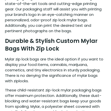
state-of-the-art tools and cutting-edge printing
gear. Our packaging staff will assist you with printing
your brand’s logo in an eye-catching manner on
personalized, odor-proof zip lock mylar bags.
Additionally, you can print the desired text and
pertinent photographs on the bags.
Durable & Stylish Custom Mylar
Bags With Zip Lock
Mylar zip lock bags are the ideal option if you want to
display your food items, cannabis, marijuana,
cosmetics, and tiny electronics in sturdy packaging.
There is no denying the significance of mylar bags
with ziplocks.
These child-resistant zip-lock mylar packaging bags
offer maximum protection. Additionally, these dust-
blocking and water-resistant bags keep your goods
from spoiling. Mylar, a polyester sheet covered with