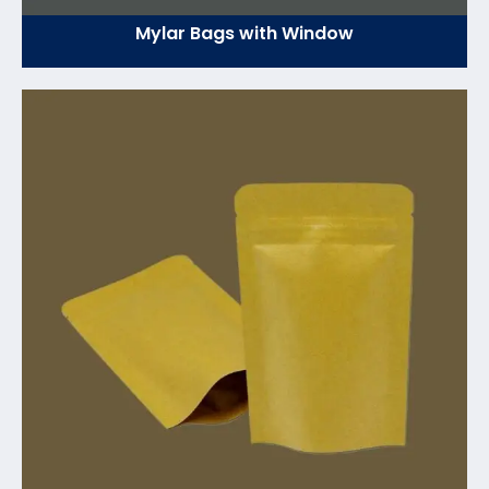
Mylar Bags with Window