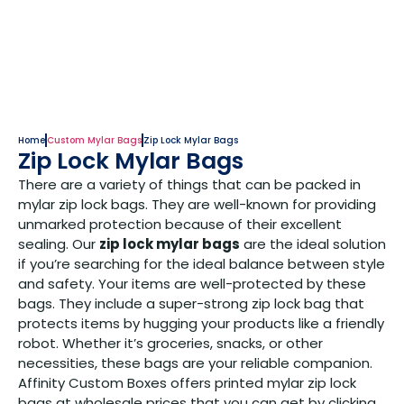
Home
Custom Mylar Bags
Zip Lock Mylar Bags
Zip Lock Mylar Bags
There are a variety of things that can be packed in
mylar zip lock bags. They are well-known for providing
unmarked protection because of their excellent
sealing. Our
zip lock mylar bags
are the ideal solution
if you’re searching for the ideal balance between style
and safety. Your items are well-protected by these
bags. They include a super-strong zip lock bag that
protects items by hugging your products like a friendly
robot. Whether it’s groceries, snacks, or other
necessities, these bags are your reliable companion.
Affinity Custom Boxes offers printed mylar zip lock
bags at wholesale prices that you can get by clicking