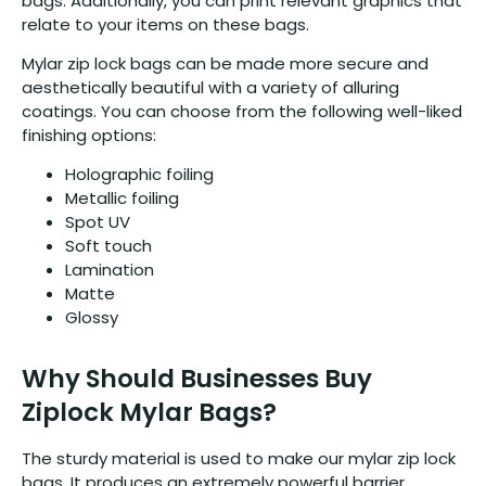
bags. Additionally, you can print relevant graphics that
relate to your items on these bags.
Mylar zip lock bags can be made more secure and
aesthetically beautiful with a variety of alluring
coatings. You can choose from the following well-liked
finishing options:
Holographic foiling
Metallic foiling
Spot UV
Soft touch
Lamination
Matte
Glossy
Why Should Businesses Buy
Ziplock Mylar Bags?
The sturdy material is used to make our mylar zip lock
bags. It produces an extremely powerful barrier