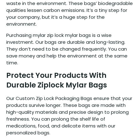
waste in the environment. These bags’ biodegradable
qualities lessen carbon emissions. It’s a tiny step for
your company, but it’s a huge step for the
environment.
Purchasing mylar zip lock mylar bags is a wise
investment. Our bags are durable and long-lasting.
They don’t need to be changed frequently. You can
save money and help the environment at the same
time.
Protect Your Products With
Durable Ziplock Mylar Bags
Our Custom Zip Lock Packaging Bags ensure that your
products survive longer. These bags are made with
high-quality materials and precise design to prolong
freshness. You can prolong the shelf life of
medications, food, and delicate items with our
personalized bags.