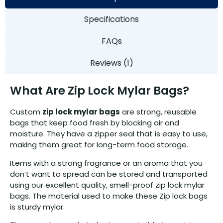
Specifications
FAQs
Reviews (1)
What Are Zip Lock Mylar Bags?
Custom
zip lock mylar bags
are strong, reusable
bags that keep food fresh by blocking air and
moisture. They have a zipper seal that is easy to use,
making them great for long-term food storage.
Items with a strong fragrance or an aroma that you
don’t want to spread can be stored and transported
using our excellent quality, smell-proof zip lock mylar
bags. The material used to make these Zip lock bags
is sturdy mylar.