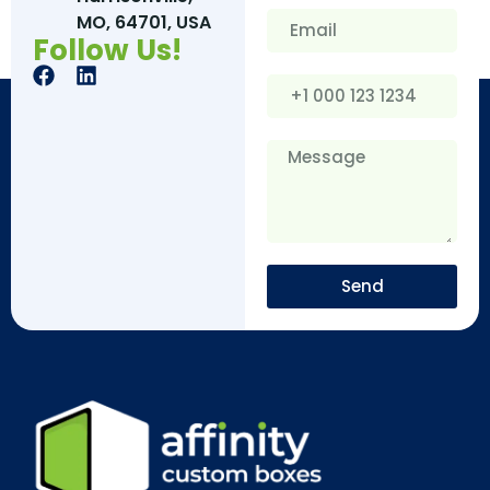
MO, 64701, USA
Follow Us!
Send