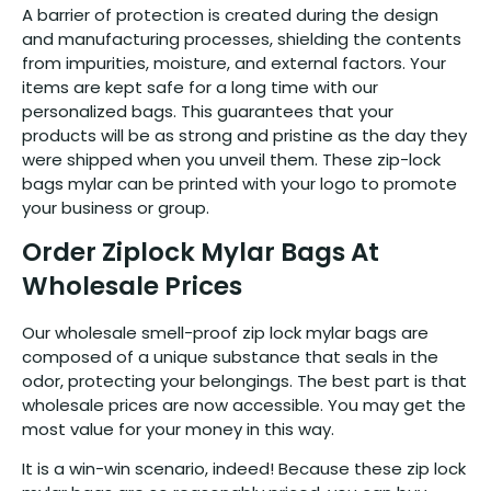
A barrier of protection is created during the design
and manufacturing processes, shielding the contents
from impurities, moisture, and external factors. Your
items are kept safe for a long time with our
personalized bags. This guarantees that your
products will be as strong and pristine as the day they
were shipped when you unveil them. These zip-lock
bags mylar can be printed with your logo to promote
your business or group.
Order Ziplock Mylar Bags At
Wholesale Prices
Our wholesale smell-proof zip lock mylar bags are
composed of a unique substance that seals in the
odor, protecting your belongings. The best part is that
wholesale prices are now accessible. You may get the
most value for your money in this way.
It is a win-win scenario, indeed! Because these zip lock