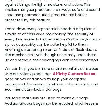
against things like light, moisture, and odors. This
implies that your products are always safe and sound.
Food and pharmaceutical products are better
protected by this feature.
These days, every organization needs a bag that is
simple to access while maintaining the security of
everything inside. In this sense, our Custom Mylar bags’
zip lock capability can be quite helpful to them.
Anything attempting to enter finds it difficult due to
this mechanism. Even though users may open them
up and remove their belongings with little discomfort.
We can help you be more environmentally conscious
with our Mylar Ziplock Bags.
Affinity Custom Boxes
goes above and above to help your company
become a little greener is why we offer reusable and
eco-friendly zip-lock mylar bags.
Reusable materials are used to make our bags.
Additionally, our bags may be recycled, which lessens