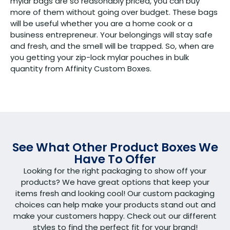
mylar bags are so reasonably priced, you can buy
more of them without going over budget. These bags
will be useful whether you are a home cook or a
business entrepreneur. Your belongings will stay safe
and fresh, and the smell will be trapped. So, when are
you getting your zip-lock mylar pouches in bulk
quantity from Affinity Custom Boxes.
See What Other Product Boxes We
Have To Offer
Looking for the right packaging to show off your
products? We have great options that keep your
items fresh and looking cool! Our custom packaging
choices can help make your products stand out and
make your customers happy. Check out our different
styles to find the perfect fit for your brand!