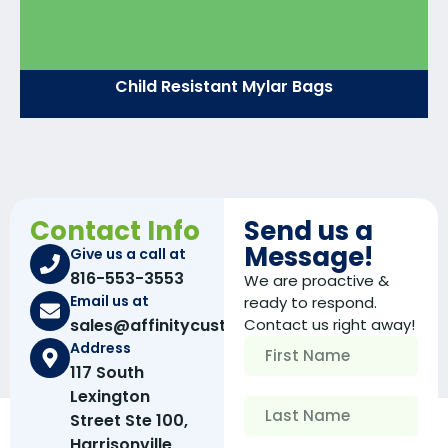
Child Resistant Mylar Bags
Contact Info
Send us a
Message!
Give us a call at
816-553-3553
We are proactive &
Email us at
ready to respond.
sales@affinitycustomboxes.com
Contact us right away!
Address
117 South
Lexington
Street Ste 100,
Harrisonville,