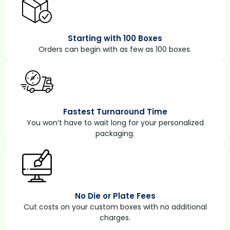
Starting with 100 Boxes
Orders can begin with as few as 100 boxes.
Fastest Turnaround Time
You won’t have to wait long for your personalized
packaging.
No Die or Plate Fees
Cut costs on your custom boxes with no additional
charges.