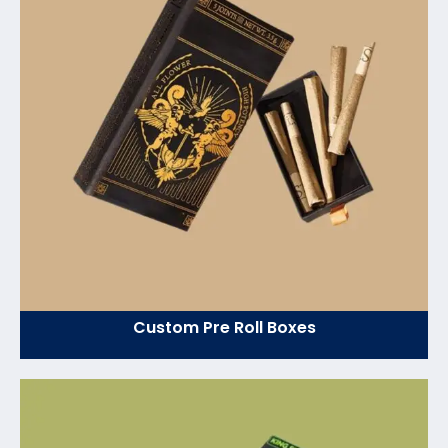
Custom Pre Roll Boxes