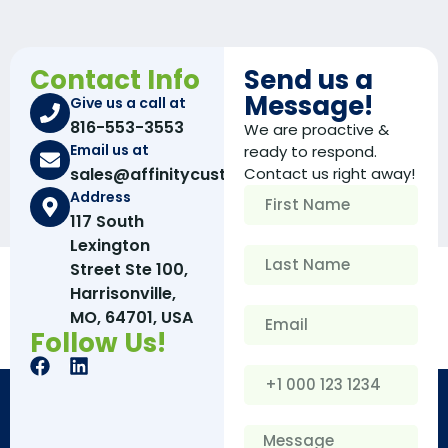
Contact Info
Send us a
Message!
Give us a call at
816-553-3553
We are proactive &
Email us at
ready to respond.
sales@affinitycustomboxes.com
Contact us right away!
Address
117 South
Lexington
Street Ste 100,
Harrisonville,
MO, 64701, USA
Follow Us!