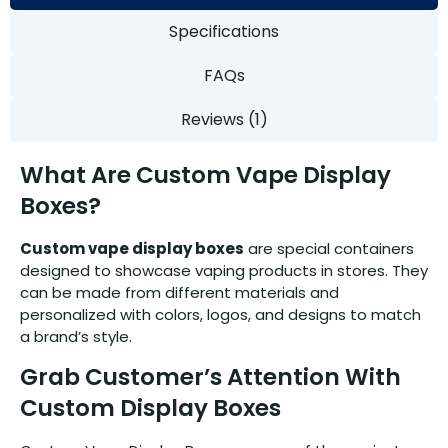
Specifications
FAQs
Reviews (1)
What Are Custom Vape Display
Boxes?
Custom vape display boxes
are special containers
designed to showcase vaping products in stores. They
can be made from different materials and
personalized with colors, logos, and designs to match
a brand’s style.
Grab Customer’s Attention With
Custom Display Boxes