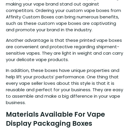
making your vape brand stand out against
competitors. Ordering your custom vape boxes from
Affinity Custom Boxes can bring numerous benefits,
such as these custom vape boxes are captivating
and promote your brand in the industry.
Another advantage is that these printed vape boxes
are convenient and protective regarding shipment-
sensitive vapes. They are light in weight and can carry
your delicate vape products.
In addition, these boxes have unique properties and
help lift your products’ performance. One thing that
every vape seller loves about this style is that it is
reusable and perfect for your business. They are easy
to assemble and make a big difference in your vape
business.
Materials Available For Vape
Display Packaging Boxes