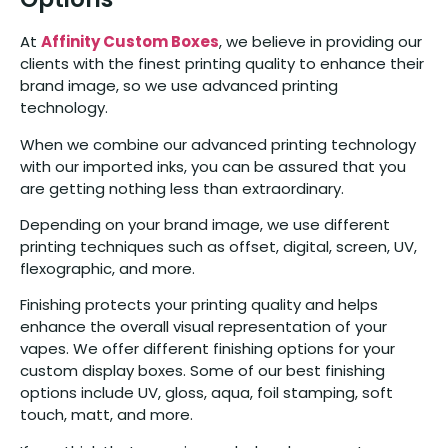
At
Affinity Custom Boxes
, we believe in providing our
clients with the finest printing quality to enhance their
brand image, so we use advanced printing
technology.
When we combine our advanced printing technology
with our imported inks, you can be assured that you
are getting nothing less than extraordinary.
Depending on your brand image, we use different
printing techniques such as offset, digital, screen, UV,
flexographic, and more.
Finishing protects your printing quality and helps
enhance the overall visual representation of your
vapes. We offer different finishing options for your
custom display boxes. Some of our best finishing
options include UV, gloss, aqua, foil stamping, soft
touch, matt, and more.