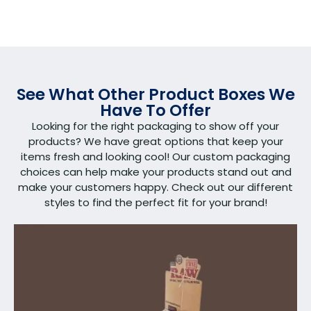
See What Other Product Boxes We
Have To Offer
Looking for the right packaging to show off your
products? We have great options that keep your
items fresh and looking cool! Our custom packaging
choices can help make your products stand out and
make your customers happy. Check out our different
styles to find the perfect fit for your brand!