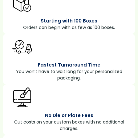
Starting with 100 Boxes
Orders can begin with as few as 100 boxes.
Fastest Turnaround Time
You won’t have to wait long for your personalized
packaging.
No Die or Plate Fees
Cut costs on your custom boxes with no additional
charges.