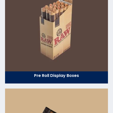
Pre Roll Display Boxes