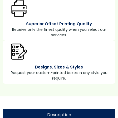
Superior Offset Printing Quality
Receive only the finest quality when you select our
services.
Designs, Sizes & Styles
Request your custom-printed boxes in any style you
require.
Description