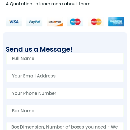
A Quotation to learn more about them.
Send us a Message!