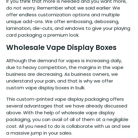
If you think that more is needed and you want more,
do not worry. Remember what we said earlier: We
offer endless customization options and multiple
unique add-ons. We offer embossing, debossing,
lamination, die-cuts, and windows to give your playing
card packaging a premium look.
Wholesale Vape Display Boxes
Although the demand for vapes is increasing daily,
due to heavy competition, the margins in the vape
business are decreasing. As business owners, we
understand your pain, and that is why we offer
custom vape display boxes in bulk.
This custom-printed vape display packaging offers
several advantages that we have already discussed
above. With the help of wholesale vape display
packaging, you can avail of all of them at a negligible
cost. All you need to do is collaborate with us and see
a massive jump in your sales.