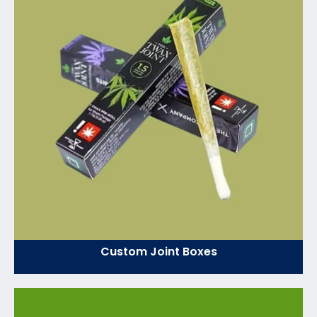
Custom Joint Boxes