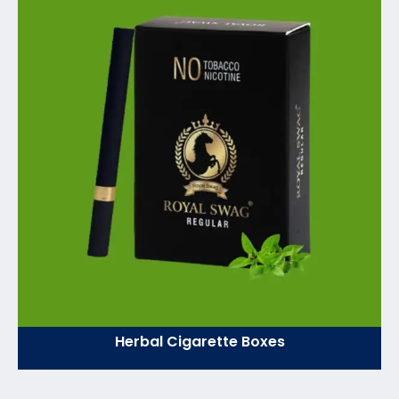
Herbal Cigarette Boxes