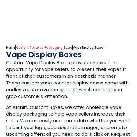
Home
Custom Tobacco Packaging Boxes
Vape Display Boxes
Vape Display Boxes
Custom Vape Display Boxes provide an excellent
opportunity for vape sellers to present their vapes in
front of their customers in an aesthetic manner.
These custom vape counter display boxes come with
endless customization options, which can help you
grab customers’ attention.
At Affinity Custom Boxes, we offer wholesale vape
display packaging to help vape sellers increase their
sales. We can easily accommodate whether you want
to print your logo, add aesthetic images, or promote
upcoming offers; all you need to do is click on Request