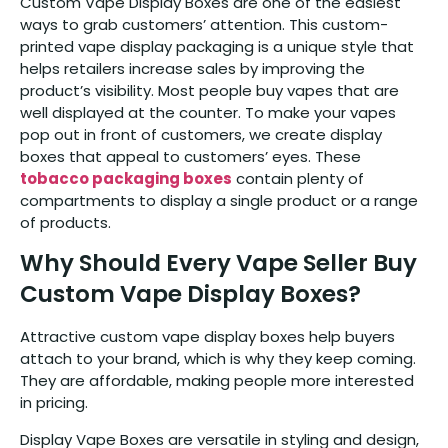
Custom Vape Display Boxes are one of the easiest
ways to grab customers’ attention. This custom-
printed vape display packaging is a unique style that
helps retailers increase sales by improving the
product’s visibility. Most people buy vapes that are
well displayed at the counter. To make your vapes
pop out in front of customers, we create display
boxes that appeal to customers’ eyes. These
tobacco packaging boxes
contain plenty of
compartments to display a single product or a range
of products.
Why Should Every Vape Seller Buy
Custom Vape Display Boxes?
Attractive custom vape display boxes help buyers
attach to your brand, which is why they keep coming.
They are affordable, making people more interested
in pricing.
Display Vape Boxes are versatile in styling and design,