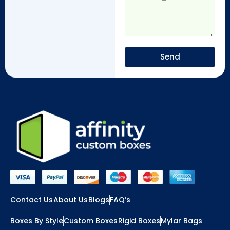
Send
Contact Us
About Us
Blogs
FAQ’s
Boxes By Style
Custom Boxes
Rigid Boxes
Mylar Bags