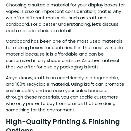
Choosing a suitable material for your display boxes for
vapes is also an important consideration; that is why
we offer different materials, such as kraft and
cardboard. For a better understanding, let’s discuss
each material choice in detail.
Cardboard has been one of the most used materials
for making boxes for centuries. It is the most versatile
material because it is affordable and can be
customized in any shape and size. Another material
that we offer for display packaging is kraft.
As you know, kraft is an eco-friendly, biodegradable,
and 100% recyclable material. Using kraft can promote
sustainability and increase your sales because
through these materials, you can tackle customers
who only prefer to buy from brands that are doing
something for the environment.
High-Quality Printing & Finishing
Options