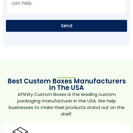
Send
Best Custom Boxes Manufacturers
In The USA
Affinity Custom Boxes is the leading custom
packaging manufacturer in the USA. We help
businesses to make their products stand out on the
shelf.