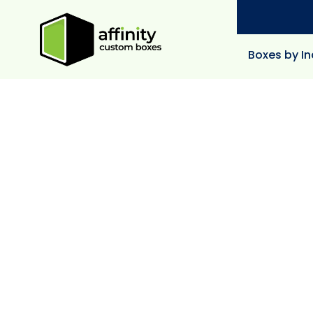
Boxes by In