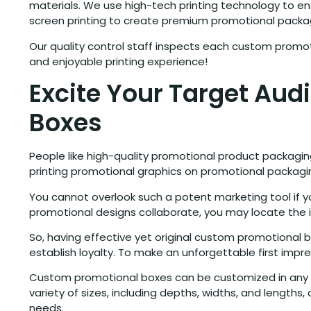
materials. We use high-tech printing technology to ensu
screen printing to create premium promotional packa
Our quality control staff inspects each custom promot
and enjoyable printing experience!
Excite Your Target Au
Boxes
People like high-quality promotional product packagin
printing promotional graphics on promotional packagi
You cannot overlook such a potent marketing tool if
promotional designs collaborate, you may locate the 
So, having effective yet original custom promotional 
establish loyalty. To make an unforgettable first imp
Custom promotional boxes can be customized in any man
variety of sizes, including depths, widths, and lengt
needs.