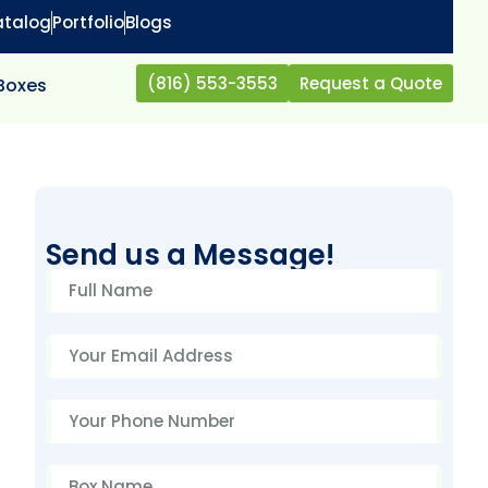
atalog
Portfolio
Blogs
(816) 553-3553
Request a Quote
 Boxes
Send us a Message!