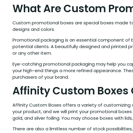
What Are Custom Prom
Custom promotional boxes are special boxes made to 
designs and colors.
Promotional packaging is an essential component of b
potential clients. A beautifully designed and printed
or any other item.
Eye-catching promotional packaging may help you capt
your high-end things a more refined appearance. These
purchasers of your brand.
Affinity Custom Boxes
Affinity Custom Boxes offers a variety of customizing
your product, and we will print your promotional boxes
gold, and silver foiling. You may choose boxes with l
There are also a limitless number of stock possibilities,