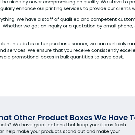
 the niche by never compromising on quality. We strive to pr
arly enhance our printing services to provide our clients w
verything. We have a staff of qualified and competent custom
 Whether we get an inquiry or a quotation by email, phone, 
client needs his or her purchase sooner, we can certainly ma
services. We ensure that you receive consistently excellent
sale promotional boxes in bulk quantities to save cost.
at Other Product Boxes We Have T
ducts? We have great options that keep your items fresh
can help make your products stand out and make your