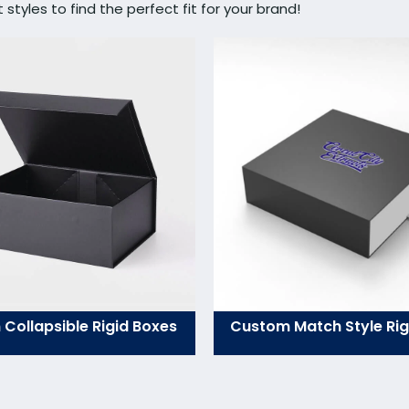
tyles to find the perfect fit for your brand!
Collapsible Rigid Boxes
Custom Match Style Rig