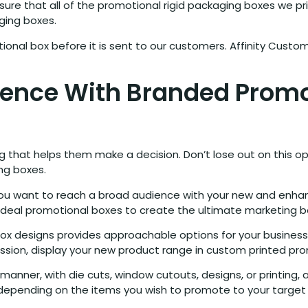
re that all of the promotional rigid packaging boxes we print 
ging boxes.
ional box before it is sent to our customers. Affinity Custo
dience With Branded Prom
g that helps them make a decision. Don’t lose out on this op
ng boxes.
 you want to reach a broad audience with your new and en
ideal promotional boxes to create the ultimate marketing b
box designs provides approachable options for your business
ression, display your new product range in custom printed pr
ner, with die cuts, window cutouts, designs, or printing, a
hs, depending on the items you wish to promote to your targe