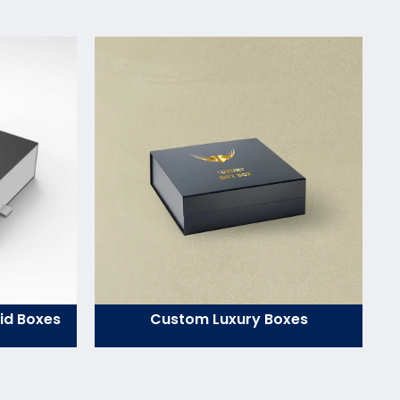
id Boxes
Custom Luxury Boxes