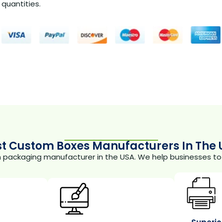
quantities.
st Custom Boxes Manufacturers In The 
m packaging manufacturer in the USA. We help businesses to 