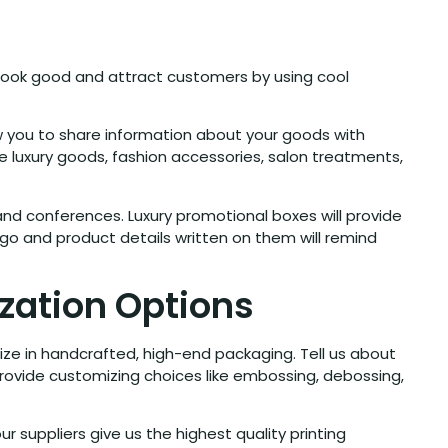
look good and attract customers by using cool
w you to share information about your goods with
e luxury goods, fashion accessories, salon treatments,
d conferences. Luxury promotional boxes will provide
go and product details written on them will remind
zation Options
ize in handcrafted, high-end packaging. Tell us about
provide customizing choices like embossing, debossing,
our suppliers give us the highest quality printing