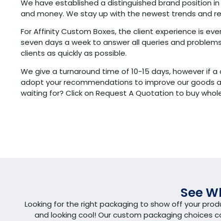
We have established a distinguished brand position in
and money. We stay up with the newest trends and regul
For Affinity Custom Boxes, the client experience is e
seven days a week to answer all queries and problems.
clients as quickly as possible.
We give a turnaround time of 10-15 days, however if a 
adopt your recommendations to improve our goods and 
waiting for? Click on Request A Quotation to buy whole
See Wh
Looking for the right packaging to show off your pro
and looking cool! Our custom packaging choices 