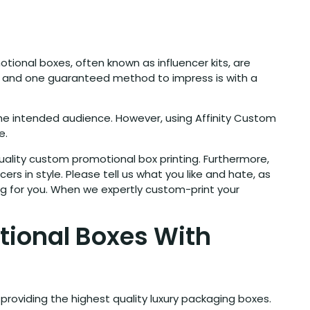
ional boxes, often known as influencer kits, are
ers, and one guaranteed method to impress is with a
the intended audience. However, using Affinity Custom
e.
ality custom promotional box printing. Furthermore,
rs in style. Please tell us what you like and hate, as
ng for you. When we expertly custom-print your
tional Boxes With
providing the highest quality luxury packaging boxes.