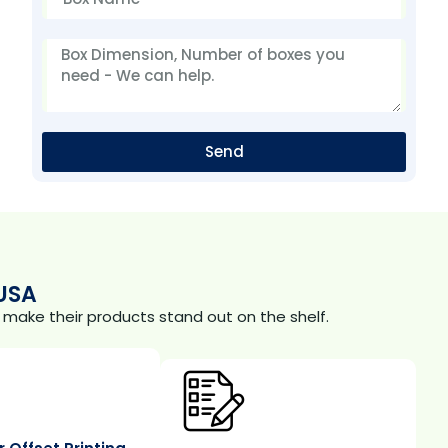
Send
USA
make their products stand out on the shelf.