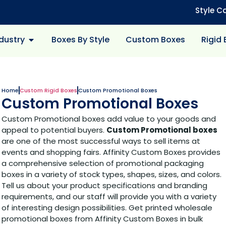
Style C
dustry
Boxes By Style
Custom Boxes
Rigid
Home
Custom Rigid Boxes
Custom Promotional Boxes
Custom Promotional Boxes
Custom Promotional boxes add value to your goods and
appeal to potential buyers.
Custom Promotional boxes
are one of the most successful ways to sell items at
events and shopping fairs. Affinity Custom Boxes provides
a comprehensive selection of promotional packaging
boxes in a variety of stock types, shapes, sizes, and colors.
Tell us about your product specifications and branding
requirements, and our staff will provide you with a variety
of interesting design possibilities. Get printed wholesale
promotional boxes from Affinity Custom Boxes in bulk