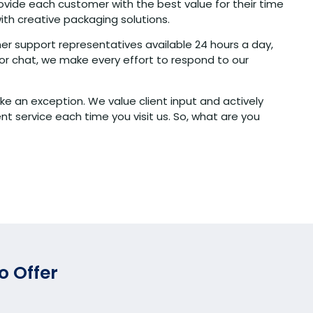
ovide each customer with the best value for their time
ith creative packaging solutions.
er support representatives available 24 hours a day,
or chat, we make every effort to respond to our
ke an exception. We value client input and actively
 service each time you visit us. So, what are you
o Offer