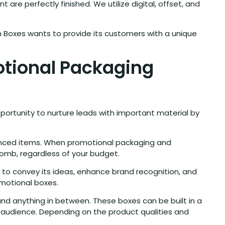
are perfectly finished. We utilize digital, offset, and
m Boxes wants to provide its customers with a unique
otional Packaging
portunity to nurture leads with important material by
hanced items. When promotional packaging and
omb, regardless of your budget.
 to convey its ideas, enhance brand recognition, and
omotional boxes.
nd anything in between. These boxes can be built in a
t audience. Depending on the product qualities and