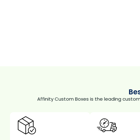
Be
Affinity Custom Boxes is the leading custo