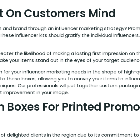
ct On Customers Mind
and brand through an influencer marketing strategy? Promot
. These influencer kits should gratify the individual influenc
ater the likelihood of making a lasting first impression on 
make your items stand out in the eyes of your target audienc
for your influencer marketing needs in the shape of high-qu
e these boxes, allowing you to convey your items to influence
chniques. Our professionals will put together custom packagi
ant improvement in your image.
 Boxes For Printed Promo
of delighted clients in the region due to its commitment to 