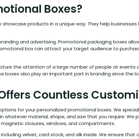
otional Boxes?
showcase products in a unique way. They help businesses 
randing and advertising. Promotional packaging boxes allo
 promotional box can attract your target audience to purchas
ure the attention of a large number of people at events an
 boxes also play an important part in branding since the lo
 Offers Countless Customi
 options for your personalized promotional boxes. We special
 in whatever material, shape, and size that you require. We 
ids, magnetic closures, windows, and compartments.
 including velvet, card stock, and silk inside. We ensure that 