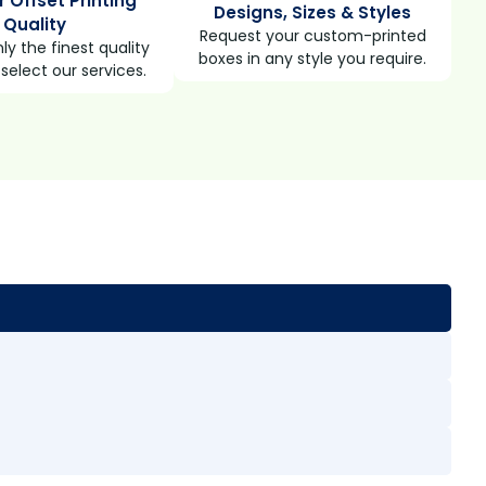
r Offset Printing
Designs, Sizes & Styles
Quality
Request your custom-printed
ly the finest quality
boxes in any style you require.
select our services.