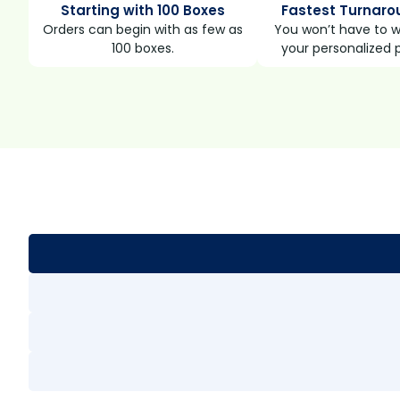
Starting with 100 Boxes
Fastest Turnaro
Orders can begin with as few as
You won’t have to wa
100 boxes.
your personalized 