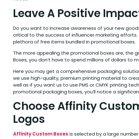
Leave A Positive Impa
Do you want to increase awareness of your new goods 
critical to the success of influencer marketing efforts
plethora of free items bundled in promotional boxes.
The more appealing the promotional boxes are, the gre
Boxes, you don’t have to spend millions of dollars to 
Here you may get a comprehensive packaging solution 
we use high-quality, premium printing material to creat
well as if you want us to use PMS or CMYK printing te
promotional packaging boxes, you’ll notice a signific
Choose Affinity Custom
Logos
Affinity Custom Boxes
is selected by a large number 