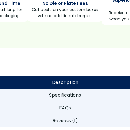
Superio
und Time
No Die or Plate Fees
it long for
Cut costs on your custom boxes
Receive on
packaging.
with no additional charges.
when you 
Description
Specifications
FAQs
Reviews (1)