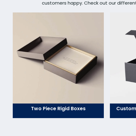
customers happy. Check out our different s
Two Piece Rigid Boxes
Custom 