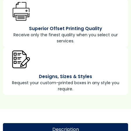
Superior Offset Printing Quality
Receive only the finest quality when you select our
services.
Designs, Sizes & Styles
Request your custom-printed boxes in any style you
require.
Description