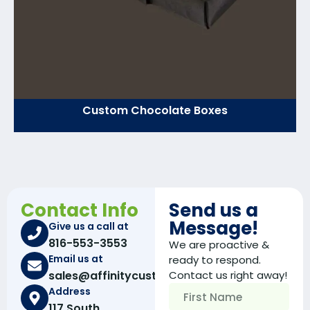
Custom Chocolate Boxes
Contact Info
Send us a
Message!
Give us a call at
816-553-3553
We are proactive &
Email us at
ready to respond.
sales@affinitycustomboxes.com
Contact us right away!
Address
117 South