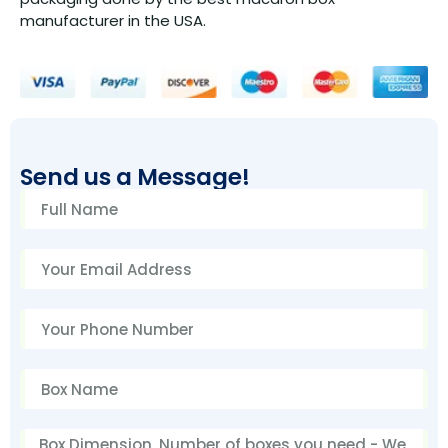
manufacturer in the USA.
Send us a Message!