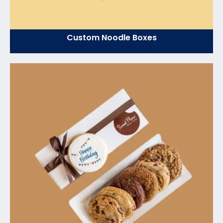
Custom Noodle Boxes