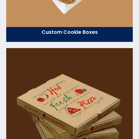
Custom Cookie Boxes