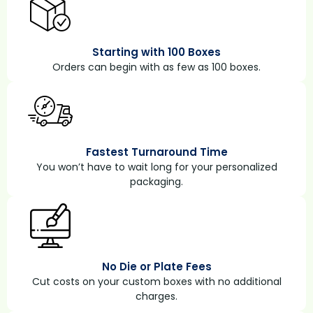
Starting with 100 Boxes
Orders can begin with as few as 100 boxes.
Fastest Turnaround Time
You won’t have to wait long for your personalized
packaging.
No Die or Plate Fees
Cut costs on your custom boxes with no additional
charges.