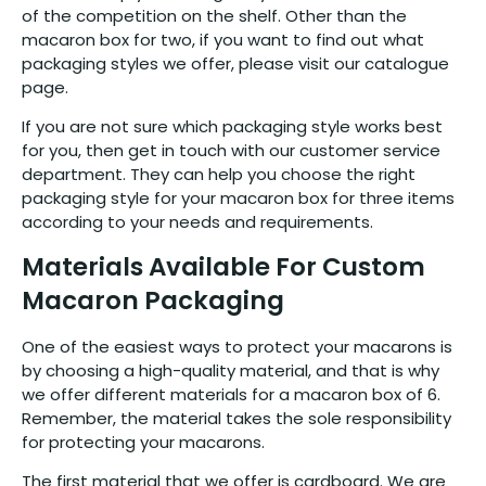
of the competition on the shelf. Other than the
macaron box for two, if you want to find out what
packaging styles we offer, please visit our catalogue
page.
If you are not sure which packaging style works best
for you, then get in touch with our customer service
department. They can help you choose the right
packaging style for your macaron box for three items
according to your needs and requirements.
Materials Available For Custom
Macaron Packaging
One of the easiest ways to protect your macarons is
by choosing a high-quality material, and that is why
we offer different materials for a macaron box of 6.
Remember, the material takes the sole responsibility
for protecting your macarons.
The first material that we offer is cardboard. We are