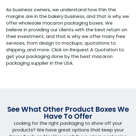
As business owners, we understand how thin the
margins are in the bakery business, and that is why we
offer wholesale macaron packaging boxes. We
believe in providing our clients with the best return on
their investment, and that is why we offer many free
services, from design to mockups, quotations to
shipping, and more. Click on Request A Quotation to
get your packaging done by the best macaron
packaging supplier in the USA.
See What Other Product Boxes We
Have To Offer
Looking for the right packaging to show off your
products? We have great options that keep your