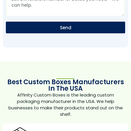
Send
Best Custom Boxes Manufacturers
In The USA
Affinity Custom Boxes is the leading custom
packaging manufacturer in the USA. We help
businesses to make their products stand out on the
shelf.