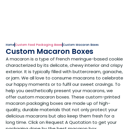
Home
Custom Food Packaging Boxes
Custom Macaron Boxes
Custom Macaron Boxes
A macaron is a type of French meringue-based cookie
characterized by its delicate, chewy interior and crispy
exterior. It is typically filled with buttercream, ganache,
or jam. We all love to consume macarons to celebrate
our happy moments or to fulfil our sweet cravings. To
help you aesthetically present your macarons, we
offer custom macaron boxes. These custom-printed
macaron packaging boxes are made up of high-
quality, durable materials that not only protect your
delicious macarons but also keep them fresh for a
long time. Click on Request A Quotation to get your
packaging done by the best macaron box