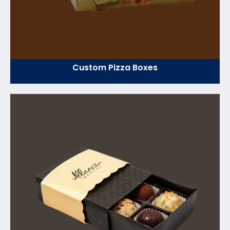
Custom Pizza Boxes