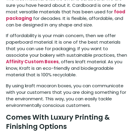
sure you have heard about it. Cardboard is one of the
most versatile materials that has been used for
food
packaging
for decades. It is flexible, affordable, and
can be designed in any shape and size.
If affordability is your main concern, then we offer
paperboard material. It is one of the best materials
that you can use for packaging. If you want to
associate your bakery with sustainable practices, then
Affinity Custom Boxes
, offers kraft material. As you
know, Kraft is an eco-friendly and biodegradable
material that is 100% recyclable.
By using kraft macaron boxes, you can communicate
with your customers that you are doing something for
the environment. This way, you can easily tackle
environmentally conscious customers.
Comes With Luxury Printing &
Finishing Options