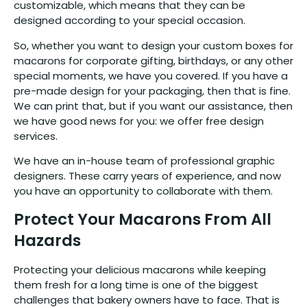
customizable, which means that they can be
designed according to your special occasion.
So, whether you want to design your custom boxes for
macarons for corporate gifting, birthdays, or any other
special moments, we have you covered. If you have a
pre-made design for your packaging, then that is fine.
We can print that, but if you want our assistance, then
we have good news for you: we offer free design
services.
We have an in-house team of professional graphic
designers. These carry years of experience, and now
you have an opportunity to collaborate with them.
Protect Your Macarons From All
Hazards
Protecting your delicious macarons while keeping
them fresh for a long time is one of the biggest
challenges that bakery owners have to face. That is