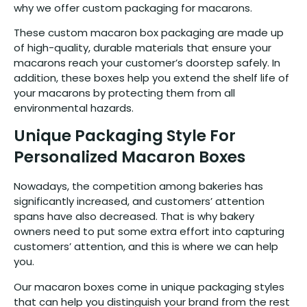
why we offer custom packaging for macarons.
These custom macaron box packaging are made up
of high-quality, durable materials that ensure your
macarons reach your customer’s doorstep safely. In
addition, these boxes help you extend the shelf life of
your macarons by protecting them from all
environmental hazards.
Unique Packaging Style For
Personalized Macaron Boxes
Nowadays, the competition among bakeries has
significantly increased, and customers’ attention
spans have also decreased. That is why bakery
owners need to put some extra effort into capturing
customers’ attention, and this is where we can help
you.
Our macaron boxes come in unique packaging styles
that can help you distinguish your brand from the rest