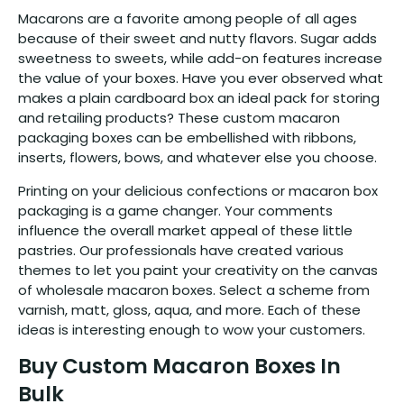
Macarons are a favorite among people of all ages
because of their sweet and nutty flavors. Sugar adds
sweetness to sweets, while add-on features increase
the value of your boxes. Have you ever observed what
makes a plain cardboard box an ideal pack for storing
and retailing products? These custom macaron
packaging boxes can be embellished with ribbons,
inserts, flowers, bows, and whatever else you choose.
Printing on your delicious confections or macaron box
packaging is a game changer. Your comments
influence the overall market appeal of these little
pastries. Our professionals have created various
themes to let you paint your creativity on the canvas
of wholesale macaron boxes. Select a scheme from
varnish, matt, gloss, aqua, and more. Each of these
ideas is interesting enough to wow your customers.
Buy Custom Macaron Boxes In
Bulk