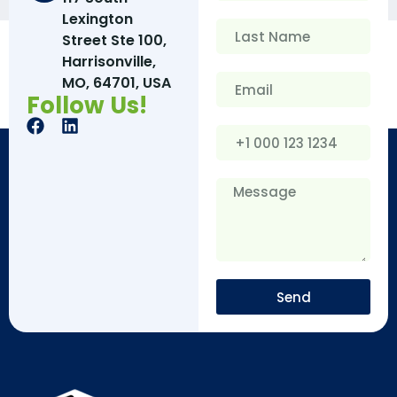
Lexington
Street Ste 100,
Harrisonville,
MO, 64701, USA
Follow Us!
Send