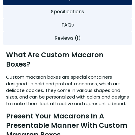
Specifications
FAQs
Reviews (1)
What Are Custom Macaron
Boxes?
Custom macaron boxes are special containers
designed to hold and protect macarons, which are
delicate cookies. They come in various shapes and
sizes, and can be personalized with colors and designs
to make them look attractive and represent a brand.
Present Your Macarons In A
Presentable Manner With Custom
Macaron Boxes