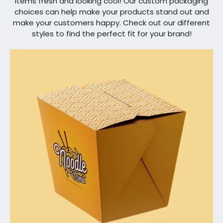
items fresh and looking cool! Our custom packaging
choices can help make your products stand out and
make your customers happy. Check out our different
styles to find the perfect fit for your brand!