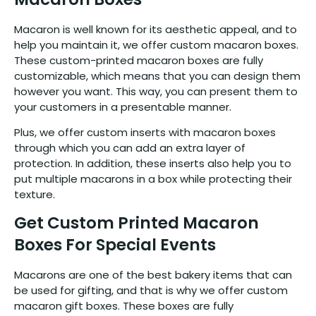
Macaron is well known for its aesthetic appeal, and to
help you maintain it, we offer custom macaron boxes.
These custom-printed macaron boxes are fully
customizable, which means that you can design them
however you want. This way, you can present them to
your customers in a presentable manner.
Plus, we offer custom inserts with macaron boxes
through which you can add an extra layer of
protection. In addition, these inserts also help you to
put multiple macarons in a box while protecting their
texture.
Get Custom Printed Macaron
Boxes For Special Events
Macarons are one of the best bakery items that can
be used for gifting, and that is why we offer custom
macaron gift boxes. These boxes are fully