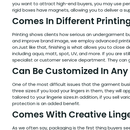
you want to attract high-end buyers, you may use perso
rigid boxes have magnets, allowing you to deliver a s
Comes In Different Printin
Printing shows clients how serious an undergarment bu
and improve brand image, we employ advanced printing t
on.Just like that, finishing is what allows you to close
including aqua, matt, spot, UV, and more. If you are sti
specialist or customer service department. They can 
Can Be Customized In Any 
One of the most difficult issues that the garment bu
three sizes.If you load your lingers in them, they wil
tailored to your lingerie sizes.In addition, if you sell 
protection is an added benefit.
Comes With Creative Linge
As we often say, packaging is the first thing buyers 