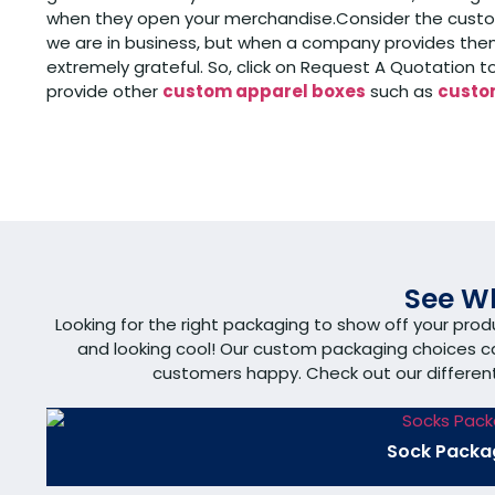
when they open your merchandise.Consider the custome
we are in business, but when a company provides them
extremely grateful. So, click on Request A Quotation 
provide other
custom apparel boxes
such as
custom
See Wh
Looking for the right packaging to show off your pro
and looking cool! Our custom packaging choices 
customers happy. Check out our different s
Sock Packa