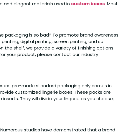
ble and elegant materials used in
custom boxes
. Most
f the packaging is so bad? To promote brand awareness
ting, digital printing, screen printing, and so
n the shelf, we provide a variety of finishing options
e for your product, please contact our industry
 whereas pre-made standard packaging only comes in
 provide customized lingerie boxes. These packs are
m inserts. They will divide your lingerie as you choose;
ion. Numerous studies have demonstrated that a brand