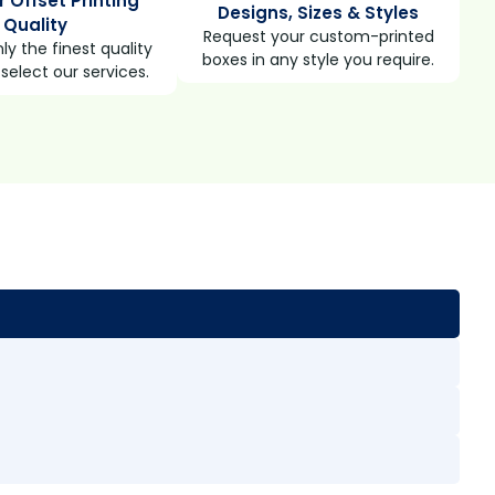
r Offset Printing
Designs, Sizes & Styles
Quality
Request your custom-printed
ly the finest quality
boxes in any style you require.
select our services.