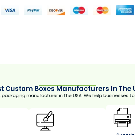
st Custom Boxes Manufacturers In The 
m packaging manufacturer in the USA. We help businesses to 