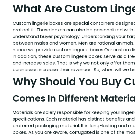
What Are Custom Linge
Custom lingerie boxes are special containers designed 
protect it. These boxes can also be personalized with d
understand buyer psychology. Understanding your targe
between males and women. Men are rational animals, b
hence we provide custom lingerie boxes.Our custom ling
In addition, these custom lingerie boxes serve as a fr
and increase sales. That is why we not only offer th
businesses increase their revenues. So, when will we b
Why Should You Buy Cu
Comes In Different Materia
Materials are solely responsible for keeping your ling
specifications. Each material has distinct benefits and i
preferred packaging material. It is long-lasting and m
boxes. As you are aware, corrugated is one of the most