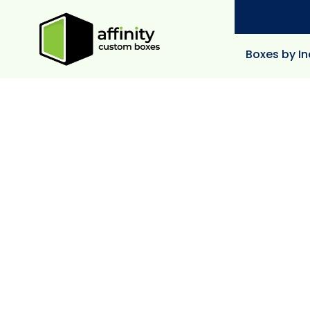
Boxes by In