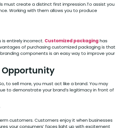
 must create a distinct first impression.To assist you
ence. Working with them allows you to produce
is entirely incorrect.
Customized packaging
has
advantages of purchasing customized packaging is that
her branding components is an easy way to improve your
g Opportunity
, to sell more, you must act like a brand. You may
que to demonstrate your brand’s legitimacy in front of
e
-term customers. Customers enjoy it when businesses
res your consumers’ faces light up with excitement