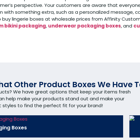
r’s perspective. Your customers are aware that everyone is 
 with something extra, such as a personalized message, car
to buy lingerie boxes at wholesale prices from Affinity Cus
 bikini packaging
,
underwear packaging boxes
, and
cu
at Other Product Boxes We Have T
ducts? We have great options that keep your items fresh
can help make your products stand out and make your
tyles to find the perfect fit for your brand!
ging Boxes