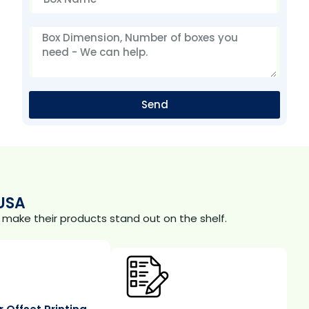
Send
USA
make their products stand out on the shelf.