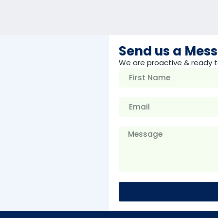
Send us a Mes
We are proactive & ready t