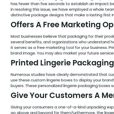
has fewer than five seconds to establish an impact bef
in resolving this issue, we have employed a whole tea
distinctive package designs that make a lasting first 
Offers A Free Marketing Op
Most businesses believe that packaging for their produ
several benefits, and organizations who understand ho
it serves as a free marketing tool for your business.
brand image. You may also market your future services
Printed Lingerie Packaging
Numerous studies have clearly demonstrated that cust
use these custom lingerie boxes to display your brand’
buyers. These personalized lingerie packaging boxes s
Give Your Customers A Me
Giving your consumers a one-of-a-kind unpacking expe
go above and beyond for them.Furthermore, the linger