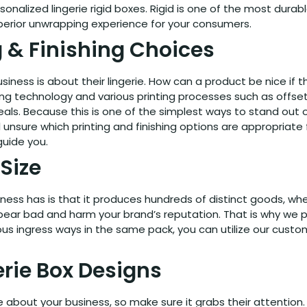
nalized lingerie rigid boxes. Rigid is one of the most dura
uperior unwrapping experience for your consumers.
g & Finishing Choices
siness is about their lingerie. How can a product be nice i
echnology and various printing processes such as offset prin
 deals. Because this is one of the simplest ways to stand out o
ll unsure which printing and finishing options are appropriat
guide you.
Size
siness has is that it produces hundreds of distinct goods,
l appear bad and harm your brand’s reputation. That is why we
various ingress ways in the same pack, you can utilize our custo
rie Box Designs
see about your business, so make sure it grabs their attent