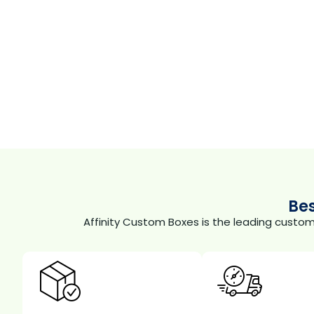
Be
Affinity Custom Boxes is the leading custo