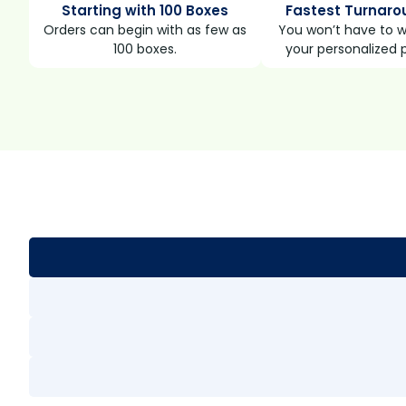
Starting with 100 Boxes
Fastest Turnaro
Orders can begin with as few as
You won’t have to wa
100 boxes.
your personalized 