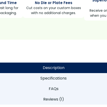
Superio
und Time
No Die or Plate Fees
it long for
Cut costs on your custom boxes
Receive on
packaging.
with no additional charges.
when you 
Description
Specifications
FAQs
Reviews (1)