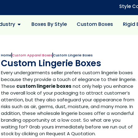
Style C
dustry
Boxes By Style
Custom Boxes
Rigid
Home
Custom Apparel Boxes
Custom Lingerie Boxes
Custom Lingerie Boxes
Every undergarments seller prefers custom lingerie boxes
because they provide a touch of elegance to their lingerie.
These
custom lingerie boxes
not only help you enhance
the overall look of your packaging to attract customer’s
attention, but they also safeguard your appearance from
risks such as air, germs, dust, moisture, and many more. In
addition, these wholesale lingerie boxes offer a wonderful
branding opportunity at a low cost. So what are you
waiting for? Grab yours immediately before we run out of
stock by clicking on Request A Quotation.