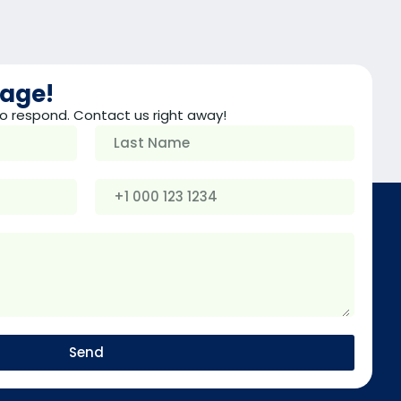
sage!
o respond. Contact us right away!
Send