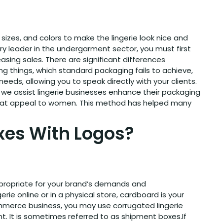
sizes, and colors to make the lingerie look nice and
try leader in the undergarment sector, you must first
sing sales. There are significant differences
 things, which standard packaging fails to achieve,
eds, allowing you to speak directly with your clients.
, we assist lingerie businesses enhance their packaging
 that appeal to women. This method has helped many
xes With Logos?
appropriate for your brand’s demands and
gerie online or in a physical store, cardboard is your
commerce business, you may use corrugated lingerie
t. It is sometimes referred to as shipment boxes.If