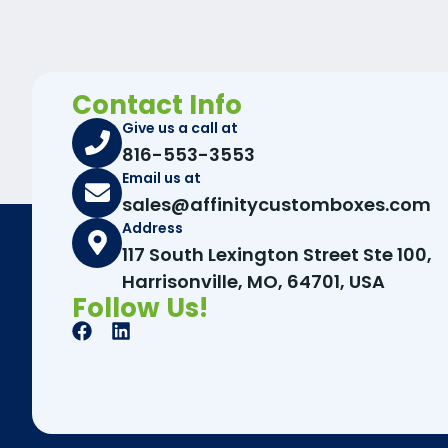
Contact Info
Give us a call at
816-553-3553
Email us at
sales@affinitycustomboxes.com
Address
117 South Lexington Street Ste 100,
Harrisonville, MO, 64701, USA
Follow Us!