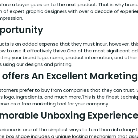
ore a buyer goes on to the next product. That is why brands
m of expert graphic designers with over a decade of experi
impression.
portunity
cts is an added expense that they must incur, however, this 
w to use it effectively thrive.One of the most significant 
 Printing your brand logo, name, product information, and ot
 using our designs and printing.
 offers An Excellent Marketin
omers prefer to buy from companies that they can trust. So
s logo, ingredients, and much more.This is the finest techni
erve as a free marketing tool for your company.
morable Unboxing Experienc
rience is one of the simplest ways to turn them into long
ie box shape includes a unique locking mechanism that assu