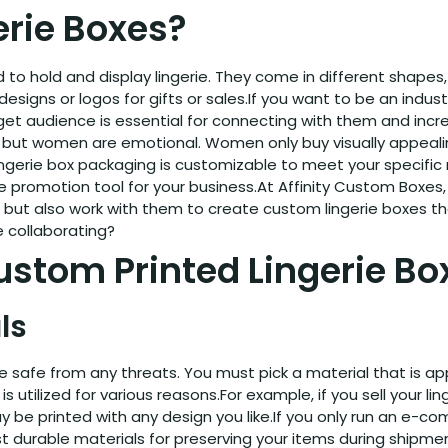
rie Boxes?
to hold and display lingerie. They come in different shapes, 
esigns or logos for gifts or sales.If you want to be an indus
t audience is essential for connecting with them and increa
ut women are emotional. Women only buy visually appealing
erie box packaging is customizable to meet your specific ne
ee promotion tool for your business.At Affinity Custom Boxes
em but also work with them to create custom lingerie boxes
e collaborating?
stom Printed Lingerie Bo
ls
erie safe from any threats. You must pick a material that is 
s utilized for various reasons.For example, if you sell your lin
ay be printed with any design you like.If you only run an e-
 durable materials for preserving your items during shipmen