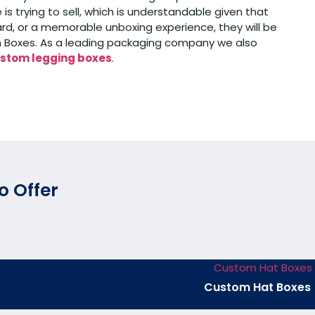
trying to sell, which is understandable given that
d, or a memorable unboxing experience, they will be
tom Boxes. As a leading packaging company we also
stom legging boxes
.
o Offer
Custom Hat Boxes