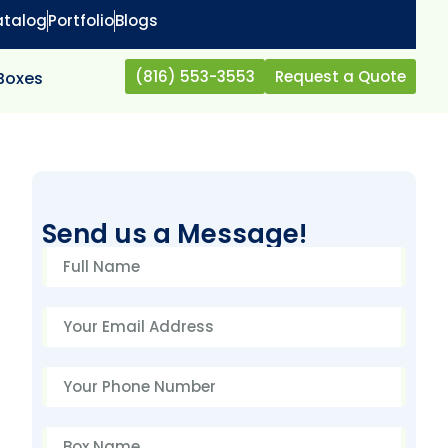
atalog
Portfolio
Blogs
(816) 553-3553
Request a Quote
 Boxes
Send us a Message!