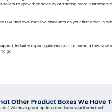
 sellers to grow their sales by attracting more customers a
e USA and avail massive discounts on your first order. In add
upport, industry expert guidance, just to name a few. Now ar
 to go.
at Other Product Boxes We Have T
ducts? We have great options that keep your items fresh