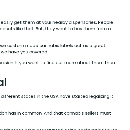
easily get them at your nearby dispensaries. People
oducts like that. But, they want to buy them from a
hese custom made cannabis labels act as a great
se we have you covered.
cision. If you want to find out more about them then
al
ferent states in the USA have started legalizing it
tion has in common. And that cannabis sellers must