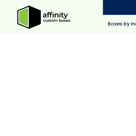
Boxes by In