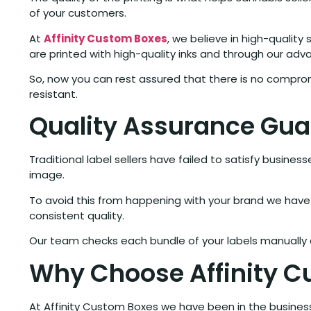
of your customers.
At
Affinity Custom Boxes
, we believe in high-quality
are printed with high-quality inks and through our adv
So, now you can rest assured that there is no compro
resistant.
Quality Assurance Gu
Traditional label sellers have failed to satisfy busine
image.
To avoid this from happening with your brand we have 
consistent quality.
Our team checks each bundle of your labels manually a
Why Choose Affinity 
At Affinity Custom Boxes we have been in the busines