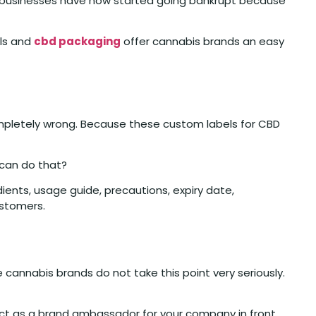
is businesses have now started going bankrupt because
els and
cbd packaging
offer cannabis brands an easy
ompletely wrong. Because these custom labels for CBD
 can do that?
ients, usage guide, precautions, expiry date,
ustomers.
cannabis brands do not take this point very seriously.
 act as a brand ambassador for your company in front