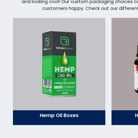
and looking cool! Our custom packaging choices 
customers happy. Check out our different s
Hemp Oil Boxes
H