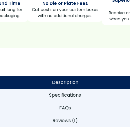
Superio
und Time
No Die or Plate Fees
it long for
Cut costs on your custom boxes
Receive on
packaging.
with no additional charges.
when you 
Description
Specifications
FAQs
Reviews (1)