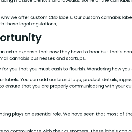
w facing massive plenty’s and lawsuits. Some of the cannab
s why we offer custom CBD labels. Our custom cannabis lab
h these legal regulations,
ortunity
e an extra expense that now they have to bear but that’s c
small cannabis businesses and startups.
ity for you that you must cash to flourish. Wondering how you
r labels. You can add our brand logo, product details, ingred
 to ensure that you are properly communicating with your c
ting plays an essential role. We have seen that most of the 
llers to communicate with their customers. These labels can