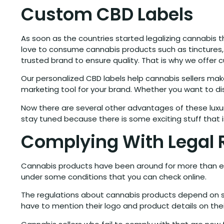
Custom CBD Labels
As soon as the countries started legalizing cannabis
love to consume cannabis products such as tinctures, 
trusted brand to ensure quality. That is why we offer 
Our personalized CBD labels help cannabis sellers ma
marketing tool for your brand. Whether you want to dis
Now there are several other advantages of these luxu
stay tuned because there is some exciting stuff that 
Complying With Legal 
Cannabis products have been around for more than eig
under some conditions that you can check online.
The regulations about cannabis products depend on st
have to mention their logo and product details on the