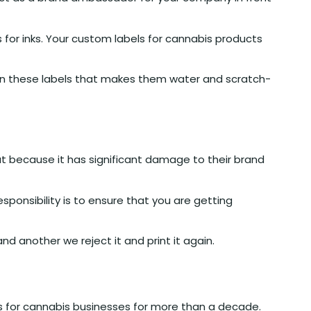
s for inks. Your custom labels for cannabis products
 on these labels that makes them water and scratch-
hat because it has significant damage to their brand
onsibility is to ensure that you are getting
 another we reject it and print it again.
s for cannabis businesses for more than a decade.