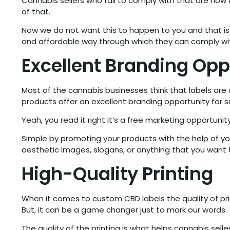
Cannabis sellers who fail to comply with that are no
of that.
Now we do not want this to happen to you and that i
and affordable way through which they can comply wit
Excellent Branding Opp
Most of the cannabis businesses think that labels ar
products offer an excellent branding opportunity for 
Yeah, you read it right it’s a free marketing opportun
Simple by promoting your products with the help of you
aesthetic images, slogans, or anything that you want
High-Quality Printing
When it comes to custom CBD labels the quality of prin
But, it can be a game changer just to mark our words.
The quality of the printing is what helps cannabis se