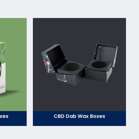
xes
CBD Dab Wax Boxes