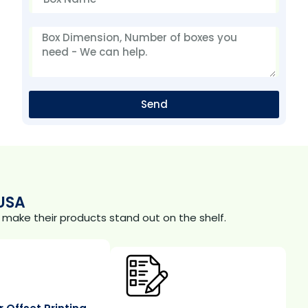
Send
USA
make their products stand out on the shelf.