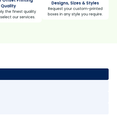
r Offset Printing
Designs, Sizes & Styles
Quality
Request your custom-printed
ly the finest quality
boxes in any style you require.
select our services.