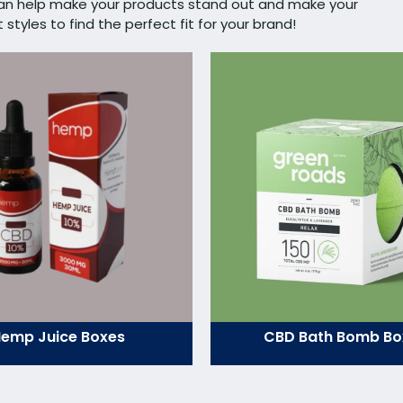
can help make your products stand out and make your
tyles to find the perfect fit for your brand!
emp Juice Boxes
CBD Bath Bomb Bo