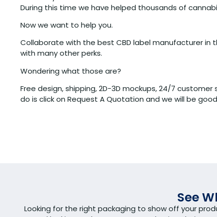
During this time we have helped thousands of cannabis
Now we want to help you.
Collaborate with the best CBD label manufacturer in th
with many other perks.
Wondering what those are?
Free design, shipping, 2D-3D mockups, 24/7 customer s
do is click on Request A Quotation and we will be good
See Wh
Looking for the right packaging to show off your pro