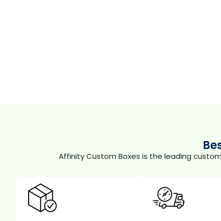
Be
Affinity Custom Boxes is the leading custo