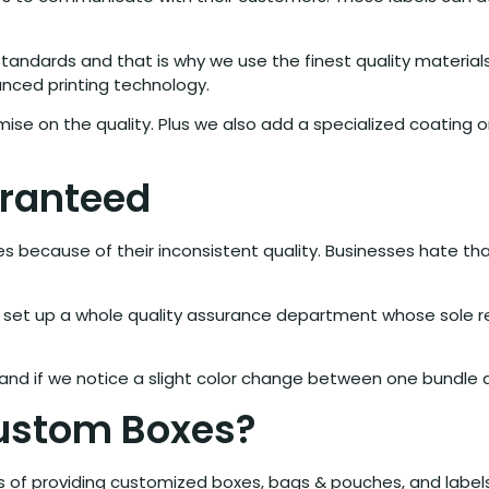
 standards and that is why we use the finest quality material
anced printing technology.
mise on the quality. Plus we also add a specialized coating
aranteed
sses because of their inconsistent quality. Businesses hate t
set up a whole quality assurance department whose sole resp
nd if we notice a slight color change between one bundle and
Custom Boxes?
s of providing customized boxes, bags & pouches, and label