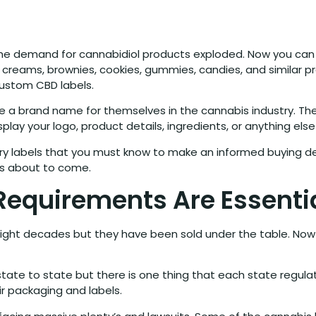
 the demand for cannabidiol products exploded. Now you can 
creams, brownies, cookies, gummies, candies, and similar pr
custom CBD labels.
ke a brand name for themselves in the cannabis industry. T
play your logo, product details, ingredients, or anything el
ry labels that you must know to make an informed buying de
is about to come.
Requirements Are Essenti
ht decades but they have been sold under the table. Now dif
ate to state but there is one thing that each state regula
ir packaging and labels.