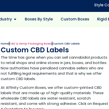
Style C
dustry
Boxes By Style
Custom Boxes
Rigid
Home
CBD & Hemp Packaging Boxes
Custom CBD Labels
Custom CBD Labels
The time has gone when you can sell cannabidiol products
to retail shops and online stores in jars, boxes, and bottles.
Now authorities have penalized cannabis sellers who are
not fulfilling legal requirements and that is why we offer
custom CBD labels.
At Affinity Custom Boxes, we offer custom-printed CBD
labels that are made up of high-quality materials. These
wholesale CBD labels are water resistant, scratch
resistant, and come with strong adhesive. Click on Request
A Quotation to buy now.