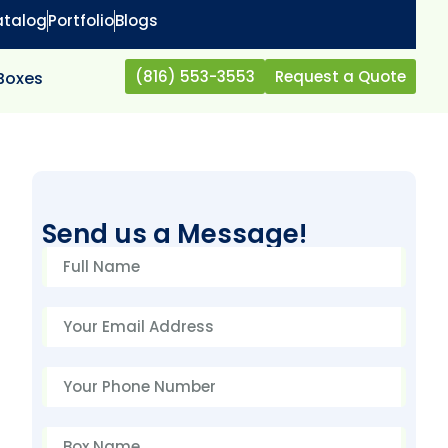
atalog
Portfolio
Blogs
(816) 553-3553
Request a Quote
 Boxes
Send us a Message!