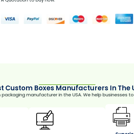
st Custom Boxes Manufacturers In The 
m packaging manufacturer in the USA. We help businesses to 