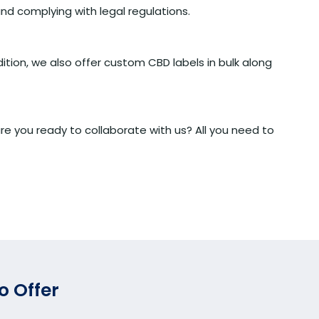
nd complying with legal regulations.
ition, we also offer custom CBD labels in bulk along
e you ready to collaborate with us? All you need to
o Offer