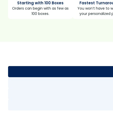
Starting with 100 Boxes
Fastest Turnaro
Orders can begin with as few as
You won’t have to wa
100 boxes.
your personalized 