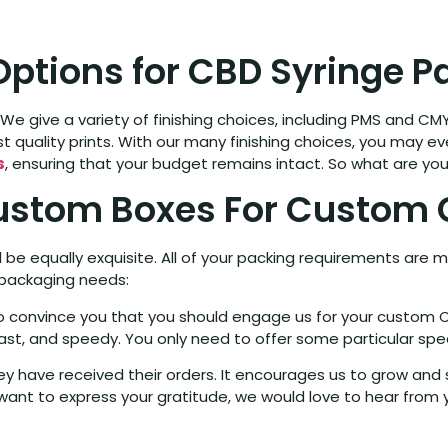
 Options for CBD Syringe 
We give a variety of finishing choices, including PMS and CMY
t quality prints. With our many finishing choices, you may even
s
, ensuring that your budget remains intact. So what are you
ustom Boxes For Custom 
be equally exquisite. All of your packing requirements are m
 packaging needs:
 to convince you that you should engage us for your custom 
ast, and speedy. You only need to offer some particular spec
 have received their orders. It encourages us to grow and st
ant to express your gratitude, we would love to hear from 