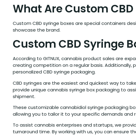
What Are Custom CBD 
Custom CBD syringe boxes are special containers desi
showcase the brand.
Custom CBD Syringe B
According to GITNUX, cannabis product sales are expa
creating competition on a regular basis. Additionally, 
personalized CBD syringe packaging.
CBD syringes are the easiest and quickest way to take
provide unique cannabis syringe box packaging to assi
shipment.
These customizable cannabidiol syringe packaging boxe
allowing you to tailor it to your specific demands and
To assist cannabis enterprises and startups, we provi
turnaround time. By working with us, you can ensure 