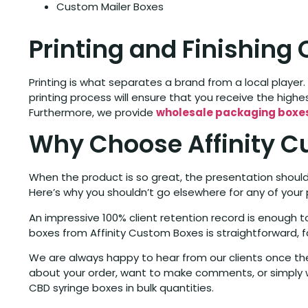
Custom Mailer Boxes
Printing and Finishing
Printing is what separates a brand from a local player. 
printing process will ensure that you receive the highes
Furthermore, we provide
wholesale packaging boxe
Why Choose Affinity C
When the product is so great, the presentation should 
Here’s why you shouldn’t go elsewhere for any of your
An impressive 100% client retention record is enough
boxes from Affinity Custom Boxes is straightforward, f
We are always happy to hear from our clients once they
about your order, want to make comments, or simply w
CBD syringe boxes in bulk quantities.