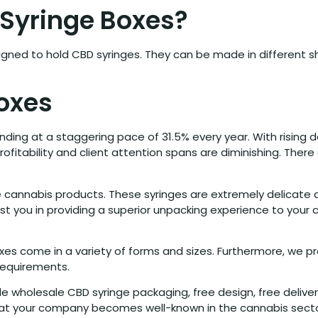
Syringe Boxes?
gned to hold CBD syringes. They can be made in different sh
oxes
nding at a staggering pace of 31.5% every year. With risin
profitability and client attention spans are diminishing. Ther
 cannabis products. These syringes are extremely delicate 
st you in providing a superior unpacking experience to your
s come in a variety of forms and sizes. Furthermore, we prov
 requirements.
de wholesale CBD syringe packaging, free design, free delive
that your company becomes well-known in the cannabis secto