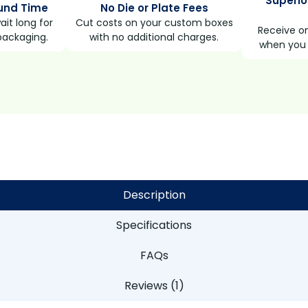
Superio
und Time
No Die or Plate Fees
it long for
Cut costs on your custom boxes
Receive on
packaging.
with no additional charges.
when you 
Description
Specifications
FAQs
Reviews (1)