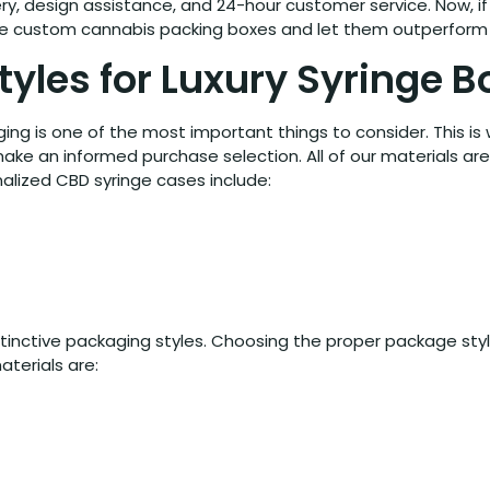
y, design assistance, and 24-hour customer service. Now, if y
ese custom cannabis packing boxes and let them outperform
tyles for Luxury Syringe 
ng is one of the most important things to consider. This is
ake an informed purchase selection. All of our materials ar
alized CBD syringe cases include:
istinctive packaging styles. Choosing the proper package sty
terials are: