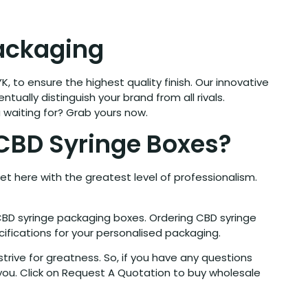
Packaging
K, to ensure the highest quality finish. Our innovative
tually distinguish your brand from all rivals.
 waiting for? Grab yours now.
CBD Syringe Boxes?
et here with the greatest level of professionalism.
CBD syringe packaging boxes. Ordering CBD syringe
ifications for your personalised packaging.
rive for greatness. So, if you have any questions
you. Click on Request A Quotation to buy wholesale