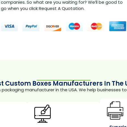
companies. So what are you waiting for? We’ll be good to
go when you click Request A Quotation.
st Custom Boxes Manufacturers In The 
m packaging manufacturer in the USA. We help businesses to 