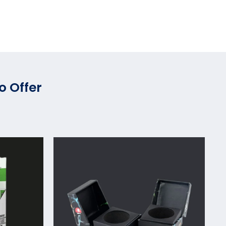
o Offer