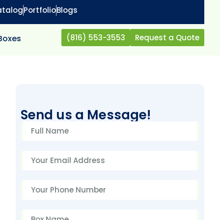
atalog
Portfolio
Blogs
(816) 553-3553
Request a Quote
 Boxes
Send us a Message!