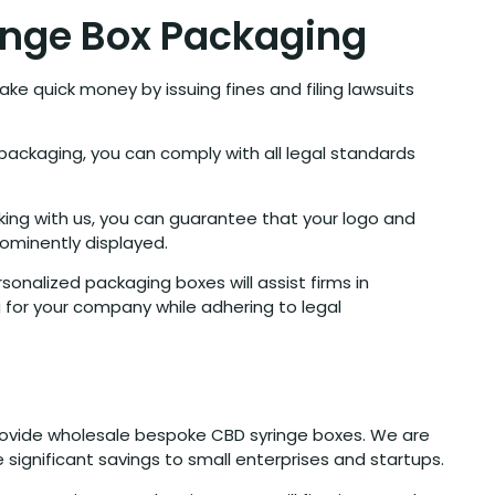
inge Box Packaging
ke quick money by issuing fines and filing lawsuits
packaging, you can comply with all legal standards
king with us, you can guarantee that your logo and
ominently displayed.
sonalized packaging boxes will assist firms in
g for your company while adhering to legal
 provide wholesale bespoke CBD syringe boxes. We are
 significant savings to small enterprises and startups.