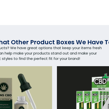
at Other Product Boxes We Have T
ducts? We have great options that keep your items fresh
can help make your products stand out and make your
tyles to find the perfect fit for your brand!