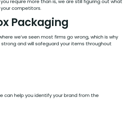
ou require more than is, we are still figuring out what
 your competitors.
Box Packaging
 where we’ve seen most firms go wrong, which is why
e strong and will safeguard your items throughout
le can help you identify your brand from the