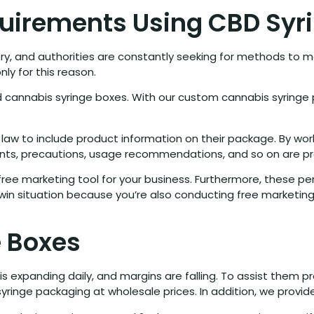
uirements Using CBD Syr
try, and authorities are constantly seeking for methods to ma
nly for this reason.
ed cannabis syringe boxes. With our custom cannabis syringe 
 law to include product information on their package. By wor
nts, precautions, usage recommendations, and so on are pr
 free marketing tool for your business. Furthermore, these per
in-win situation because you’re also conducting free marketin
 Boxes
 is expanding daily, and margins are falling. To assist them
yringe packaging at wholesale prices. In addition, we provide