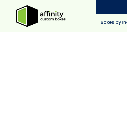
Boxes by In