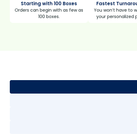
Starting with 100 Boxes
Fastest Turnaro
Orders can begin with as few as
You won’t have to wa
100 boxes.
your personalized 