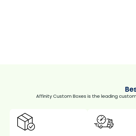
Be
Affinity Custom Boxes is the leading custo