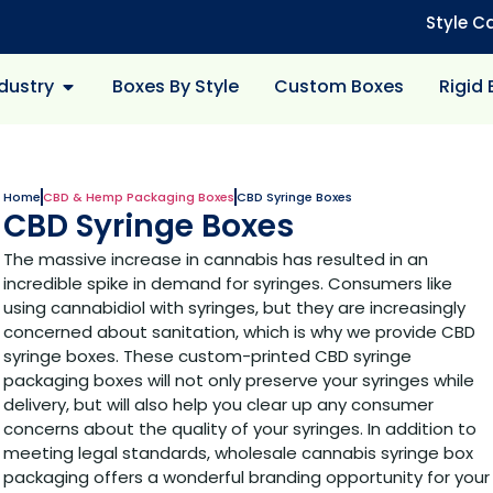
Style C
dustry
Boxes By Style
Custom Boxes
Rigid
Home
CBD & Hemp Packaging Boxes
CBD Syringe Boxes
CBD Syringe Boxes
The massive increase in cannabis has resulted in an
incredible spike in demand for syringes. Consumers like
using cannabidiol with syringes, but they are increasingly
concerned about sanitation, which is why we provide CBD
syringe boxes. These custom-printed CBD syringe
packaging boxes will not only preserve your syringes while
delivery, but will also help you clear up any consumer
concerns about the quality of your syringes. In addition to
meeting legal standards, wholesale cannabis syringe box
packaging offers a wonderful branding opportunity for your