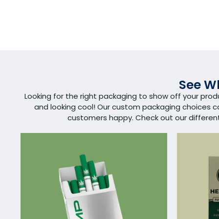
See Wh
Looking for the right packaging to show off your pro
and looking cool! Our custom packaging choices 
customers happy. Check out our different s