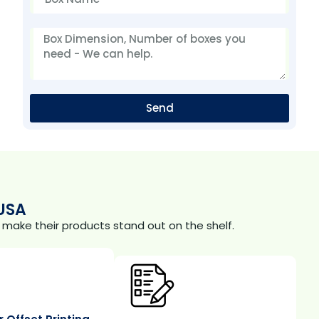
Send
USA
make their products stand out on the shelf.