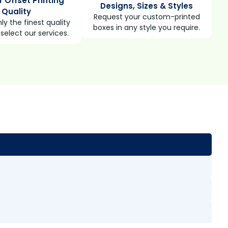
r Offset Printing
Designs, Sizes & Styles
Quality
Request your custom-printed
ly the finest quality
boxes in any style you require.
select our services.