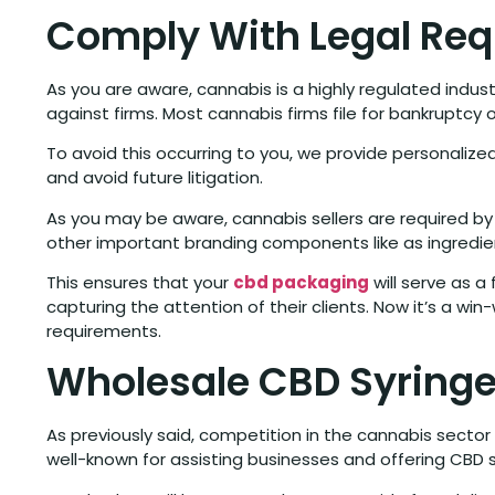
Comply With Legal Req
As you are aware, cannabis is a highly regulated indus
against firms. Most cannabis firms file for bankruptcy o
To avoid this occurring to you, we provide personaliz
and avoid future litigation.
As you may be aware, cannabis sellers are required by
other important branding components like as ingredie
This ensures that your
cbd packaging
will serve as a
capturing the attention of their clients. Now it’s a w
requirements.
Wholesale CBD Syringe
As previously said, competition in the cannabis sector
well-known for assisting businesses and offering CBD s