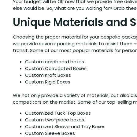
Your budget will be OK now that we provide free deliver
else would be. So, what are you waiting for? Grab th
Unique Materials and S
Choosing the proper material for your bespoke packagi
we provide several packing materials to assist them m
transit. Some of our most popular materials for person
Custom cardboard boxes
Custom Corrugated Boxes
Custom Kraft Boxes
Custom Rigid Boxes
We not only provide a variety of materials, but also d
competitors on the market. Some of our top-selling ma
Customized Tuck-Top Boxes
Custom two-piece boxes.
Customized Sleeve and Tray Boxes
Custom Sleeve Boxes