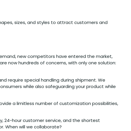
apes, sizes, and styles to attract customers and
g demand, new competitors have entered the market,
e are now hundreds of concerns, with only one solution:
and require special handling during shipment. We
 consumers while also safeguarding your product while
ide a limitless number of customization possibilities,
ry, 24-hour customer service, and the shortest
r. When will we collaborate?