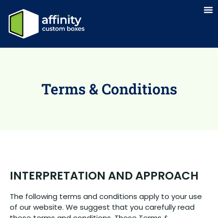
Terms & Conditions
INTERPRETATION AND APPROACH
The following terms and conditions apply to your use
of our website. We suggest that you carefully read
these terms and conditions. These Terms &