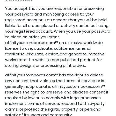
You accept that you are responsible for preserving
your password and monitoring access to your
registered account. You accept that you will be held
liable for all orders placed or activity carried out using
your registered account. When you use your password
to place an order, you grant
affinitycustomboxes.com™ an exclusive worldwide
license to use, duplicate, sublicense, amend,
familiarise, circulate, exhibit, and generate imitative
works from the website and published product for
storing designs or processing print orders.
affinitycustomboxes.com™ has the right to delete
any content that violates the terms of service or is
generally inappropriate. affinitycustomboxes.com™
reserves the right to preserve and disclose content if
required by law or to comply with legal processes,
implement terms of service, respond to third-party
claims, or protect the rights, property, or personal
safety of its users and community.