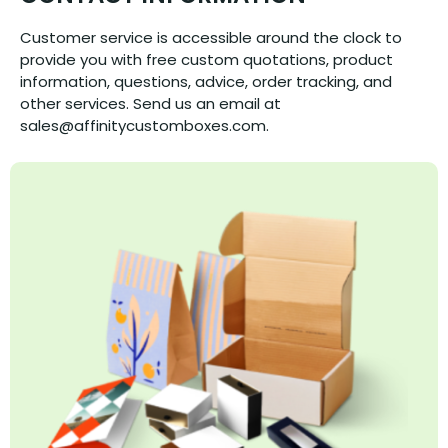
Customer service is accessible around the clock to
provide you with free custom quotations, product
information, questions, advice, order tracking, and
other services. Send us an email at
sales@affinitycustomboxes.com.