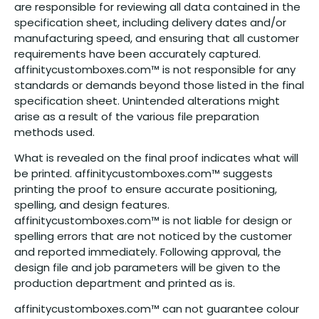
are responsible for reviewing all data contained in the
specification sheet, including delivery dates and/or
manufacturing speed, and ensuring that all customer
requirements have been accurately captured.
affinitycustomboxes.com™ is not responsible for any
standards or demands beyond those listed in the final
specification sheet. Unintended alterations might
arise as a result of the various file preparation
methods used.
What is revealed on the final proof indicates what will
be printed. affinitycustomboxes.com™ suggests
printing the proof to ensure accurate positioning,
spelling, and design features.
affinitycustomboxes.com™ is not liable for design or
spelling errors that are not noticed by the customer
and reported immediately. Following approval, the
design file and job parameters will be given to the
production department and printed as is.
affinitycustomboxes.com™ can not guarantee colour