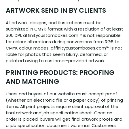
ARTWORK SEND IN BY CLIENTS
All artwork, designs, and illustrations must be
submitted in CMYK format with a resolution of at least
300 DPI. affinitycustomboxes.com™ is not responsible
for colour alterations during conversions from RGB to
CMYK colour modes. affinitycustomboxes.com™ is not
liable for photos that seem blurry, deformed, or
pixilated owing to customer-provided artwork.
PRINTING PRODUCTS: PROOFING
AND MATCHING
Users and buyers of our website must accept proof
(whether an electronic file or a paper copy) of printing
items. All print projects require client approval of the
final artwork and job specification sheet. Once an
order is placed, buyers will get final artwork proofs and
a job specification document via email. Customers