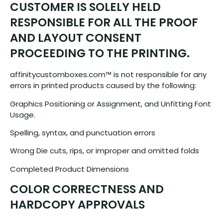
CUSTOMER IS SOLELY HELD
RESPONSIBLE FOR ALL THE PROOF
AND LAYOUT CONSENT
PROCEEDING TO THE PRINTING.
affinitycustomboxes.com™ is not responsible for any
errors in printed products caused by the following:
Graphics Positioning or Assignment, and Unfitting Font
Usage.
Spelling, syntax, and punctuation errors
Wrong Die cuts, rips, or improper and omitted folds
Completed Product Dimensions
COLOR CORRECTNESS AND
HARDCOPY APPROVALS