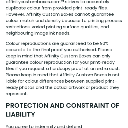
affinitycustomboxes.com™ strives to accurately
duplicate colour from provided print-ready files.
However, Affinity Custom Boxes cannot guarantee
colour match and density because to printing process
restrictions, varied printing surface qualities, and
neighbouring image ink needs.
Colour reproductions are guaranteed to be 90%
accurate to the final proof you authorised. Please
keep in mind that Affinity Custom Boxes can only
guarantee colour reproduction for your print-ready
files if you request a hardcopy proof at an extra cost.
Please keep in mind that Affinity Custom Boxes is not
liable for colour differences between supplied print-
ready photos and the actual artwork or product they
represent.
PROTECTION AND CONSTRAINT OF
LIABILITY
You agree to indemnify and defend