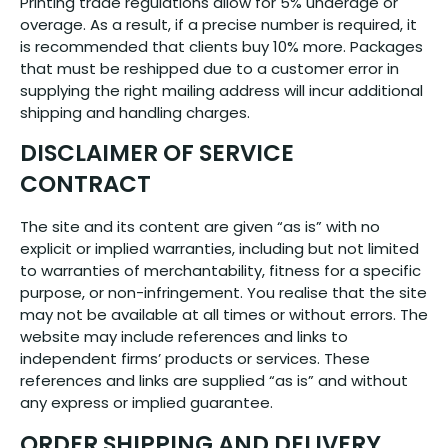
Printing trade regulations allow for 5% underage or
overage. As a result, if a precise number is required, it
is recommended that clients buy 10% more. Packages
that must be reshipped due to a customer error in
supplying the right mailing address will incur additional
shipping and handling charges.
DISCLAIMER OF SERVICE
CONTRACT
The site and its content are given “as is” with no
explicit or implied warranties, including but not limited
to warranties of merchantability, fitness for a specific
purpose, or non-infringement. You realise that the site
may not be available at all times or without errors. The
website may include references and links to
independent firms’ products or services. These
references and links are supplied “as is” and without
any express or implied guarantee.
ORDER SHIPPING AND DELIVERY