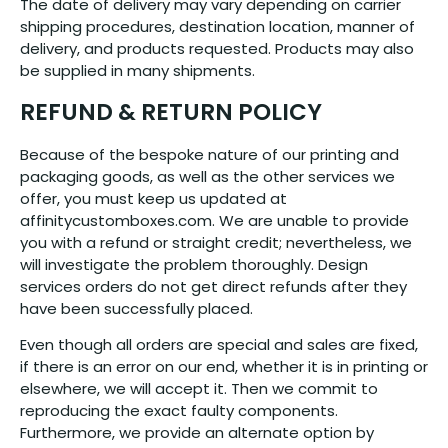
The date of delivery may vary depending on carrier
shipping procedures, destination location, manner of
delivery, and products requested. Products may also
be supplied in many shipments.
REFUND & RETURN POLICY
Because of the bespoke nature of our printing and
packaging goods, as well as the other services we
offer, you must keep us updated at
affinitycustomboxes.com. We are unable to provide
you with a refund or straight credit; nevertheless, we
will investigate the problem thoroughly. Design
services orders do not get direct refunds after they
have been successfully placed.
Even though all orders are special and sales are fixed,
if there is an error on our end, whether it is in printing or
elsewhere, we will accept it. Then we commit to
reproducing the exact faulty components.
Furthermore, we provide an alternate option by