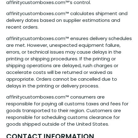
affinitycustomboxes.com™’s control.
affinitycustomboxes.com™ calculates shipment and
delivery dates based on supplier estimations and
recent orders.
affinitycustomboxes.com™ ensures delivery schedules
are met. However, unexpected equipment failure,
errors, or technical issues may cause delays in the
printing or shipping procedures. If the printing or
shipping operations are delayed, rush charges or
accelerate costs will be returned or waived as
appropriate. Orders cannot be cancelled due to
delays in the printing or delivery process.
affinitycustomboxes.com™ consumers are
responsible for paying all customs taxes and fees for
goods transported to their region. Customers are
responsible for scheduling customs clearance for
goods shipped outside of the United States.
CONTACT INFORMATION