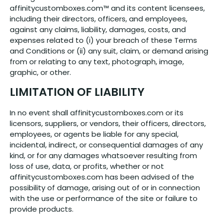
affinitycustomboxes.com™ and its content licensees,
including their directors, officers, and employees,
against any claims, liability, damages, costs, and
expenses related to (i) your breach of these Terms
and Conditions or (ii) any suit, claim, or demand arising
from or relating to any text, photograph, image,
graphic, or other.
LIMITATION OF LIABILITY
In no event shall affinitycustomboxes.com or its
licensors, suppliers, or vendors, their officers, directors,
employees, or agents be liable for any special,
incidental, indirect, or consequential damages of any
kind, or for any damages whatsoever resulting from
loss of use, data, or profits, whether or not
affinitycustomboxes.com has been advised of the
possibility of damage, arising out of or in connection
with the use or performance of the site or failure to
provide products.