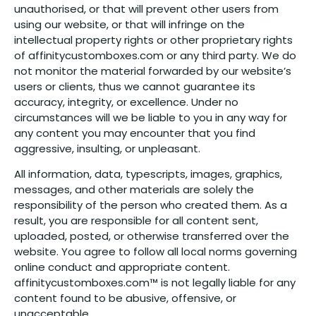
unauthorised, or that will prevent other users from
using our website, or that will infringe on the
intellectual property rights or other proprietary rights
of affinitycustomboxes.com or any third party. We do
not monitor the material forwarded by our website’s
users or clients, thus we cannot guarantee its
accuracy, integrity, or excellence. Under no
circumstances will we be liable to you in any way for
any content you may encounter that you find
aggressive, insulting, or unpleasant.
All information, data, typescripts, images, graphics,
messages, and other materials are solely the
responsibility of the person who created them. As a
result, you are responsible for all content sent,
uploaded, posted, or otherwise transferred over the
website. You agree to follow all local norms governing
online conduct and appropriate content.
affinitycustomboxes.com™ is not legally liable for any
content found to be abusive, offensive, or
unacceptable.