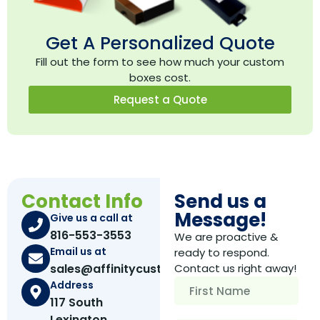
Get A Personalized Quote
Fill out the form to see how much your custom
boxes cost.
Request a Quote
Contact Info
Send us a
Message!
Give us a call at
816-553-3553
We are proactive &
Email us at
ready to respond.
sales@affinitycustomboxes.com
Contact us right away!
Address
117 South
Lexington