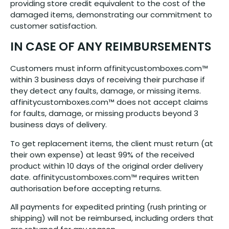
providing store credit equivalent to the cost of the
damaged items, demonstrating our commitment to
customer satisfaction.
IN CASE OF ANY REIMBURSEMENTS
Customers must inform affinitycustomboxes.com™
within 3 business days of receiving their purchase if
they detect any faults, damage, or missing items.
affinitycustomboxes.com™ does not accept claims
for faults, damage, or missing products beyond 3
business days of delivery.
To get replacement items, the client must return (at
their own expense) at least 99% of the received
product within 10 days of the original order delivery
date. affinitycustomboxes.com™ requires written
authorisation before accepting returns.
All payments for expedited printing (rush printing or
shipping) will not be reimbursed, including orders that