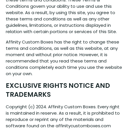
Conditions govern your ability to use and use this
website. As a result, by using this site, you agree to
these terms and conditions as well as any other
guidelines, limitations, or instructions displayed in
relation with certain portions or services of this Site.
Affinity Custom Boxes has the right to change these
terms and conditions, as well as this website, at any
moment and without prior notice. However, it is
recommended that you read these terms and
conditions completely each time you use the website
on your own.
EXCLUSIVE RIGHTS NOTICE AND
TRADEMARKS
Copyright (c) 2024. Affinity Custom Boxes. Every right
is maintained in reserve. As a result, it is prohibited to
reproduce or reprint any of the materials and
software found on the affinitycustomboxes.com