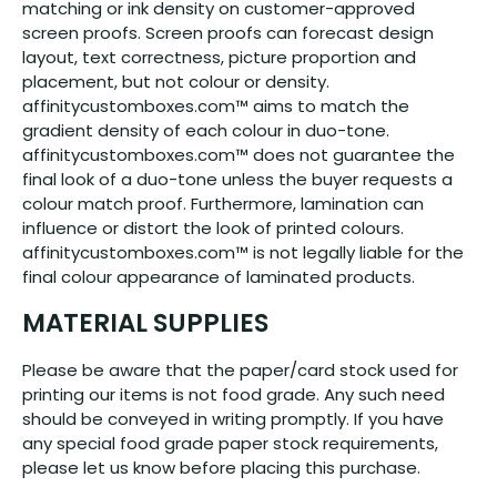
matching or ink density on customer-approved
screen proofs. Screen proofs can forecast design
layout, text correctness, picture proportion and
placement, but not colour or density.
affinitycustomboxes.com™ aims to match the
gradient density of each colour in duo-tone.
affinitycustomboxes.com™ does not guarantee the
final look of a duo-tone unless the buyer requests a
colour match proof. Furthermore, lamination can
influence or distort the look of printed colours.
affinitycustomboxes.com™ is not legally liable for the
final colour appearance of laminated products.
MATERIAL SUPPLIES
Please be aware that the paper/card stock used for
printing our items is not food grade. Any such need
should be conveyed in writing promptly. If you have
any special food grade paper stock requirements,
please let us know before placing this purchase.