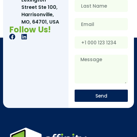
Street Ste 100,
Harrisonville,
MO, 64701, USA
Follow Us!
Send