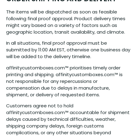
The items will be dispatched as soon as feasible
following final proof approval. Product delivery times
might vary based on a variety of factors such as
geographic location, transit availability, and climate.
In all situations, final proof approval must be
submitted by 11:00 AM EST, otherwise one business day
will be added to the delivery timeline.
affinitycustomboxes.com™ prioritises timely order
printing and shipping. affinitycustomboxes.com™ is
not responsible for any repercussions or
compensation due to delays in manufacture,
shipment, or delivery of requested items.
Customers agree not to hold
affinitycustomboxes.com™ accountable for shipment
delays caused by technical difficulties, weather,
shipping company delays, foreign customs
complications, or any other situations beyond