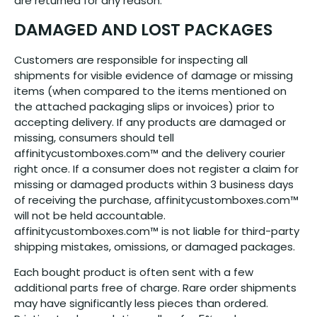
are returned for any reason.
DAMAGED AND LOST PACKAGES
Customers are responsible for inspecting all
shipments for visible evidence of damage or missing
items (when compared to the items mentioned on
the attached packaging slips or invoices) prior to
accepting delivery. If any products are damaged or
missing, consumers should tell
affinitycustomboxes.com™ and the delivery courier
right once. If a consumer does not register a claim for
missing or damaged products within 3 business days
of receiving the purchase, affinitycustomboxes.com™
will not be held accountable.
affinitycustomboxes.com™ is not liable for third-party
shipping mistakes, omissions, or damaged packages.
Each bought product is often sent with a few
additional parts free of charge. Rare order shipments
may have significantly less pieces than ordered.