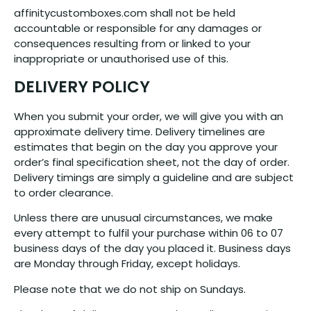
affinitycustomboxes.com shall not be held
accountable or responsible for any damages or
consequences resulting from or linked to your
inappropriate or unauthorised use of this.
DELIVERY POLICY
When you submit your order, we will give you with an
approximate delivery time. Delivery timelines are
estimates that begin on the day you approve your
order’s final specification sheet, not the day of order.
Delivery timings are simply a guideline and are subject
to order clearance.
Unless there are unusual circumstances, we make
every attempt to fulfil your purchase within 06 to 07
business days of the day you placed it. Business days
are Monday through Friday, except holidays.
Please note that we do not ship on Sundays.