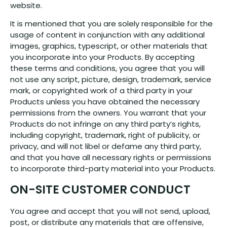
website.
It is mentioned that you are solely responsible for the
usage of content in conjunction with any additional
images, graphics, typescript, or other materials that
you incorporate into your Products. By accepting
these terms and conditions, you agree that you will
not use any script, picture, design, trademark, service
mark, or copyrighted work of a third party in your
Products unless you have obtained the necessary
permissions from the owners. You warrant that your
Products do not infringe on any third party’s rights,
including copyright, trademark, right of publicity, or
privacy, and will not libel or defame any third party,
and that you have all necessary rights or permissions
to incorporate third-party material into your Products.
ON-SITE CUSTOMER CONDUCT
You agree and accept that you will not send, upload,
post, or distribute any materials that are offensive,