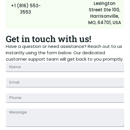
Lexington
+1 (816) 553-
Street Ste 100,
3553
Harrisonville,
MO, 64701, USA
Get in touch with us!
Have a question or need assistance? Reach out to us
instantly using the form below. Our dedicated
customer support team will get back to you promptly.