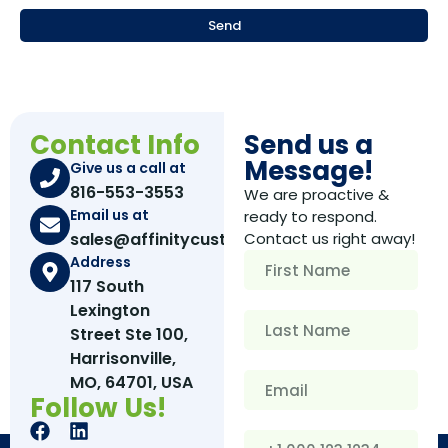
Send
Contact Info
Send us a
Message!
Give us a call at
816-553-3553
We are proactive &
Email us at
ready to respond.
sales@affinitycustomboxes.com
Contact us right away!
Address
117 South
Lexington
Street Ste 100,
Harrisonville,
MO, 64701, USA
Follow Us!