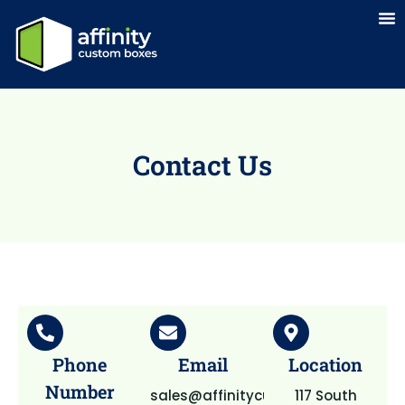
Contact Us
Phone
Email
Location
Number
sales@affinitycustomboxes.com
117 South